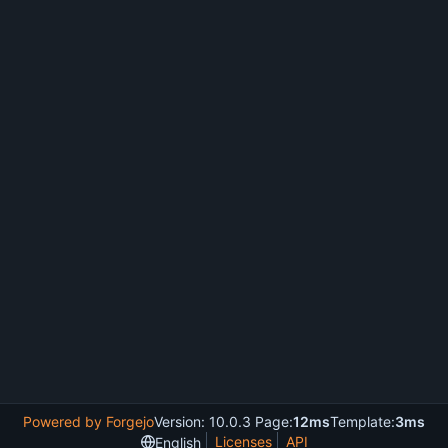
Powered by Forgejo
Version: 10.0.3 Page:
12ms
Template:
3ms
Licenses
API
English