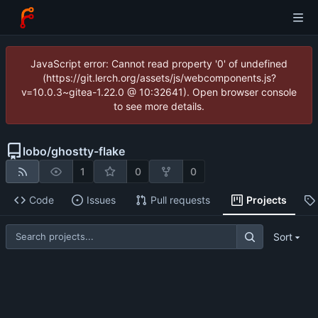
JavaScript error: Cannot read property '0' of undefined
(https://git.lerch.org/assets/js/webcomponents.js?
v=10.0.3~gitea-1.22.0 @ 10:32641). Open browser console
to see more details.
lobo
/
ghostty-flake
1
0
0
Code
Issues
Pull requests
Projects
Sort