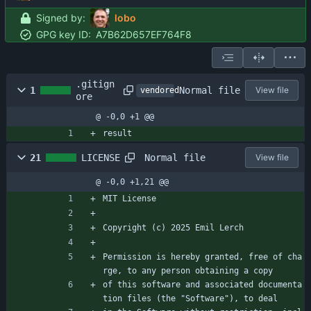
Signed by:
lobo
GPG key ID:
A7B62D657EF764F8
.gitign
Normal file
1
View file
vendored
ore
@ -0,0 +1 @@
result
Normal file
21
LICENSE
View file
@ -0,0 +1,21 @@
MIT License
Copyright (c) 2025 Emil Lerch
Permission is hereby granted, free of cha
rge, to any person obtaining a copy
of this software and associated documenta
tion files (the "Software"), to deal