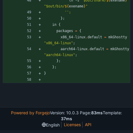
ln
-
s
"
$
o
u
t
/
s
h
a
r
e
/
${
exename
}
"
"
$
o
u
t
/
b
i
n
/
${
exename
}
"
''
;
}
;
in
{
packages
=
{
x86_64-linux
.
default
=
mkGhostty
"
x
8
6
_
6
4
-
l
i
n
u
x
"
;
aarch64-linux
.
default
=
mkGhostty
"
a
a
r
c
h
6
4
-
l
i
n
u
x
"
;
}
;
}
;
}
Powered by Forgejo
Version: 10.0.3 Page:
83ms
Template:
37ms
Licenses
API
English