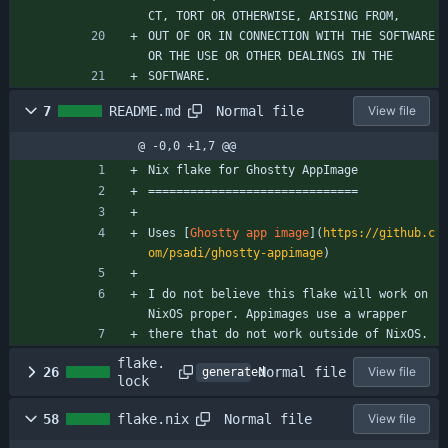
CT, TORT OR OTHERWISE, ARISING FROM,
OUT OF OR IN CONNECTION WITH THE SOFTWARE 
OR THE USE OR OTHER DEALINGS IN THE
SOFTWARE.
Normal file
7
README.md
View file
@ -0,0 +1,7 @@
Nix flake for Ghostty AppImage
==============================
Uses [
Ghostty app image
](
https://github.c
om/psadi/ghostty-appimage
)
I do not believe this flake will work on 
NixOS proper. Appimages use a wrapper
there that do not work outside of NixOS.
flake.
Normal file
26
View file
generated
lock
Normal file
58
flake.nix
View file