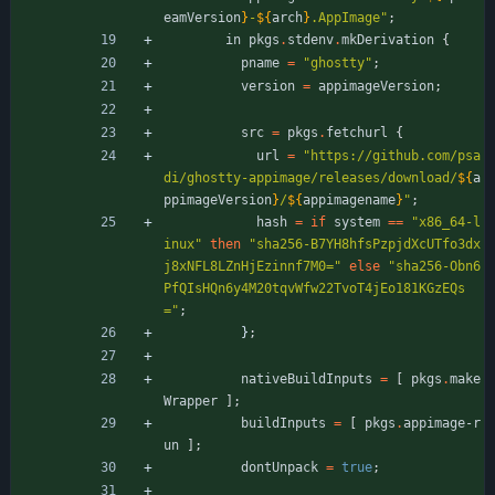
eamVersion
}
-
${
arch
}
.
A
p
p
I
m
a
g
e
"
;
in
pkgs
.
stdenv
.
mkDerivation
{
pname
=
"
g
h
o
s
t
t
y
"
;
version
=
appimageVersion
;
src
=
pkgs
.
fetchurl
{
url
=
"
h
t
t
p
s
:
/
/
g
i
t
h
u
b
.
c
o
m
/
p
s
a
d
i
/
g
h
o
s
t
t
y
-
a
p
p
i
m
a
g
e
/
r
e
l
e
a
s
e
s
/
d
o
w
n
l
o
a
d
/
${
a
ppimageVersion
}
/
${
appimagename
}
"
;
hash
=
if
system
=
=
"
x
8
6
_
6
4
-
l
i
n
u
x
"
then
"
s
h
a
2
5
6
-
B
7
Y
H
8
h
f
s
P
z
p
j
d
X
c
U
T
f
o
3
d
x
j
8
x
N
F
L
8
L
Z
n
H
j
E
z
i
n
n
f
7
M
0
=
"
else
"
s
h
a
2
5
6
-
O
b
n
6
P
f
Q
I
s
H
Q
n
6
y
4
M
2
0
t
q
v
W
f
w
2
2
T
v
o
T
4
j
E
o
1
8
1
K
G
z
E
Q
s
=
"
;
}
;
nativeBuildInputs
=
[
pkgs
.
make
Wrapper
]
;
buildInputs
=
[
pkgs
.
appimage-r
un
]
;
dontUnpack
=
true
;