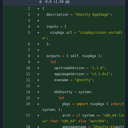
@ -0,0 +1,58 @@
{
description
=
"
G
h
o
s
t
t
y
A
p
p
I
m
a
g
e
"
;
inputs
=
{
nixpkgs
.
url
=
"
n
i
x
p
k
g
s
/
n
i
x
o
s
-
u
n
s
t
a
b
l
e
"
;
}
;
outputs
=
{
self
,
nixpkgs
}:
let
upstreamVersion
=
"
1
.
1
.
0
"
;
appimageVersion
=
"
v
1
.
1
.
0
+
1
"
;
exename
=
"
g
h
o
s
t
t
y
"
;
mkGhostty
=
system
:
let
pkgs
=
import
nixpkgs
{
inherit
system
;
}
;
arch
=
if
system
=
=
"
x
8
6
_
6
4
-
l
i
n
u
x
"
then
"
x
8
6
_
6
4
"
else
"
a
a
r
c
h
6
4
"
;
appimagename
=
"
G
h
o
s
t
t
y
-
${
upstr