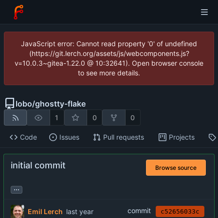
JavaScript error: Cannot read property '0' of undefined
(https://git.lerch.org/assets/js/webcomponents.js?
v=10.0.3~gitea-1.22.0 @ 10:32641). Open browser console
to see more details.
lobo
/
ghostty-flake
1
0
0
Code
Issues
Pull requests
Projects
initial commit
Browse source
...
commit
Emil Lerch
c52656033c