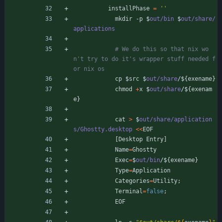
installPhase
=
''
mkdir
-
p
$
out/bin
$
out/share/
applications
# We do this so that nix wo
n't try to do it's wrapper stuff needed f
or nix os
cp
$
src
$
out/share
/
$
{
exename
}
chmod
+
x
$
out/share
/
$
{
exenam
e
}
cat
>
$
out/share/application
s/Ghostty.desktop
<
<
EOF
[
Desktop
Entry
]
Name
=
Ghostty
Exec
=
$
out/bin
/
$
{
exename
}
Type
=
Application
Categories
=
Utility
;
Terminal
=
false
;
EOF