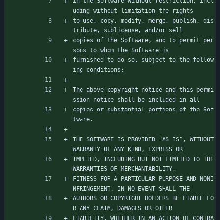
in the Software without restriction, incl
uding without limitation the rights
to use, copy, modify, merge, publish, dis
tribute, sublicense, and/or sell
copies of the Software, and to permit per
sons to whom the Software is
furnished to do so, subject to the follow
ing conditions:
The above copyright notice and this permi
ssion notice shall be included in all
copies or substantial portions of the Sof
tware.
THE SOFTWARE IS PROVIDED "AS IS", WITHOUT 
WARRANTY OF ANY KIND, EXPRESS OR
IMPLIED, INCLUDING BUT NOT LIMITED TO THE 
WARRANTIES OF MERCHANTABILITY,
FITNESS FOR A PARTICULAR PURPOSE AND NONI
NFRINGEMENT. IN NO EVENT SHALL THE
AUTHORS OR COPYRIGHT HOLDERS BE LIABLE FO
R ANY CLAIM, DAMAGES OR OTHER
LIABILITY, WHETHER IN AN ACTION OF CONTRA