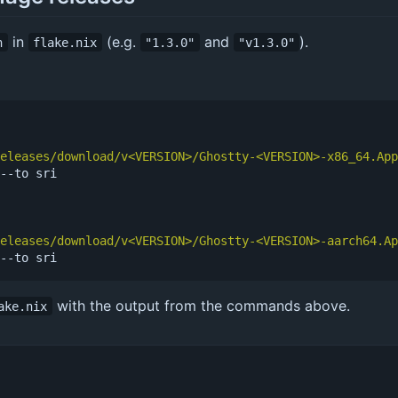
in
(e.g.
and
).
n
flake.nix
"1.3.0"
"v1.3.0"
eleases/download/v<VERSION>/Ghostty-<VERSION>-x86_64.App
--to sri

eleases/download/v<VERSION>/Ghostty-<VERSION>-aarch64.Ap
with the output from the commands above.
ake.nix