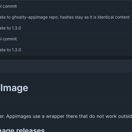
ial commit
te to ghostty-appimage repo. hashes stay as it is identical content
te to 1.3.0
ial commit
te to 1.3.0
pImage
oper. Appimages use a wrapper there that do not work outsi
mage releases