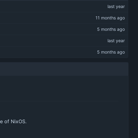
de of NixOS.