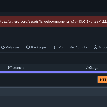
https://git.lerch.org/assets/js/webcomponents.js?v=10.0.3~gitea-1.2
Releases
Packages
Wiki
Activity
Actio
1
branch
0
tags
HTT