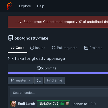
Explore
Help
JavaScript error: Cannot read property '0' of undefined (
lobo
/
ghostty-flake
Code
Issues
Pull requests
Projects
Nix flake for ghostty appimage
5
commits
Find a file
master
Emil Lerch
update to 1.3.0
1b4a5ef7c1