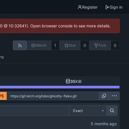
Register
Sign in
2.0 @ 10:32641). Open browser console to see more details.
1
0
0
Watch
Star
Fork
ns
35
KiB
PS
Exact