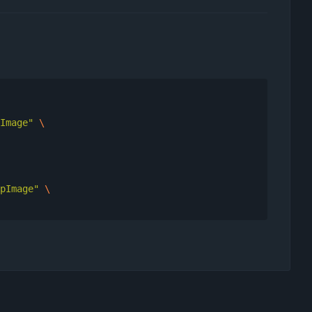
Image"
pImage"