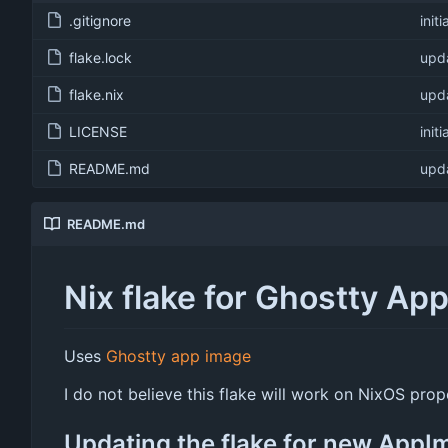
.gitignore
init
flake.lock
upda
flake.nix
upda
LICENSE
init
README.md
upda
README.md
Nix flake for Ghostty Ap
Uses
Ghostty app image
I do not believe this flake will work on NixOS pr
Updating the flake for new AppI