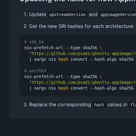
Update
and
upstreamVersion
appimageVersio
Get the new SRI hashes for each architecture:
# x86_64
nix-prefetch-url --type sha256 
"https://github.com/psadi/ghostty-appimage/r
|
 xargs nix 
hash
 convert --hash-algo sha256 
# aarch64
nix-prefetch-url --type sha256 
"https://github.com/psadi/ghostty-appimage/r
|
 xargs nix 
hash
Replace the corresponding
values in
hash
fl