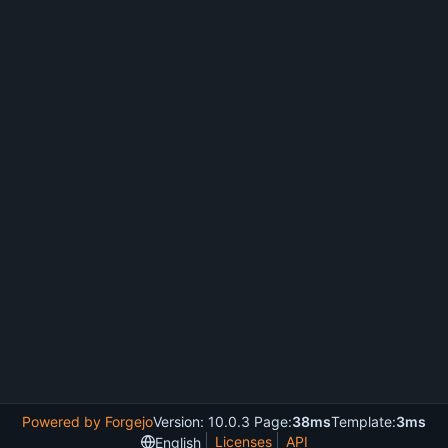
Powered by Forgejo
Version: 10.0.3 Page:
38ms
Template:
3ms
Licenses
API
English