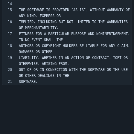
THE SOFTWARE IS PROVIDED "AS IS", WITHOUT WARRANTY OF 
IMPLIED, INCLUDING BUT NOT LIMITED TO THE WARRANTIES 
FITNESS FOR A PARTICULAR PURPOSE AND NONINFRINGEMENT. 
AUTHORS OR COPYRIGHT HOLDERS BE LIABLE FOR ANY CLAIM, 
LIABILITY, WHETHER IN AN ACTION OF CONTRACT, TORT OR 
OUT OF OR IN CONNECTION WITH THE SOFTWARE OR THE USE 