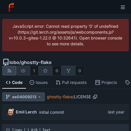
JavaScript error: Cannot read property '0' of undefined
(https://git.lerch.org/assets/js/webcomponents.js?
v=10.0.3~gitea-1.22.0 @ 10:32641). Open browser console
to see more details.
lobo
/
ghostty-flake
1
0
0
Code
Issues
Pull requests
Projects
ghostty-flake
/
LICENSE
ee04009213
Emil Lerch
initial commit
21 lines
1 KiB
Text