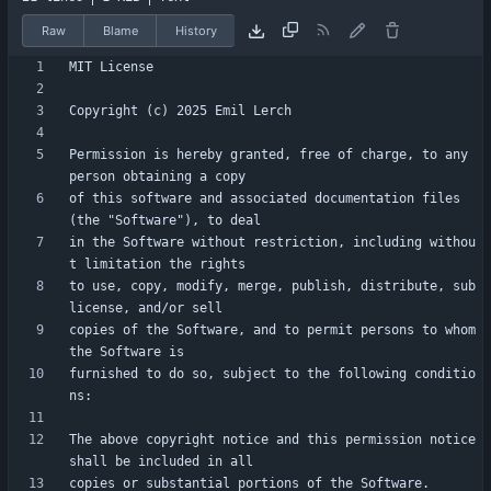
Raw
Blame
History
Permission is hereby granted, free of charge, to any 
of this software and associated documentation files 
in the Software without restriction, including withou
to use, copy, modify, merge, publish, distribute, sub
copies of the Software, and to permit persons to whom 
furnished to do so, subject to the following conditio
The above copyright notice and this permission notice 