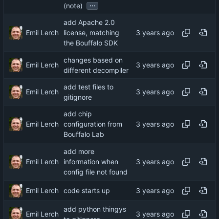
...
(note)
add Apache 2.0
Emil Lerch
license, matching
the Bouffalo SDK
changes based on
Emil Lerch
different decompiler
add test files to
Emil Lerch
gitignore
add chip
Emil Lerch
configuration from
Bouffalo Lab
add more
Emil Lerch
information when
config file not found
Emil Lerch
code starts up
add python thingys
Emil Lerch