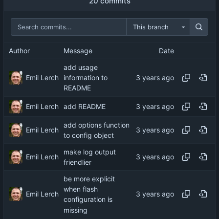
20 commits
This branch
Author
Message
Date
add usage
Emil Lerch
information to
README
Emil Lerch
add README
add options function
Emil Lerch
to config object
make log output
Emil Lerch
friendlier
be more explicit
when flash
Emil Lerch
configuration is
missing