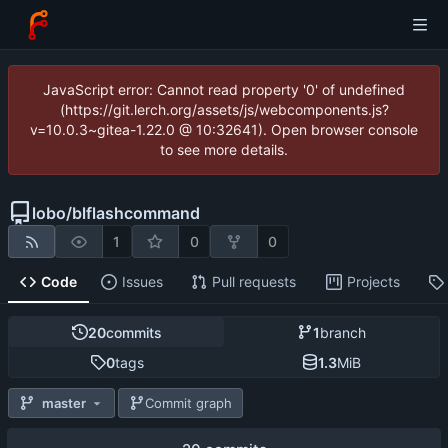
JavaScript error: Cannot read property '0' of undefined
(https://git.lerch.org/assets/js/webcomponents.js?
v=10.0.3~gitea-1.22.0 @ 10:32641). Open browser console
to see more details.
lobo
/
blflashcommand
1
0
0
Code
Issues
Pull requests
Projects
20
commits
1
branch
0
tags
1.3
MiB
master
Commit graph