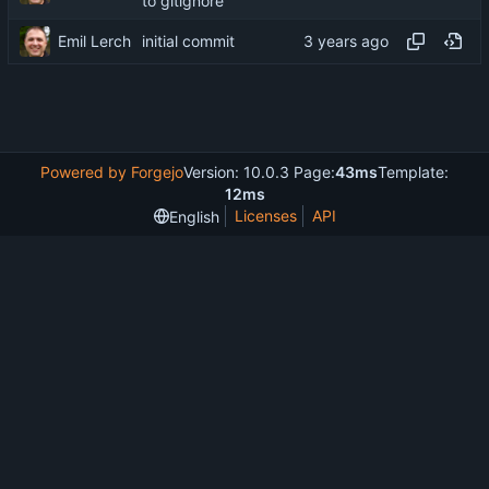
to gitignore
Emil Lerch
initial commit
Powered by Forgejo
Version: 10.0.3 Page:
43ms
Template:
12ms
Licenses
API
English