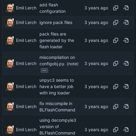
add flash
Emil Lerch
configuration
Emil Lerch
ignore pack files
pack files are
Emil Lerch
generated by the
flash loader
miscompliation on
Emil Lerch
configobj.py. (note)
...
unpyc3 seems to
Emil Lerch
have a better job
with img loader
fix miscompile in
Emil Lerch
BLFlashCommand
using decompyle3
version of
Emil Lerch
BLFlashCommand