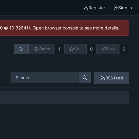
Register
Sign in
2.0 @ 10:32641). Open browser console to see more details.
1
0
0
Watch
Star
Fork
RSS feed