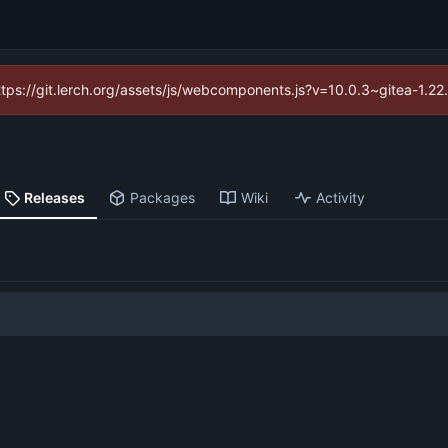
https://git.lerch.org/assets/js/webcomponents.js?v=10.0.3~gitea-1.2
Releases
Packages
Wiki
Activity