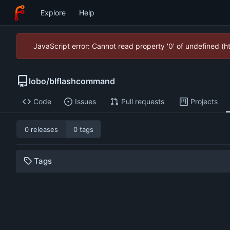
Explore
Help
JavaScript error: Cannot read property '0' of undefined (
lobo
/
blflashcommand
Code
Issues
Pull requests
Projects
0 releases
0 tags
Tags