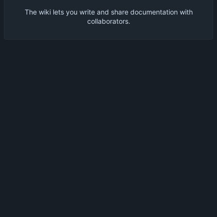
The wiki lets you write and share documentation with
collaborators.