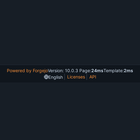
Powered by Forgejo
Version: 10.0.3 Page:
24ms
Template:
2ms
Licenses
API
English