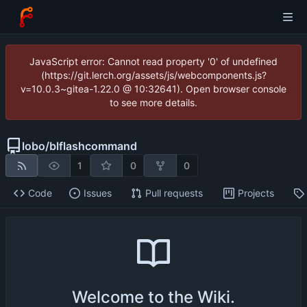
JavaScript error: Cannot read property '0' of undefined
(https://git.lerch.org/assets/js/webcomponents.js?
v=10.0.3~gitea-1.22.0 @ 10:32641). Open browser console
to see more details.
lobo
/
blflashcommand
1
0
0
Code
Issues
Pull requests
Projects
Welcome to the Wiki.