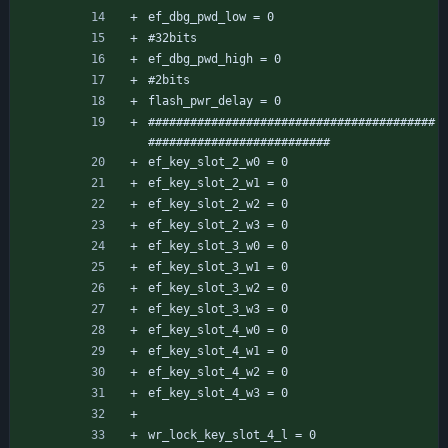
ef_dbg_pwd_low = 0
#32bits
ef_dbg_pwd_high = 0
#2bits
flash_pwr_delay = 0
#########################################
##########################
ef_key_slot_2_w0 = 0
ef_key_slot_2_w1 = 0
ef_key_slot_2_w2 = 0
ef_key_slot_2_w3 = 0
ef_key_slot_3_w0 = 0
ef_key_slot_3_w1 = 0
ef_key_slot_3_w2 = 0
ef_key_slot_3_w3 = 0
ef_key_slot_4_w0 = 0
ef_key_slot_4_w1 = 0
ef_key_slot_4_w2 = 0
ef_key_slot_4_w3 = 0
wr_lock_key_slot_4_l = 0