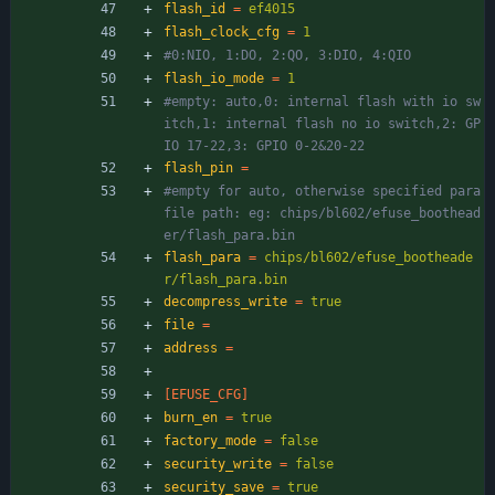
flash_id
=
ef4015
flash_clock_cfg
=
1
#0:NIO, 1:DO, 2:QO, 3:DIO, 4:QIO
flash_io_mode
=
1
#empty: auto,0: internal flash with io sw
itch,1: internal flash no io switch,2: GP
IO 17-22,3: GPIO 0-2&20-22
flash_pin
=
#empty for auto, otherwise specified para 
file path: eg: chips/bl602/efuse_boothead
er/flash_para.bin
flash_para
=
chips/bl602/efuse_bootheade
r/flash_para.bin
decompress_write
=
true
file
=
address
=
[EFUSE_CFG]
burn_en
=
true
factory_mode
=
false
security_write
=
false
security_save
=
true