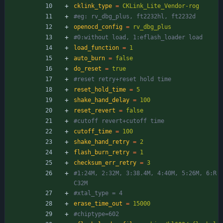
cklink_type
=
CKLink_Lite_Vendor-rog
#eg: rv_dbg_plus, ft2232hl, ft2232d
openocd_config
=
rv_dbg_plus
#0:without load, 1:eflash_loader load
load_function
=
1
auto_burn
=
false
do_reset
=
true
#reset retry+reset hold time
reset_hold_time
=
5
shake_hand_delay
=
100
reset_revert
=
false
#cutoff revert+cutoff time
cutoff_time
=
100
shake_hand_retry
=
2
flash_burn_retry
=
1
checksum_err_retry
=
3
#1:24M, 2:32M, 3:38.4M, 4:40M, 5:26M, 6:R
C32M
#xtal_type = 4
erase_time_out
=
15000
#chiptype=602