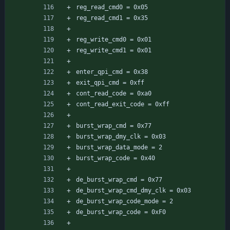
reg_read_cmd0 = 0x05
reg_read_cmd1 = 0x35
reg_write_cmd0 = 0x01
reg_write_cmd1 = 0x01
enter_qpi_cmd = 0x38
exit_qpi_cmd = 0xff
cont_read_code = 0xa0
cont_read_exit_code = 0xff
burst_wrap_cmd = 0x77
burst_wrap_dmy_clk = 0x03
burst_wrap_data_mode = 2
burst_wrap_code = 0x40
de_burst_wrap_cmd = 0x77
de_burst_wrap_cmd_dmy_clk = 0x03
de_burst_wrap_code_mode = 2
de_burst_wrap_code = 0xF0