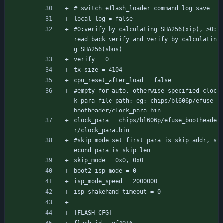
# switch eflash_loader command log save
local_log = false
#0:verify by calculating SHA256(xip), >0:
read back verify and verify by calculatin
g SHA256(sbus)
verify = 0
tx_size = 4104
cpu_reset_after_load = false
#empty for auto, otherwise specified cloc
k para file path: eg: chips/bl606p/efuse_
bootheader/clock_para.bin
clock_para = chips/bl606p/efuse_bootheade
r/clock_para.bin
#skip mode set first para is skip addr, s
econd para is skip len
skip_mode = 0x0, 0x0
boot2_isp_mode = 0
isp_mode_speed = 2000000
isp_shakehand_timeout = 0
[FLASH_CFG]