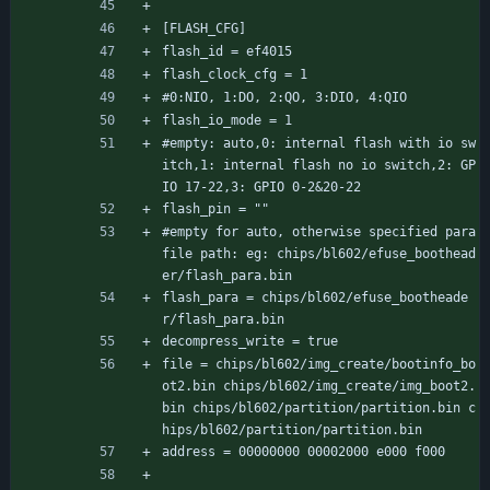
[FLASH_CFG]
flash_id = ef4015
flash_clock_cfg = 1
#0:NIO, 1:DO, 2:QO, 3:DIO, 4:QIO
flash_io_mode = 1
#empty: auto,0: internal flash with io sw
itch,1: internal flash no io switch,2: GP
IO 17-22,3: GPIO 0-2&20-22
flash_pin = ""
#empty for auto, otherwise specified para 
file path: eg: chips/bl602/efuse_boothead
er/flash_para.bin
flash_para = chips/bl602/efuse_bootheade
r/flash_para.bin
decompress_write = true
file = chips/bl602/img_create/bootinfo_bo
ot2.bin chips/bl602/img_create/img_boot2.
bin chips/bl602/partition/partition.bin c
hips/bl602/partition/partition.bin
address = 00000000 00002000 e000 f000