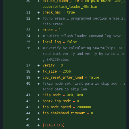
eflash_loader_file
=
chips/bl602/eflash_l
oader/eflash_loader_40m.bin
check_mac
=
true
#0:no erase,1:programmed section erase,2:
chip erase
erase
=
1
# switch eflash_loader command log save
local_log
=
false
#0:verify by calculating SHA256(xip), >0:
read back verify and verify by calculatin
g SHA256(sbus)
verify
=
0
tx_size
=
2056
cpu_reset_after_load
=
false
#skip mode set first para is skip addr, s
econd para is skip len
skip_mode
=
0x0, 0x0
boot2_isp_mode
=
0
isp_mode_speed
=
2000000
isp_shakehand_timeout
=
0
[FLASH_CFG]