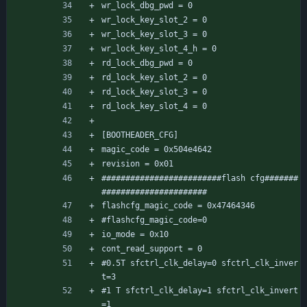
wr_lock_dbg_pwd = 0
wr_lock_key_slot_2 = 0
wr_lock_key_slot_3 = 0
wr_lock_key_slot_4_h = 0
rd_lock_dbg_pwd = 0
rd_lock_key_slot_2 = 0
rd_lock_key_slot_3 = 0
rd_lock_key_slot_4 = 0
[BOOTHEADER_CFG]
magic_code = 0x504e4642
revision = 0x01
#########################flash cfg#######
######################
flashcfg_magic_code = 0x47464346
#flashcfg_magic_code=0
io_mode = 0x10
cont_read_support = 0
#0.5T sfctrl_clk_delay=0 sfctrl_clk_inver
t=3
#1 T sfctrl_clk_delay=1 sfctrl_clk_invert
=1