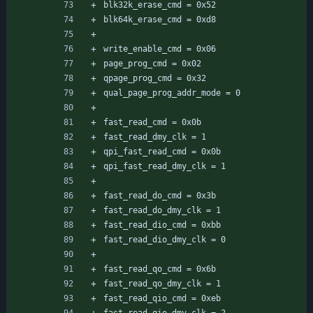
blk32k_erase_cmd = 0x52
blk64k_erase_cmd = 0xd8
write_enable_cmd = 0x06
page_prog_cmd = 0x02
qpage_prog_cmd = 0x32
qual_page_prog_addr_mode = 0
fast_read_cmd = 0x0b
fast_read_dmy_clk = 1
qpi_fast_read_cmd = 0x0b
qpi_fast_read_dmy_clk = 1
fast_read_do_cmd = 0x3b
fast_read_do_dmy_clk = 1
fast_read_dio_cmd = 0xbb
fast_read_dio_dmy_clk = 0
fast_read_qo_cmd = 0x6b
fast_read_qo_dmy_clk = 1
fast_read_qio_cmd = 0xeb