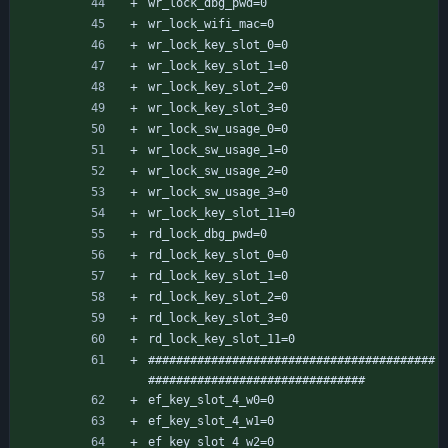
wr_lock_dbg_pwd=0
wr_lock_wifi_mac=0
wr_lock_key_slot_0=0
wr_lock_key_slot_1=0
wr_lock_key_slot_2=0
wr_lock_key_slot_3=0
wr_lock_sw_usage_0=0
wr_lock_sw_usage_1=0
wr_lock_sw_usage_2=0
wr_lock_sw_usage_3=0
wr_lock_key_slot_11=0
rd_lock_dbg_pwd=0
rd_lock_key_slot_0=0
rd_lock_key_slot_1=0
rd_lock_key_slot_2=0
rd_lock_key_slot_3=0
rd_lock_key_slot_11=0
#########################################
###############################
ef_key_slot_4_w0=0
ef_key_slot_4_w1=0
ef_key_slot_4_w2=0