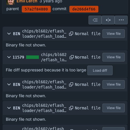
Emil Lerch
parent
commit
57a2f84880
de266d4f66
chips/bl602/eflash_
Normal file
BIN
View file
loader/eflash_loade
r.elf
Binary file not shown.
chips/bl602
Normal file
11579
View file
/eflash_loa
der/eflash_
File diff suppressed because it is too large
loader.map
Load diff
chips/bl602/eflash_
Normal file
BIN
View file
loader/eflash_loade
r_24m.bin
Binary file not shown.
chips/bl602/eflash_
Normal file
BIN
View file
loader/eflash_loade
r_26m.bin
Binary file not shown.
chips/bl602/eflash_