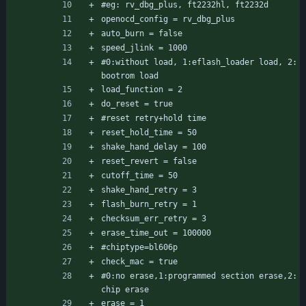
#eg: rv_dbg_plus, ft2232hl, ft2232d
openocd_config = rv_dbg_plus
auto_burn = false
speed_jlink = 1000
#0:without load, 1:eflash_loader load, 2: 
bootrom load
load_function = 2
do_reset = true
#reset retry+hold time
reset_hold_time = 50
shake_hand_delay = 100
reset_revert = false
cutoff_time = 50
shake_hand_retry = 3
flash_burn_retry = 1
checksum_err_retry = 3
erase_time_out = 100000
#chiptype=bl606p
check_mac = true
#0:no erase,1:programmed section erase,2:
chip erase
erase = 1