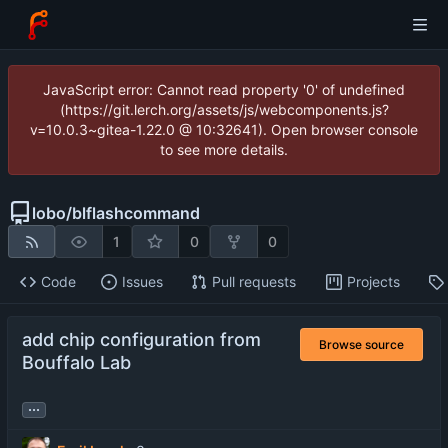
JavaScript error: Cannot read property '0' of undefined
(https://git.lerch.org/assets/js/webcomponents.js?
v=10.0.3~gitea-1.22.0 @ 10:32641). Open browser console
to see more details.
lobo
/
blflashcommand
1
0
0
Code
Issues
Pull requests
Projects
add chip configuration from
Browse source
Bouffalo Lab
...