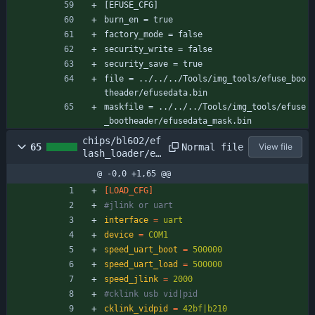
[EFUSE_CFG]
burn_en = true
factory_mode = false
security_write = false
security_save = true
file = ../../../Tools/img_tools/efuse_boo
theader/efusedata.bin
maskfile = ../../../Tools/img_tools/efuse
_bootheader/efusedata_mask.bin
chips/bl602/ef
Normal file
65
View file
lash_loader/ef
lash_loader_cf
@ -0,0 +1,65 @@
g.ini
[LOAD_CFG]
#jlink or uart
interface
=
uart
device
=
COM1
speed_uart_boot
=
500000
speed_uart_load
=
500000
speed_jlink
=
2000
#cklink usb vid|pid
cklink_vidpid
=
42bf|b210