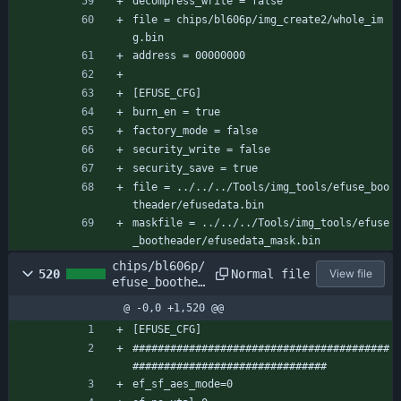
decompress_write = false
file = chips/bl606p/img_create2/whole_im
g.bin
address = 00000000
[EFUSE_CFG]
burn_en = true
factory_mode = false
security_write = false
security_save = true
file = ../../../Tools/img_tools/efuse_boo
theader/efusedata.bin
maskfile = ../../../Tools/img_tools/efuse
_bootheader/efusedata_mask.bin
chips/bl606p/
Normal file
520
View file
efuse_boothea
der/efuse_boo
@ -0,0 +1,520 @@
theader_cfg.c
onf
[EFUSE_CFG]
#########################################
###############################
ef_sf_aes_mode=0