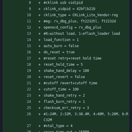
#cklink usb vid|pid
cklink_vidpid = 42bf|b210
cklink_type = CKLink_Lite_Vendor-rog
#eg: rv_dbg_plus, ft2232hl, ft2232d
openocd_config = rv_dbg_plus
#0:without load, 1:eflash_loader load
load_function = 1
auto_burn = false
do_reset = true
#reset retry+reset hold time
reset_hold_time = 5
shake_hand_delay = 100
reset_revert = false
#cutoff revert+cutoff time
cutoff_time = 100
shake_hand_retry = 2
flash_burn_retry = 1
checksum_err_retry = 3
#1:24M, 2:32M, 3:38.4M, 4:40M, 5:26M, 6:R
C32M
#xtal_type = 4