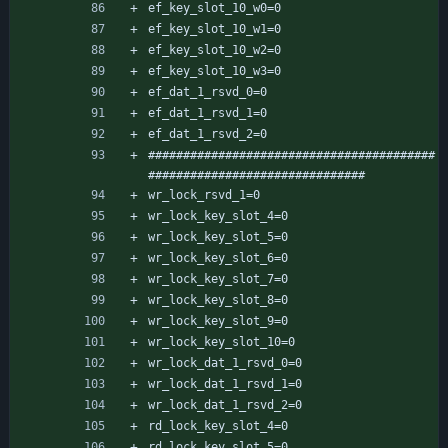
ef_key_slot_10_w0=0
ef_key_slot_10_w1=0
ef_key_slot_10_w2=0
ef_key_slot_10_w3=0
ef_dat_1_rsvd_0=0
ef_dat_1_rsvd_1=0
ef_dat_1_rsvd_2=0
#########################################
###############################
wr_lock_rsvd_1=0
wr_lock_key_slot_4=0
wr_lock_key_slot_5=0
wr_lock_key_slot_6=0
wr_lock_key_slot_7=0
wr_lock_key_slot_8=0
wr_lock_key_slot_9=0
wr_lock_key_slot_10=0
wr_lock_dat_1_rsvd_0=0
wr_lock_dat_1_rsvd_1=0
wr_lock_dat_1_rsvd_2=0
rd_lock_key_slot_4=0
rd_lock_key_slot_5=0