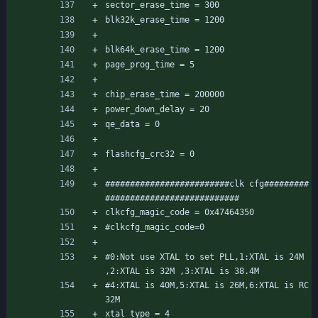
sector_erase_time = 300
blk32k_erase_time = 1200
blk64k_erase_time = 1200
page_prog_time = 5
chip_erase_time = 200000
power_down_delay = 20
qe_data = 0
flashcfg_crc32 = 0
#########################clk cfg#########
###########################
clkcfg_magic_code = 0x47464350
#clkcfg_magic_code=0
#0:Not use XTAL to set PLL,1:XTAL is 24M 
,2:XTAL is 32M ,3:XTAL is 38.4M
#4:XTAL is 40M,5:XTAL is 26M,6:XTAL is RC
32M
xtal_type = 4