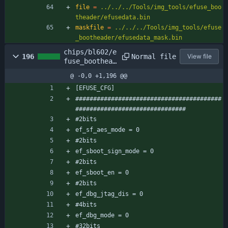
file
=
../../../Tools/img_tools/efuse_boo
theader/efusedata.bin
maskfile
=
../../../Tools/img_tools/efuse
_bootheader/efusedata_mask.bin
chips/bl602/e
Normal file
196
View file
fuse_boothead
er/efuse_boot
@ -0,0 +1,196 @@
header_cfg.co
nf
[EFUSE_CFG]
#########################################
###############################
#2bits
ef_sf_aes_mode = 0
#2bits
ef_sboot_sign_mode = 0
#2bits
ef_sboot_en = 0
#2bits
ef_dbg_jtag_dis = 0
#4bits
ef_dbg_mode = 0
#32bits