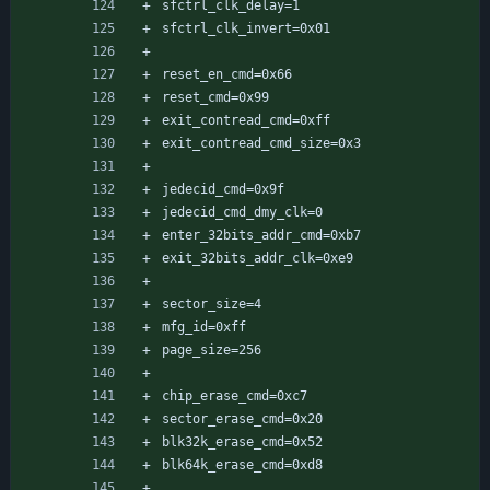
sfctrl_clk_delay=1
sfctrl_clk_invert=0x01
reset_en_cmd=0x66
reset_cmd=0x99
exit_contread_cmd=0xff
exit_contread_cmd_size=0x3
jedecid_cmd=0x9f
jedecid_cmd_dmy_clk=0
enter_32bits_addr_cmd=0xb7
exit_32bits_addr_clk=0xe9
sector_size=4
mfg_id=0xff
page_size=256
chip_erase_cmd=0xc7
sector_erase_cmd=0x20
blk32k_erase_cmd=0x52
blk64k_erase_cmd=0xd8