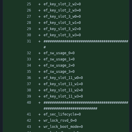
ef_key_slot_2_w2=0
ef_key_slot_2_w3=0
ef_key_slot_3_w0=0
ef_key_slot_3_w1=0
ef_key_slot_3_w2=0
ef_key_slot_3_w3=0
#########################################
#
ef_sw_usage_0=0
ef_sw_usage_1=0
ef_sw_usage_2=0
ef_sw_usage_3=0
ef_key_slot_11_w0=0
ef_key_slot_11_w1=0
ef_key_slot_11_w2=0
ef_key_slot_11_w3=0
#########################################
##########################
ef_sec_lifecycle=0
wr_lock_rsvd_0=0
wr_lock_boot_mode=0