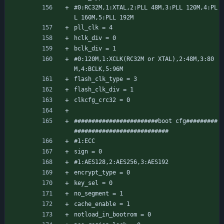
#0:RC32M,1:XTAL,2:PLL 48M,3:PLL 120M,4:PL
L 160M,5:PLL 192M
pll_clk = 4
hclk_div = 0
bclk_div = 1
#0:120M,1:XCLK(RC32M or XTAL),2:48M,3:80
M,4:BCLK,5:96M
flash_clk_type = 3
flash_clk_div = 1
clkcfg_crc32 = 0
########################boot cfg#########
###########################
#1:ECC
sign = 0
#1:AES128,2:AES256,3:AES192
encrypt_type = 0
key_sel = 0
no_segment = 1
cache_enable = 1
notload_in_bootrom = 0