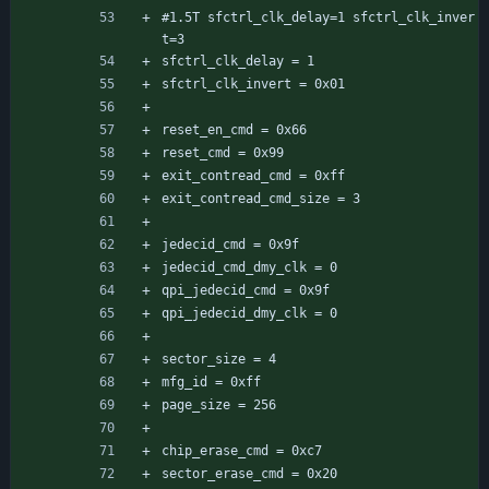
#1.5T sfctrl_clk_delay=1 sfctrl_clk_inver
t=3
sfctrl_clk_delay = 1
sfctrl_clk_invert = 0x01
reset_en_cmd = 0x66
reset_cmd = 0x99
exit_contread_cmd = 0xff
exit_contread_cmd_size = 3
jedecid_cmd = 0x9f
jedecid_cmd_dmy_clk = 0
qpi_jedecid_cmd = 0x9f
qpi_jedecid_dmy_clk = 0
sector_size = 4
mfg_id = 0xff
page_size = 256
chip_erase_cmd = 0xc7
sector_erase_cmd = 0x20