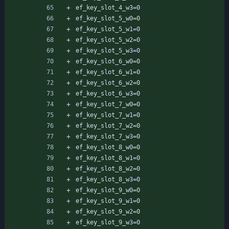
ef_key_slot_4_w3=0
ef_key_slot_5_w0=0
ef_key_slot_5_w1=0
ef_key_slot_5_w2=0
ef_key_slot_5_w3=0
ef_key_slot_6_w0=0
ef_key_slot_6_w1=0
ef_key_slot_6_w2=0
ef_key_slot_6_w3=0
ef_key_slot_7_w0=0
ef_key_slot_7_w1=0
ef_key_slot_7_w2=0
ef_key_slot_7_w3=0
ef_key_slot_8_w0=0
ef_key_slot_8_w1=0
ef_key_slot_8_w2=0
ef_key_slot_8_w3=0
ef_key_slot_9_w0=0
ef_key_slot_9_w1=0
ef_key_slot_9_w2=0
ef_key_slot_9_w3=0