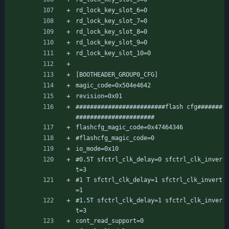
rd_lock_key_slot_6=0
rd_lock_key_slot_7=0
rd_lock_key_slot_8=0
rd_lock_key_slot_9=0
rd_lock_key_slot_10=0
[BOOTHEADER_GROUP0_CFG]
magic_code=0x504e4642
revision=0x01
#########################flash cfg#######
######################
flashcfg_magic_code=0x47464346
#flashcfg_magic_code=0
io_mode=0x10
#0.5T sfctrl_clk_delay=0 sfctrl_clk_inver
t=3
#1 T sfctrl_clk_delay=1 sfctrl_clk_invert
=1
#1.5T sfctrl_clk_delay=1 sfctrl_clk_inver
t=3
cont_read_support=0