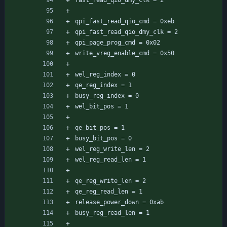
fast_read_qio_dmy_clk = 2
qpi_fast_read_qio_cmd = 0xeb
qpi_fast_read_qio_dmy_clk = 2
qpi_page_prog_cmd = 0x02
write_vreg_enable_cmd = 0x50
wel_reg_index = 0
qe_reg_index = 1
busy_reg_index = 0
wel_bit_pos = 1
qe_bit_pos = 1
busy_bit_pos = 0
wel_reg_write_len = 2
wel_reg_read_len = 1
qe_reg_write_len = 2
qe_reg_read_len = 1
release_power_down = 0xab
busy_reg_read_len = 1