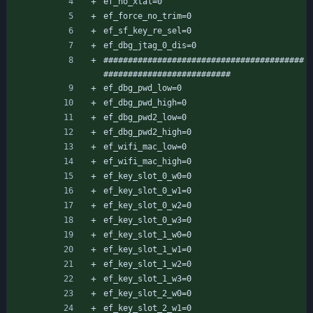
ef_no_xtal=0
ef_force_no_trim=0
ef_sf_key_re_sel=0
ef_dbg_jtag_0_dis=0
#########################################
##########################
ef_dbg_pwd_low=0
ef_dbg_pwd_high=0
ef_dbg_pwd2_low=0
ef_dbg_pwd2_high=0
ef_wifi_mac_low=0
ef_wifi_mac_high=0
ef_key_slot_0_w0=0
ef_key_slot_0_w1=0
ef_key_slot_0_w2=0
ef_key_slot_0_w3=0
ef_key_slot_1_w0=0
ef_key_slot_1_w1=0
ef_key_slot_1_w2=0
ef_key_slot_1_w3=0
ef_key_slot_2_w0=0
ef_key_slot_2_w1=0