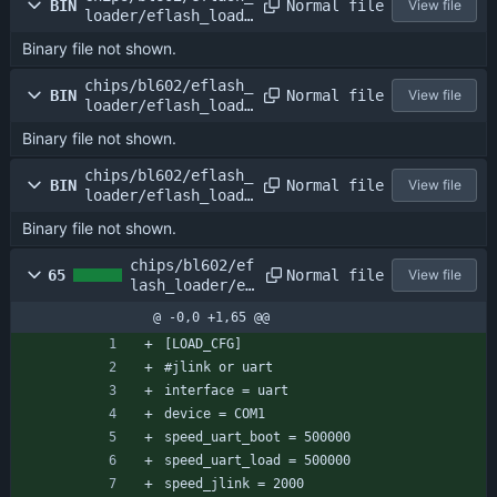
Normal file
BIN
View file
loader/eflash_loade
r_32m.bin
Binary file not shown.
chips/bl602/eflash_
Normal file
BIN
View file
loader/eflash_loade
r_38p4m.bin
Binary file not shown.
chips/bl602/eflash_
Normal file
BIN
View file
loader/eflash_loade
r_40m.bin
Binary file not shown.
chips/bl602/ef
Normal file
65
View file
lash_loader/ef
lash_loader_cf
@ -0,0 +1,65 @@
g.conf
[LOAD_CFG]
#jlink or uart
interface = uart
device = COM1
speed_uart_boot = 500000
speed_uart_load = 500000
speed_jlink = 2000