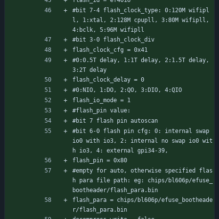
flash_id = ef4016
#bit 7-4 flash_clock_type: 0:120M wifipl
l, 1:xtal, 2:128M cpupll, 3:80M wifipll, 
4:bclk, 5:96M wifipll
#bit 3-0 flash_clock_div
flash_clock_cfg = 0x41
#0:0.5T delay, 1:1T delay, 2:1.5T delay, 
3:2T delay
flash_clock_delay = 0
#0:NIO, 1:DO, 2:QO, 3:DIO, 4:QIO
flash_io_mode = 1
#flash_pin value:
#bit 7 flash pin autoscan
#bit 6-0 flash pin cfg: 0: internal swap 
io0 with io3, 2: internal no swap io0 wit
h io3, 4: external gpi34-39,
flash_pin = 0x80
#empty for auto, otherwise specified flas
h para file path: eg: chips/bl606p/efuse_
bootheader/flash_para.bin
flash_para = chips/bl606p/efuse_bootheade
r/flash_para.bin