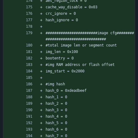
aes_region_lock = 0
cache_way_disable = 0x03
crc_ignore = 0
hash_ignore = 0
########################image cfg########
############################
#total image len or segment count 
img_len = 0x100
bootentry = 0
#img RAM address or flash offset 
img_start = 0x2000
#img hash
hash_0 = 0xdeadbeef
hash_1 = 0
hash_2 = 0
hash_3 = 0
hash_4 = 0
hash_5 = 0
hash_6 = 0
hash_7 = 0