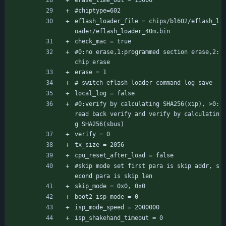
erase_time_out = 15000
#chiptype=602
eflash_loader_file = chips/bl602/eflash_l
oader/eflash_loader_40m.bin
check_mac = true
#0:no erase,1:programmed section erase,2:
chip erase
erase = 1
# switch eflash_loader command log save
local_log = false
#0:verify by calculating SHA256(xip), >0:
read back verify and verify by calculatin
g SHA256(sbus)
verify = 0
tx_size = 2056
cpu_reset_after_load = false
#skip mode set first para is skip addr, s
econd para is skip len
skip_mode = 0x0, 0x0
boot2_isp_mode = 0
isp_mode_speed = 2000000
isp_shakehand_timeout = 0