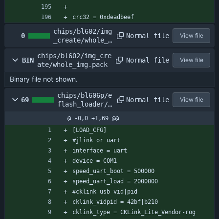
crc32 = 0xdeadbeef
chips/bl602/img
Normal file
0
View file
_create/whole_f
lash_data.bin
chips/bl602/img_cre
Normal file
BIN
View file
ate/whole_img.pack
Binary file not shown.
chips/bl606p/e
Normal file
69
View file
flash_loader/e
flash_loader_c
@ -0,0 +1,69 @@
fg.conf
[LOAD_CFG]
#jlink or uart
interface = uart
device = COM1
speed_uart_boot = 500000
speed_uart_load = 2000000
#cklink usb vid|pid
cklink_vidpid = 42bf|b210
cklink_type = CKLink_Lite_Vendor-rog