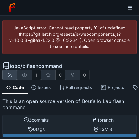
JavaScript error: Cannot read property '0' of undefined
(https://git.lerch.org/assets/js/webcomponents.js?
v=10.0.3~gitea-1.22.0 @ 10:32641). Open browser console
to see more details.
lobo
/
blflashcommand
1
0
0
Code
Issues
Pull requests
Projects
This is an open source version of Boufallo Lab flash
command
3
commits
1
branch
0
tags
1.3
MiB