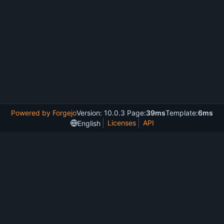
Powered by Forgejo
Version: 10.0.3 Page:
39ms
Template:
6ms
Licenses
API
English