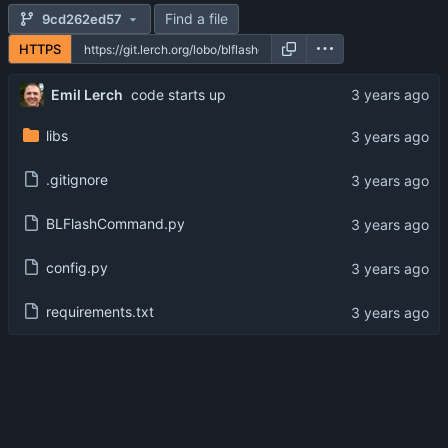
Find a file
9cd262ed57
HTTPS
Emil Lerch
code starts up
libs
.gitignore
BLFlashCommand.py
config.py
requirements.txt