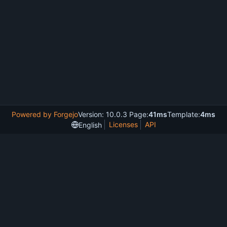
Powered by Forgejo
Version: 10.0.3 Page:
41ms
Template:
4ms
Licenses
API
English