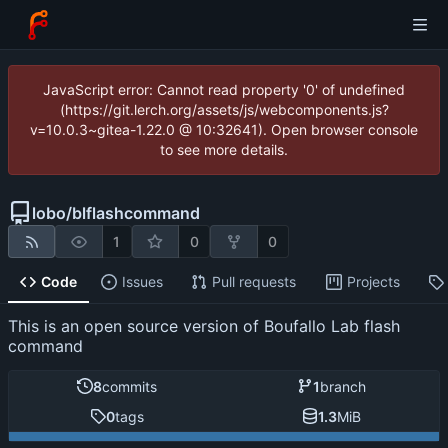
JavaScript error: Cannot read property '0' of undefined
(https://git.lerch.org/assets/js/webcomponents.js?
v=10.0.3~gitea-1.22.0 @ 10:32641). Open browser console
to see more details.
lobo
/
blflashcommand
1
0
0
Code
Issues
Pull requests
Projects
This is an open source version of Boufallo Lab flash
command
8
commits
1
branch
0
tags
1.3
MiB