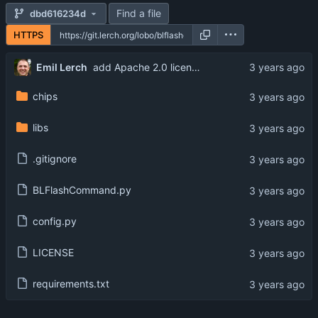
Find a file
dbd616234d
HTTPS
Emil Lerch
add Apache 2.0 license, matching the Bouffalo SDK
chips
libs
.gitignore
BLFlashCommand.py
config.py
LICENSE
requirements.txt