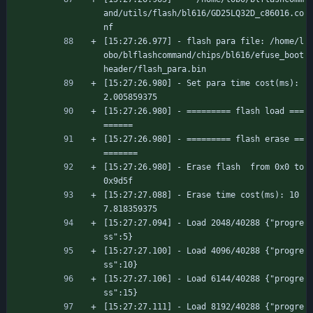
and/utils/flash/bl616/GD25LQ32D_c86016.co
nf
[15:27:26.977] - flash para file: /home/l
obo/blflashcommand/chips/bl616/efuse_boot
header/flash_para.bin
[15:27:26.980] - Set para time cost(ms): 
2.005859375
[15:27:26.980] - ========= flash load ===
======
[15:27:26.980] - ========= flash erase ==
=======
[15:27:26.980] - Erase flash  from 0x0 to 
0x9d5f
[15:27:27.088] - Erase time cost(ms): 10
7.818359375
[15:27:27.094] - Load 2048/40288 {"progre
ss":5}
[15:27:27.100] - Load 4096/40288 {"progre
ss":10}
[15:27:27.106] - Load 6144/40288 {"progre
ss":15}
[15:27:27.111] - Load 8192/40288 {"progre