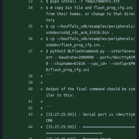
$ pip3 install -r requirements.txt
$ # copy bin file and flash_prog_cfg.ini 
from their homes, or change to that direc
tory
$ cp ~/bouffalo_sdk/examples/peripherals/
usbdev/usbd_cdc_acm_bl616.bin .
$ cp ~/bouffalo_sdk/examples/peripherals/
usbdev/flash_prog_cfg.ini .
$ python3 BLFlashCommand.py --interface=u
art --baudrate=2000000 --port=/dev/ttyACM
0 --chipname=bl616 --cpu_id= --config=$PW
D/flash_prog_cfg.ini
```
Output of the final command should be sim
ilar to this:
```
[15:27:25.931] - Serial port is /dev/ttyA
CM0
[15:27:25.931] - ========================
==========================