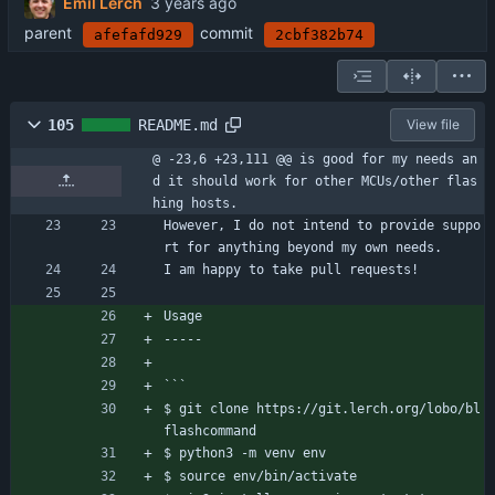
Emil Lerch
parent
commit
afefafd929
2cbf382b74
105
README.md
View file
@ -23,6 +23,111 @@ is good for my needs an
d it should work for other MCUs/other flas
hing hosts.
However, I do not intend to provide suppo
rt for anything beyond my own needs.
I am happy to take pull requests!
Usage
-----
```
$ git clone https://git.lerch.org/lobo/bl
flashcommand
$ python3 -m venv env
$ source env/bin/activate