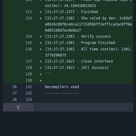
ost(ms): 34.326416015625
[15:27:27.237] - Finished
[15:27:27.238] - Sha caled by dev: 2c83e7
a0b26c88f8ce0ca11715d56bff2eff1ca2ac8ff8a
6d051d6d7ec0e0a1f
[15:27:27.238] - Verify success
[15:27:27.238] - Program Finished
[15:27:27.238] - All time cost(ms): 1301.
3779296875
[15:27:27.342] - close interface
[15:27:27.343] - [All Success]
```
Decompilers used
----------------