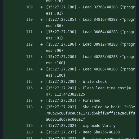
ess":76}
[15:27:27.180] - Load 32768/40288 {"progr
ess":81}
[15:27:27.185] - Load 34816/40288 {"progr
ess":86}
[15:27:27.190] - Load 36864/40288 {"progr
ess":91}
[15:27:27.196] - Load 38912/40288 {"progr
ess":96}
[15:27:27.200] - Load 40288/40288 {"progr
ess":100}
[15:27:27.200] - Load 40288/40288 {"progr
ess":100}
[15:27:27.200] - Write check
[15:27:27.201] - Flash load time cost(m
s): 112.4423828125
[15:27:27.201] - Finished
[15:27:27.202] - Sha caled by host: 2c83e
7a0b26c88f8ce0ca11715d56bff2eff1ca2ac8ff8
a6d051d6d7ec0e0a1f
[15:27:27.202] - xip mode Verify
[15:27:27.237] - Read Sha256/40288
[15:27:27.237] - Flash xip readsha time c