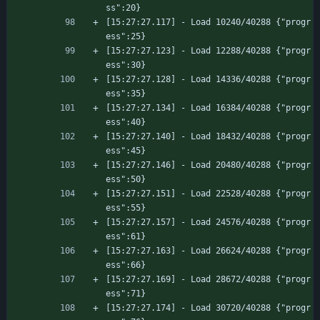
ss":20}
[15:27:27.117] - Load 10240/40288 {"progr
ess":25}
[15:27:27.123] - Load 12288/40288 {"progr
ess":30}
[15:27:27.128] - Load 14336/40288 {"progr
ess":35}
[15:27:27.134] - Load 16384/40288 {"progr
ess":40}
[15:27:27.140] - Load 18432/40288 {"progr
ess":45}
[15:27:27.146] - Load 20480/40288 {"progr
ess":50}
[15:27:27.151] - Load 22528/40288 {"progr
ess":55}
[15:27:27.157] - Load 24576/40288 {"progr
ess":61}
[15:27:27.163] - Load 26624/40288 {"progr
ess":66}
[15:27:27.169] - Load 28672/40288 {"progr
ess":71}
[15:27:27.174] - Load 30720/40288 {"progr