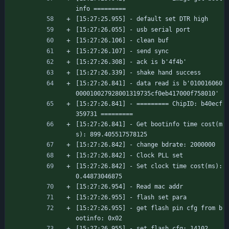
info =========
[15:27:25.955] - default set DTR high
[15:27:26.055] - usb serial port
[15:27:26.106] - clean buf
[15:27:26.107] - send sync
[15:27:26.308] - ack is b'4f4b'
[15:27:26.339] - shake hand success
[15:27:26.841] - data read is b'010016060
000010027928001319735cf0eb417000f758010'
[15:27:26.841] - ========= ChipID: b40ecf
359731 =========
[15:27:26.841] - Get bootinfo time cost(m
s): 899.405517578125
[15:27:26.842] - change bdrate: 2000000
[15:27:26.842] - Clock PLL set
[15:27:26.842] - Set clock time cost(ms): 
0.44873046875
[15:27:26.954] - Read mac addr
[15:27:26.955] - flash set para
[15:27:26.955] - get flash pin cfg from b
ootinfo: 0x02
[15:27:26.955] - set flash cfg: 14102