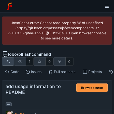
JavaScript error: Cannot read property '0' of undefined
(https://git.lerch.org/assets/js/webcomponents.js?
v=10.0.3~gitea-1.22.0 @ 10:32641). Open browser console
to see more details.
lobo
/
blflashcommand
1
0
0
Code
Issues
Pull requests
Projects
add usage information to
Browse source
README
...