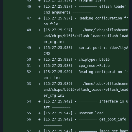
[15:27:25.937] - Program Start
[15:27:25.937] - ========= eflash loader 
cmd arguments =========
[15:27:25.937] - Reading configuration fr
om file:
[15:27:25.937] -   /home/lobo/blflashcomm
and/chips/bl616/eflash_loader/eflash_load
er_cfg.ini
[15:27:25.938] - serial port is /dev/ttyA
CM0
[15:27:25.938] - chiptype: bl616
[15:27:25.938] - cpu_reset=False
[15:27:25.939] - Reading configuration fr
om file:
[15:27:25.939] -   /home/lobo/blflashcomm
and/chips/bl616/eflash_loader/eflash_load
er_cfg.ini
[15:27:25.942] - ========= Interface is u
art =========
[15:27:25.942] - Bootrom load
[15:27:25.942] - ========= get_boot_info 
=========
[15:27:25.942] - ========= image get boot