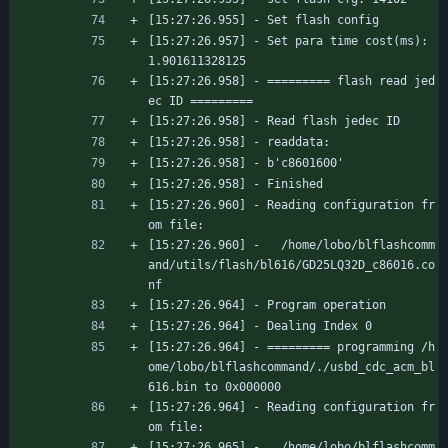
[15:27:26.955] - Set flash config
[15:27:26.957] - Set para time cost(ms): 
1.901611328125
[15:27:26.958] - ========= flash read jed
ec ID =========
[15:27:26.958] - Read flash jedec ID
[15:27:26.958] - readdata:
[15:27:26.958] - b'c8601600'
[15:27:26.958] - Finished
[15:27:26.960] - Reading configuration fr
om file:
[15:27:26.960] -   /home/lobo/blflashcomm
and/utils/flash/bl616/GD25LQ32D_c86016.co
nf
[15:27:26.964] - Program operation
[15:27:26.964] - Dealing Index 0
[15:27:26.964] - ========= programming /h
ome/lobo/blflashcommand/./usbd_cdc_acm_bl
616.bin to 0x000000
[15:27:26.964] - Reading configuration fr
om file:
[15:27:26.965] -   /home/lobo/blflashcomm