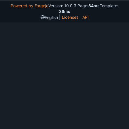
Powered by Forgejo
Version: 10.0.3 Page:
84ms
Template:
36ms
Licenses
API
English