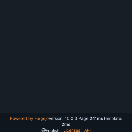
Powered by Forgejo
Version: 10.0.3 Page:
241ms
Template:
2ms
Licenses
API
English