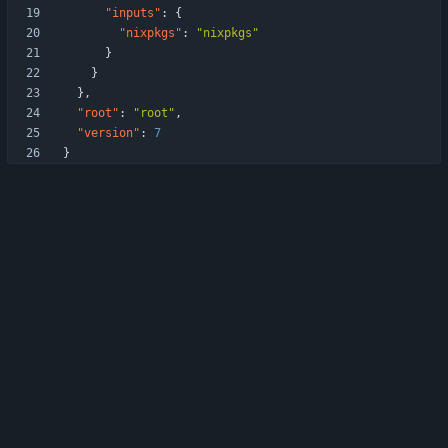
"inputs"
:
{
"nixpkgs"
:
"nixpkgs"
}
}
}
,
"root"
:
"root"
,
"version"
:
7
}