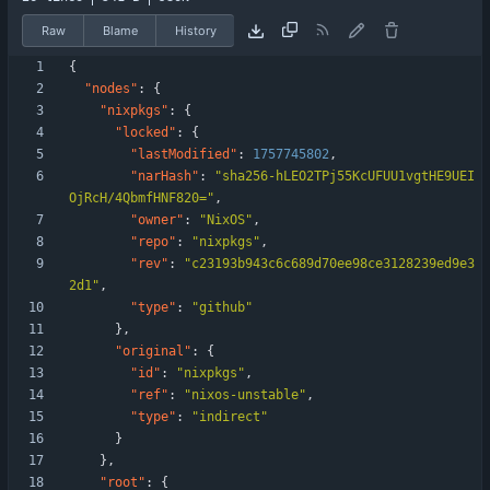
Raw
Blame
History
{
"nodes"
:
{
"nixpkgs"
:
{
"locked"
:
{
"lastModified"
:
1757745802
,
"narHash"
:
"sha256-hLEO2TPj55KcUFUU1vgtHE9UEI
OjRcH/4QbmfHNF820="
,
"owner"
:
"NixOS"
,
"repo"
:
"nixpkgs"
,
"rev"
:
"c23193b943c6c689d70ee98ce3128239ed9e3
2d1"
,
"type"
:
"github"
}
,
"original"
:
{
"id"
:
"nixpkgs"
,
"ref"
:
"nixos-unstable"
,
"type"
:
"indirect"
}
}
,
"root"
:
{