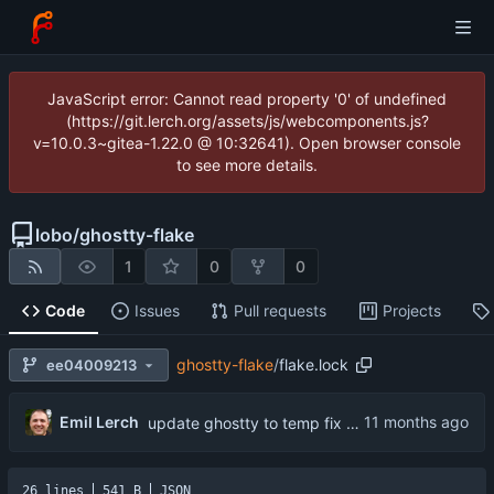
JavaScript error: Cannot read property '0' of undefined
(https://git.lerch.org/assets/js/webcomponents.js?
v=10.0.3~gitea-1.22.0 @ 10:32641). Open browser console
to see more details.
lobo
/
ghostty-flake
1
0
0
Code
Issues
Pull requests
Projects
ghostty-flake
/
flake.lock
ee04009213
Emil Lerch
update ghostty to temp fix version of ghostty appimage 1.2.0
26 lines
541 B
JSON