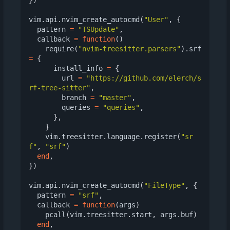
})
vim.api
.
nvim_create_autocmd
(
"User"
,
{
pattern
=
"TSUpdate"
,
callback
=
function
()
require
(
"nvim-treesitter.parsers"
).
srf
=
{
install_info
=
{
url
=
"https://github.com/elerch/s
rf-tree-sitter"
,
branch
=
"master"
,
queries
=
"queries"
,
},
}
vim.treesitter
.
language.register
(
"sr
f"
,
"srf"
)
end
,
})
vim.api
.
nvim_create_autocmd
(
"FileType"
,
{
pattern
=
"srf"
,
callback
=
function
(
args
)
pcall
(
vim.treesitter
.
start
,
args.buf
)
end
,