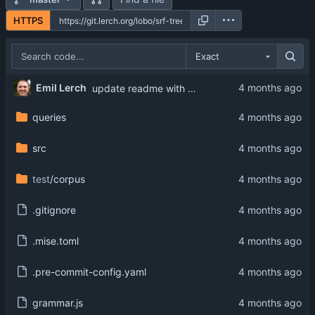
HTTPS
Exact
Emil Lerch
update readme with proper install instructions
queries
src
test
/corpus
.gitignore
.mise.toml
.pre-commit-config.yaml
grammar.js