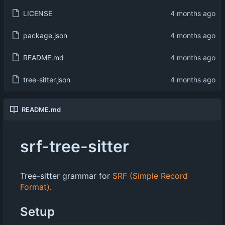
LICENSE
package.json
README.md
tree-sitter.json
README.md
srf-tree-sitter
Tree-sitter grammar for
SRF (Simple Record
Format)
.
Setup