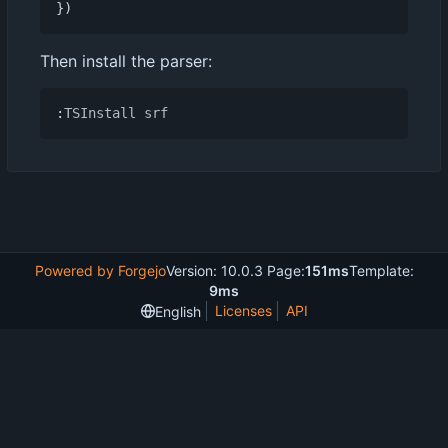
})
Then install the parser:
:
TSInstall
srf
Powered by Forgejo
Version: 10.0.3 Page:
151ms
Template:
9ms
Licenses
API
English