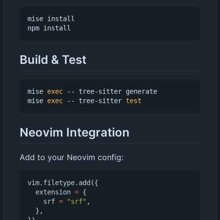
mise install

Build & Test
mise 
exec
 -- tree-sitter generate

mise 
exec
 -- tree-sitter 
test
Neovim Integration
Add to your Neovim config:
vim.filetype
.
add
({
extension
=
{
srf
=
"srf"
,
},