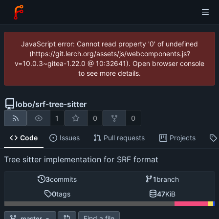
JavaScript error: Cannot read property '0' of undefined
(https://git.lerch.org/assets/js/webcomponents.js?
v=10.0.3~gitea-1.22.0 @ 10:32641). Open browser console
to see more details.
lobo
/
srf-tree-sitter
1
0
0
Code
Issues
Pull requests
Projects
Tree sitter implementation for SRF format
3
commits
1
branch
0
tags
47
KiB
Find a file
master