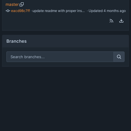
master
eacd98c7ff
 · 
update readme with proper install instructions
 · Updated 
Branches