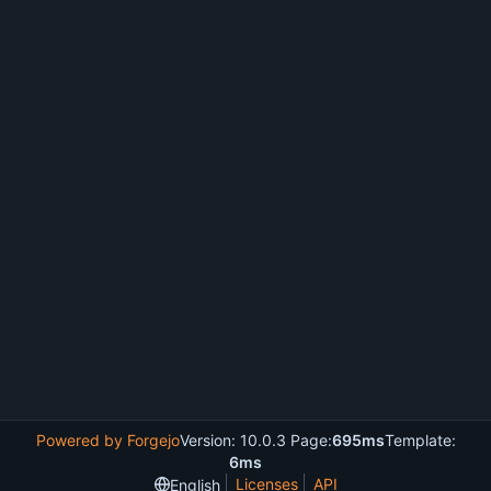
Powered by Forgejo
Version: 10.0.3 Page:
695ms
Template:
6ms
Licenses
API
English