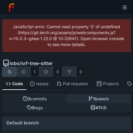
JavaScript error: Cannot read property '0' of undefined
(https://git.lerch.org/assets/js/webcomponents.js?
v=10.0.3~gitea-1.22.0 @ 10:32641). Open browser console
to see more details.
lobo
/
srf-tree-sitter
1
0
0
Code
Issues
Pull requests
Projects
3
commits
1
branch
0
tags
47
KiB
Default branch