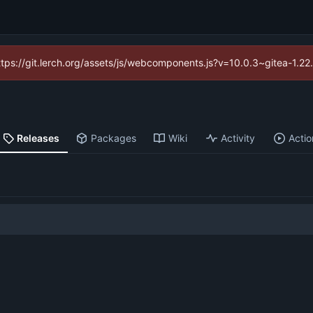
https://git.lerch.org/assets/js/webcomponents.js?v=10.0.3~gitea-1.2
Releases
Packages
Wiki
Activity
Actio