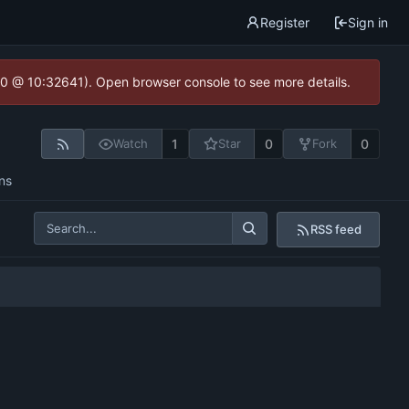
Register
Sign in
2.0 @ 10:32641). Open browser console to see more details.
1
0
0
Watch
Star
Fork
ns
RSS feed