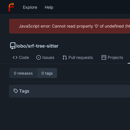
Explore
Help
JavaScript error: Cannot read property '0' of undefined (
lobo
/
srf-tree-sitter
Code
Issues
Pull requests
Projects
0 releases
0 tags
Tags