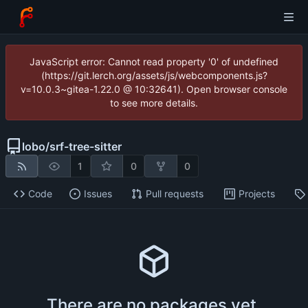
JavaScript error: Cannot read property '0' of undefined
(https://git.lerch.org/assets/js/webcomponents.js?
v=10.0.3~gitea-1.22.0 @ 10:32641). Open browser console
to see more details.
lobo
/
srf-tree-sitter
1
0
0
Code
Issues
Pull requests
Projects
There are no packages yet.