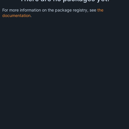
For more information on the package registry, see
the
documentation
.