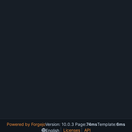
Powered by Forgejo
Version: 10.0.3 Page:
74ms
Template:
6ms
Licenses
API
English