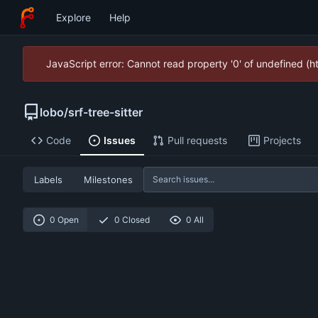
Explore
Help
JavaScript error: Cannot read property '0' of undefined (
lobo
/
srf-tree-sitter
Code
Issues
Pull requests
Projects
Labels
Milestones
0 Open
0 Closed
0 All