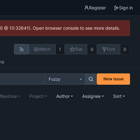
Register
Sign in
2.0 @ 10:32641). Open browser console to see more details.
1
0
0
Watch
Star
Fork
ns
New issue
Fuzzy
ilestone
Project
Author
Assignee
Sort