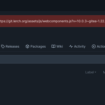
https://git.lerch.org/assets/js/webcomponents.js?v=10.0.3~gitea-1.2
Releases
Packages
Wiki
Activity
Actio
Label
M