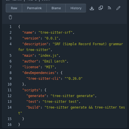
Raw
Permalink
Blame
History
{
"name"
:
"tree-sitter-srf"
,
"version"
:
"0.0.1"
,
"description"
:
"SRF (Simple Record Format) grammar 
for tree-sitter"
,
"main"
:
"index.js"
,
"author"
:
"Emil Lerch"
,
"license"
:
"MIT"
,
"devDependencies"
:
{
"tree-sitter-cli"
:
"^0.26.0"
}
,
"scripts"
:
{
"generate"
:
"tree-sitter generate"
,
"test"
:
"tree-sitter test"
,
"build"
:
"tree-sitter generate && tree-sitter tes
t"
}
}