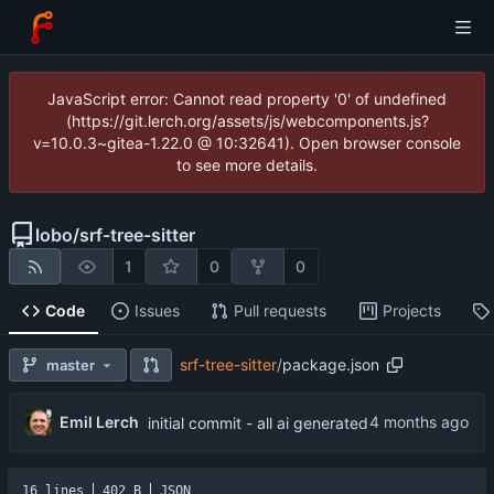
JavaScript error: Cannot read property '0' of undefined
(https://git.lerch.org/assets/js/webcomponents.js?
v=10.0.3~gitea-1.22.0 @ 10:32641). Open browser console
to see more details.
lobo
/
srf-tree-sitter
1
0
0
Code
Issues
Pull requests
Projects
srf-tree-sitter
/
package.json
master
Emil Lerch
initial commit - all ai generated
16 lines
402 B
JSON