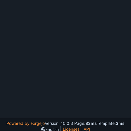
Powered by Forgejo
Version: 10.0.3 Page:
83ms
Template:
3ms
Licenses
API
English