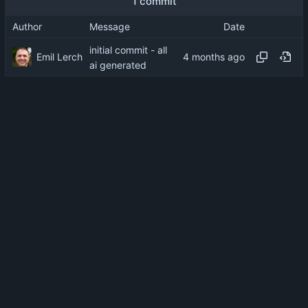
1 commit
Author
Message
Date
initial commit - all
Emil Lerch
ai generated