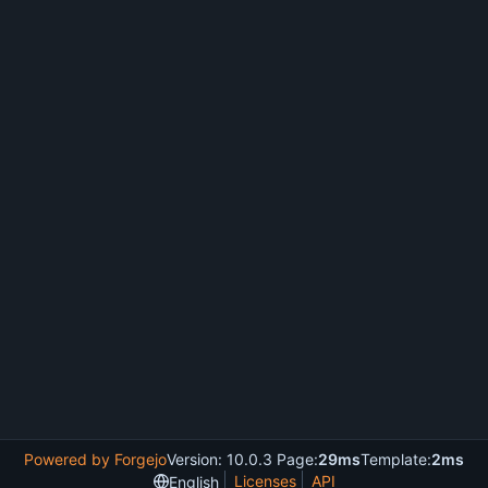
Powered by Forgejo
Version: 10.0.3 Page:
29ms
Template:
2ms
Licenses
API
English