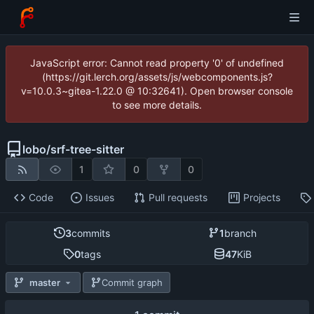
JavaScript error: Cannot read property '0' of undefined
(https://git.lerch.org/assets/js/webcomponents.js?
v=10.0.3~gitea-1.22.0 @ 10:32641). Open browser console
to see more details.
lobo
/
srf-tree-sitter
1
0
0
Code
Issues
Pull requests
Projects
3
commits
1
branch
0
tags
47
KiB
master
Commit graph