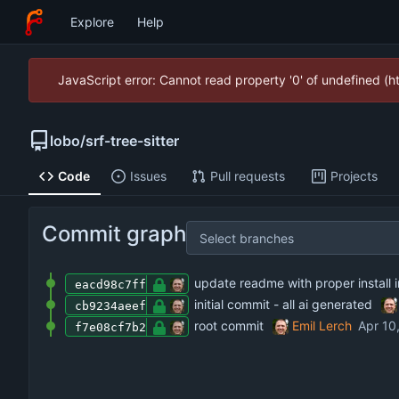
Explore
Help
JavaScript error: Cannot read property '0' of undefined (
lobo
/
srf-tree-sitter
Code
Issues
Pull requests
Projects
Commit graph
Select branches
update readme with proper install i
eacd98c7ff
initial commit - all ai generated
cb9234aeef
root commit
Emil Lerch
f7e08cf7b2