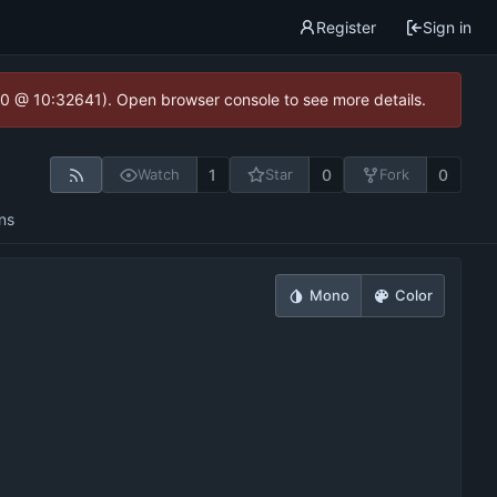
Register
Sign in
2.0 @ 10:32641). Open browser console to see more details.
1
0
0
Watch
Star
Fork
ns
Mono
Color