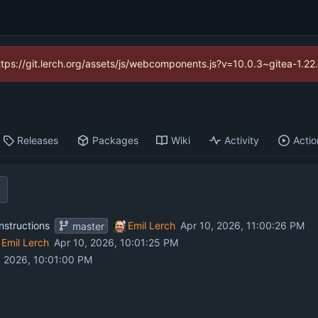
https://git.lerch.org/assets/js/webcomponents.js?v=10.0.3~gitea-1.2
Releases
Packages
Wiki
Activity
Actio
nstructions
Emil Lerch
master
Emil Lerch