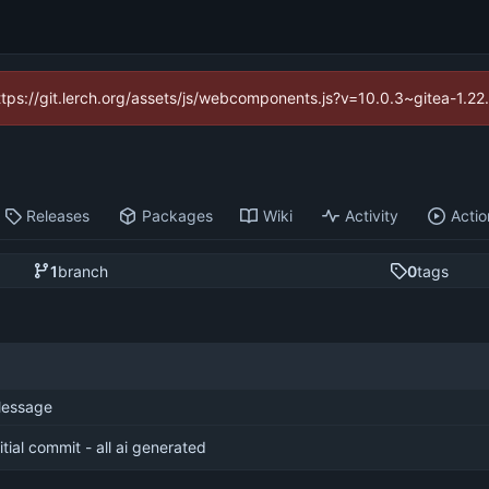
https://git.lerch.org/assets/js/webcomponents.js?v=10.0.3~gitea-1.2
Releases
Packages
Wiki
Activity
Actio
1
branch
0
tags
essage
nitial commit - all ai generated