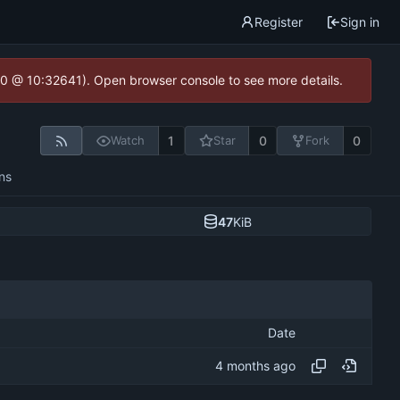
Register
Sign in
2.0 @ 10:32641). Open browser console to see more details.
1
0
0
Watch
Star
Fork
ns
47
KiB
Date