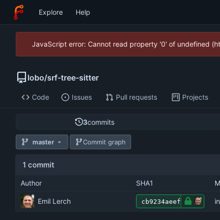
Explore
Help
JavaScript error: Cannot read property '0' of undefined (
lobo
/
srf-tree-sitter
Code
Issues
Pull requests
Projects
3
commits
master
Commit graph
1 commit
Author
SHA1
M
Emil Lerch
i
cb9234aeef