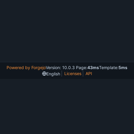
Powered by Forgejo
Version: 10.0.3 Page:
43ms
Template:
5ms
Licenses
API
English