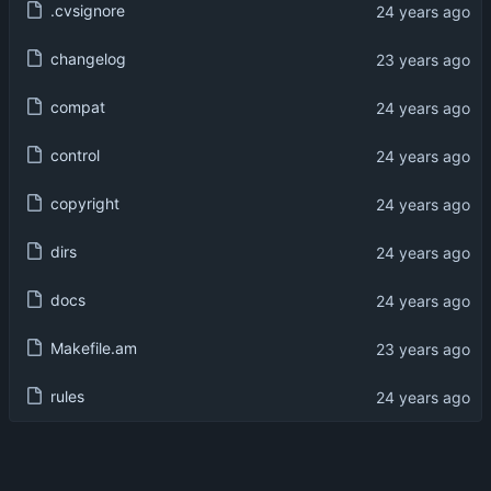
.cvsignore
changelog
compat
control
copyright
dirs
docs
Makefile.am
rules