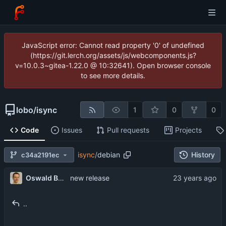
JavaScript error: Cannot read property '0' of undefined
(https://git.lerch.org/assets/js/webcomponents.js?
v=10.0.3~gitea-1.22.0 @ 10:32641). Open browser console
to see more details.
lobo
/
isync
1
0
0
Code
Issues
Pull requests
Projects
isync
/
debian
History
c34a2191ec
Oswald Buddenhagen
new release
..