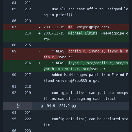
	use %lu and cast off_t to unsigned lo
ng in printf()
2001-11-15  
me
  <me@sigpipe.org>
2001-11-15  
Michael Elkins
  <me@sigpipe.o
rg>
	* NEWS, 
config.c, isync.1, isync.h, m
ain.c, 
sync.c:
	* NEWS, 
isync.1, src/config.c, src/is
ync.h, src/main.c, src/
sync.c:
	Added MaxMessages patch from Eivind E
klund <eivind@FreeBSD.org>.
	config_defaults() can just use memcpy
() instead of assigning each struct
@ -94,9 +221,9 @@
	config_defaults() can be declared sta
tic