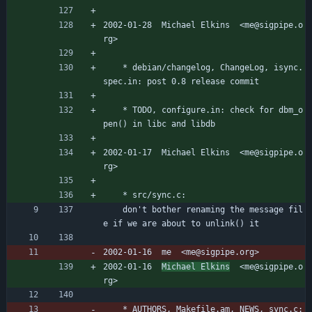
2002-01-28  Michael Elkins  <me@sigpipe.o
rg>
	* debian/changelog, ChangeLog, isync.
spec.in: post 0.8 release commit
	* TODO, configure.in: check for dbm_o
pen() in libc and libdb
2002-01-17  Michael Elkins  <me@sigpipe.o
rg>
	* src/sync.c:
	don't bother renaming the message fil
e if we are about to unlink() it
2002-01-16  me  <me@sigpipe.org>
2002-01-16  
Michael Elkins
  <me@sigpipe.o
rg>
	* AUTHORS, Makefile.am, NEWS, sync.c: