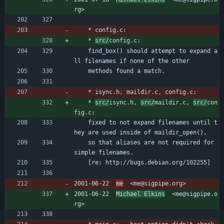
rg>
	* config.c:
	* 
src/
config.c:
	find_box() should attempt to expand a
ll filenames if none of the other
	methods found a match.
	* isync.h, maildir.c, config.c:
	* 
src/
isync.h, 
src/
maildir.c, 
src/
con
fig.c:
	fixed to not expand filenames until t
hey are used inside of maildir_open(),
	so that aliases are not required for 
simple filenames.
	[re: http://bugs.debian.org/102255]
2001-06-22  
me
  <me@sigpipe.org>
2001-06-22  
Michael Elkins
  <me@sigpipe.o
rg>