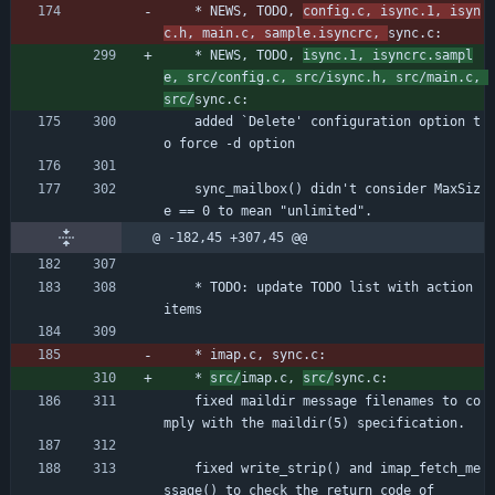
	* NEWS, TODO, 
config.c, isync.1, isyn
c.h, main.c, sample.isyncrc, 
sync.c:
	* NEWS, TODO, 
isync.1, isyncrc.sampl
e, src/config.c, src/isync.h, src/main.c, 
src/
sync.c:
	added `Delete' configuration option t
o force -d option
	sync_mailbox() didn't consider MaxSiz
e == 0 to mean "unlimited".
@ -182,45 +307,45 @@
	* TODO: update TODO list with action 
items
	* imap.c, sync.c:
	* 
src/
imap.c, 
src/
sync.c:
	fixed maildir message filenames to co
mply with the maildir(5) specification.
	fixed write_strip() and imap_fetch_me
ssage() to check the return code of