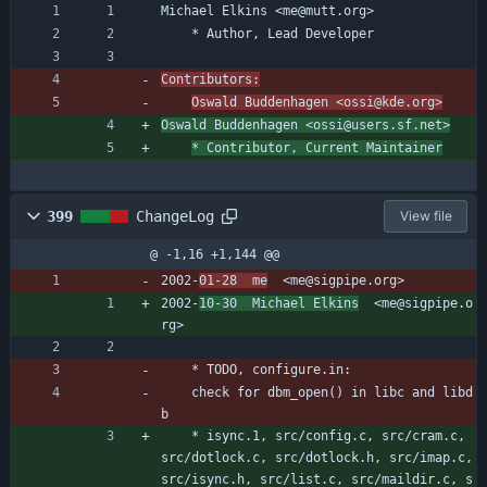
Michael Elkins <me@mutt.org>
	* Author, Lead Developer
Contributors:
Oswald Buddenhagen <ossi@kde.org>
Oswald Buddenhagen <ossi@users.sf.net>
* Contributor, Current Maintainer
399
ChangeLog
View file
@ -1,16 +1,144 @@
2002-
01-28  me
  <me@sigpipe.org>
2002-
10-30  Michael Elkins
  <me@sigpipe.o
rg>
	* TODO, configure.in:
	check for dbm_open() in libc and libd
b
	* isync.1, src/config.c, src/cram.c, 
src/dotlock.c, src/dotlock.h, src/imap.c, 
src/isync.h, src/list.c, src/maildir.c, s