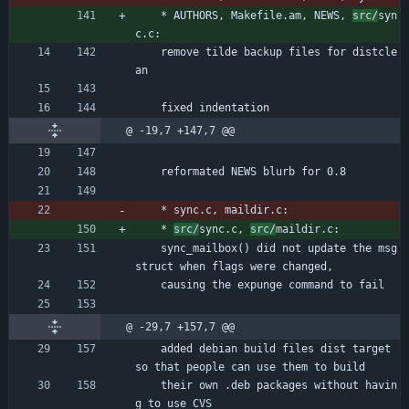
	* AUTHORS, Makefile.am, NEWS, 
src/
syn
c.c:
	remove tilde backup files for distcle
an
	fixed indentation
@ -19,7 +147,7 @@
	reformated NEWS blurb for 0.8
	* sync.c, maildir.c:
	* 
src/
sync.c, 
src/
maildir.c:
	sync_mailbox() did not update the msg 
struct when flags were changed,
	causing the expunge command to fail
@ -29,7 +157,7 @@
	added debian build files dist target 
so that people can use them to build
	their own .deb packages without havin
g to use CVS