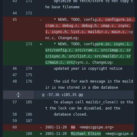
	optimize db fetch/store to not copy t
he base filename
	* NEWS, TODO, config
.c, configure.in, 
cram.c, debug.c, debug.h, imap.c, isync.
1, isync.h, list.c, maildir.c, main.c, 
sy
nc.c, ChangeLog:
	* NEWS, TODO, config
ure.in, isync.1, 
src/config.c, src/cram.c, src/imap.c, sr
c/isync.h, src/list.c, src/maildir.c, sr
c/main.c, src/
sync.c, ChangeLog:
	updated year in copyright notice
	the uid for each message in the maild
ir is now stored in a dbm database
@ -57,36 +185,35 @@
	to always call maildir_close() so tha
t the lock can be disabled, and the
	database closed.
2001-11-20  
me
  <me@sigpipe.org>
2001-11-20  
Michael Elkins
  <me@sigpipe.o