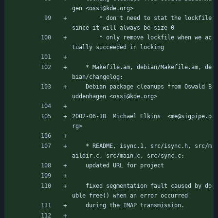
gen <ossi@kde.org>
		* don't need to stat the lockfile 
since it will always be size 0
		* only remove lockfile when we ac
tually succeeded in locking
	* Makefile.am, debian/Makefile.am, de
bian/changelog:
	Debian package cleanups from Oswald B
uddenhagen <ossi@kde.org>
2002-06-18  Michael Elkins  <me@sigpipe.o
rg>
	* README, isync.1, src/isync.h, src/m
aildir.c, src/main.c, src/sync.c:
	updated URL for project
	fixed segmentation fault caused by do
uble free() when an error occurred
	during the IMAP transmission.