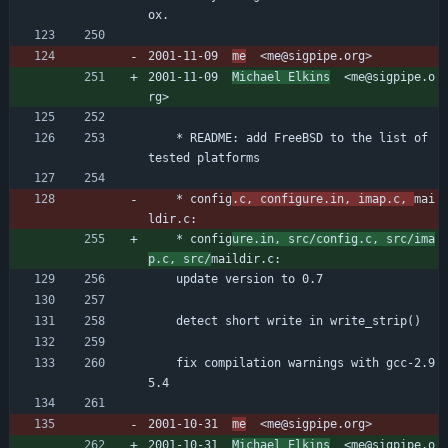
ox.
2001-11-09  
me
  <me@sigpipe.org>
2001-11-09  
Michael Elkins
  <me@sigpipe.o
rg>
	* README: add FreeBSD to the list of 
tested platforms
	* config
.c, configure.in, imap.c, 
mai
ldir.c:
	* config
ure.in, src/config.c, src/ima
p.c, src/
maildir.c:
	update version to 0.7
	detect short write in write_strip()
	fix compilation warnings with gcc-2.9
5.4
2001-10-31  
me
  <me@sigpipe.org>
2001-10-31  
Michael Elkins
  <me@sigpipe.o