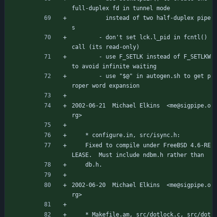
full-duplex fd in tunnel mode
		  instead of two half-duplex pipe
s
		- don't set lck.l_pid in fcntl() 
call (its read-only)
		- use F_SETLK instead of F_SETLKW 
to avoid infinite waiting
		- use "$@" in autogen.sh to get p
roper word expansion
2002-06-21  Michael Elkins  <me@sigpipe.o
rg>
	* configure.in, src/isync.h:
	Fixed to compile under FreeBSD 4.6-RE
LEASE.  Must include ndbm.h rather than
	db.h.
2002-06-20  Michael Elkins  <me@sigpipe.o
rg>
	* Makefile.am, src/dotlock.c, src/dot