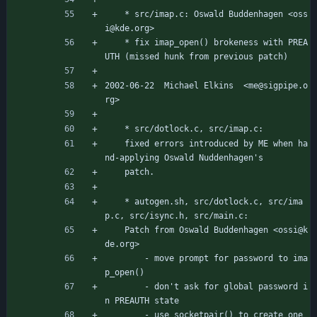
	* src/imap.c: Oswald Buddenhagen <oss
i@kde.org>
	* fix imap_open() brokeness with PREA
UTH (missed hunk from previous patch)
2002-06-22  Michael Elkins  <me@sigpipe.o
rg>
	* src/dotlock.c, src/imap.c:
	fixed errors introduced by ME when ha
nd-applying Oswald Nuddenhagen's
	patch.
	* autogen.sh, src/dotlock.c, src/ima
p.c, src/isync.h, src/main.c:
	Patch from Oswald Buddenhagen <ossi@k
de.org>
		- move prompt for password to ima
p_open()
		- don't ask for global password i
n PREAUTH state
		- use socketpair() to create one 