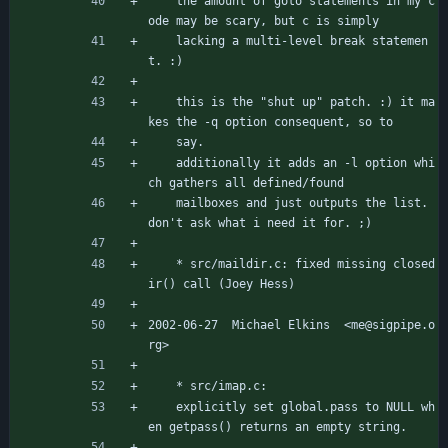
	the amount of goto statements in my c
ode may be scary, but c is simply
	lacking a multi-level break statemen
t. :)
	this is the "shut up" patch. :) it ma
kes the -q option consequent, so to
	say.
	additionally it adds an -l option whi
ch gathers all defined/found
	mailboxes and just outputs the list. 
don't ask what i need it for. ;)
	* src/maildir.c: fixed missing closed
ir() call (Joey Hess)
2002-06-27  Michael Elkins  <me@sigpipe.o
rg>
	* src/imap.c:
	explicitly set global.pass to NULL wh
en getpass() returns an empty string.