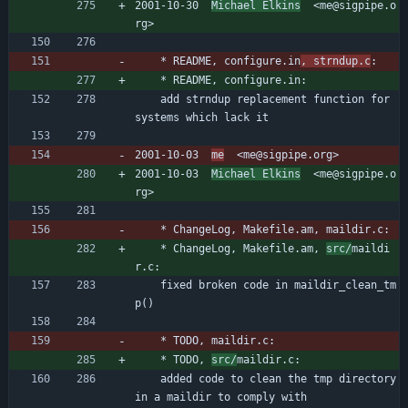
2001-10-30  
Michael Elkins
  <me@sigpipe.o
rg>
	* README, configure.in
, strndup.c
:
	* README, configure.in:
	add strndup replacement function for 
systems which lack it
2001-10-03  
me
  <me@sigpipe.org>
2001-10-03  
Michael Elkins
  <me@sigpipe.o
rg>
	* ChangeLog, Makefile.am, maildir.c:
	* ChangeLog, Makefile.am, 
src/
maildi
r.c:
	fixed broken code in maildir_clean_tm
p()
	* TODO, maildir.c:
	* TODO, 
src/
maildir.c:
	added code to clean the tmp directory 
in a maildir to comply with