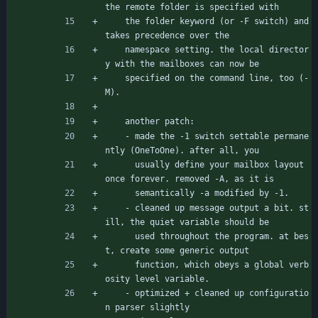
the remote folder is specified with
	the folder keyword (or -F switch) and 
takes precedence over the
	namespace setting. the local director
y with the mailboxes can now be
	specified on the command line, too (-
M).
	another patch:
	- made the -1 switch settable permane
ntly (OneToOne). after all, you
	  usually define your mailbox layout 
once forever. removed -A, as it is
	  semantically -a modified by -1.
	- cleaned up message output a bit. st
ill, the quiet variable should be
	  used throughout the program. at bes
t, create some generic output
	  function, which obeys a global verb
osity level variable.
	- optimized + cleaned up configuratio
n parser slightly