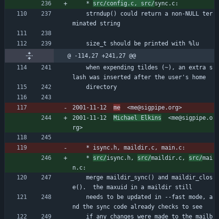
	* 
src/config.c, src/
sync.c:
	strndup() could return a non-NULL ter
minated string
	size_t should be printed with %lu
@ -114,27 +241,27 @@
	when expending tildes (~), an extra s
lash was inserted after the user's home
	directory
2001-11-12  
me
  <me@sigpipe.org>
2001-11-12  
Michael Elkins
  <me@sigpipe.o
rg>
	* isync.h, maildir.c, main.c:
	* 
src/
isync.h, 
src/
maildir.c, 
src/
mai
n.c:
	merge maildir_sync() and maildir_clos
e().  the maxuid in a maildir still
	needs to be updated in --fast mode, a
nd the sync code already checks to see
	if any changes were made to the mailb