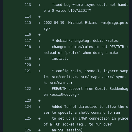
	fixed bug where isync could not handl
e a 0 value UIDVALIDITY
2002-04-19  Michael Elkins  <me@sigpipe.o
rg>
	* debian/changelog, debian/rules:
	changed debian/rules to set DESTDIR i
nstead of `prefix' when doing a make
	install.
	* configure.in, isync.1, isyncrc.samp
le, src/config.c, src/imap.c, src/isync.
h, src/main.c:
	PREAUTH support from Oswald Buddenhag
en <ossi@kde.org>
	Added Tunnel directive to allow the u
ser to specify a shell command to run
	to set up an IMAP connection in place 
of a TCP socket (eg., to run over
	an SSH session).