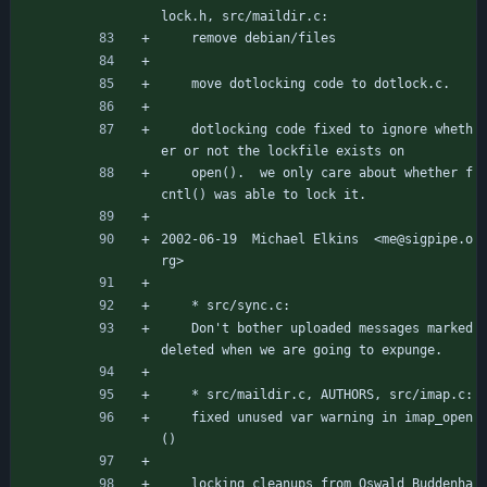
lock.h, src/maildir.c:
	remove debian/files
	move dotlocking code to dotlock.c.
	dotlocking code fixed to ignore wheth
er or not the lockfile exists on
	open().  we only care about whether f
cntl() was able to lock it.
2002-06-19  Michael Elkins  <me@sigpipe.o
rg>
	* src/sync.c:
	Don't bother uploaded messages marked 
deleted when we are going to expunge.
	* src/maildir.c, AUTHORS, src/imap.c:
	fixed unused var warning in imap_open
()
	locking cleanups from Oswald Buddenha