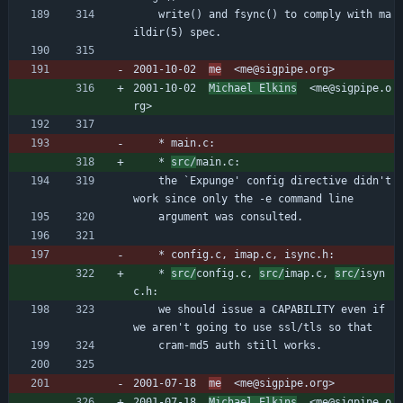
	write() and fsync() to comply with ma
ildir(5) spec.
2001-10-02  
me
  <me@sigpipe.org>
2001-10-02  
Michael Elkins
  <me@sigpipe.o
rg>
	* main.c:
	* 
src/
main.c:
	the `Expunge' config directive didn't 
work since only the -e command line
	argument was consulted.
	* config.c, imap.c, isync.h:
	* 
src/
config.c, 
src/
imap.c, 
src/
isyn
c.h:
	we should issue a CAPABILITY even if 
we aren't going to use ssl/tls so that
	cram-md5 auth still works.
2001-07-18  
me
  <me@sigpipe.org>
2001-07-18  
Michael Elkins
  <me@sigpipe.o