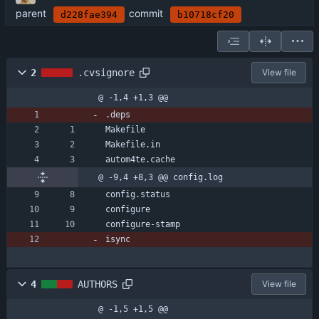
parent
commit
d228fae394
b10718cf20
2
.cvsignore
View file
@ -1,4 +1,3 @@
.deps
Makefile
Makefile.in
autom4te.cache
@ -9,4 +8,3 @@ config.log
config.status
configure
configure-stamp
isync
4
AUTHORS
View file
@ -1,5 +1,5 @@