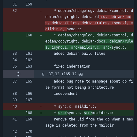
	* debian/changelog, debian/control, d
ebian/copyright, debian/d
irs, debian/doc
s, debian/files, debian/rules, isync.1, m
aildir.c, 
sync.c:
	* debian/changelog, debian/control, d
ebian/copyright, debian/d
ocs, debian/rule
s, isync.1, src/maildir.c, src/
sync.c:
	added debian build files
	fixed indentation
@ -37,12 +165,12 @@
	added bug note to manpage about db fi
le format not being architecture
	independent
	* sync.c, maildir.c:
	* 
src/
sync.c, 
src/
maildir.c:
	remove the uid from the db when a mes
sage is deleted from the maildir