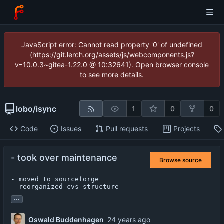
JavaScript error: Cannot read property '0' of undefined
(https://git.lerch.org/assets/js/webcomponents.js?
v=10.0.3~gitea-1.22.0 @ 10:32641). Open browser console
to see more details.
lobo
/
isync
1
0
0
Code
Issues
Pull requests
Projects
- took over maintenance
Browse source
- moved to sourceforge

- reorganized cvs structure
...
Oswald Buddenhagen