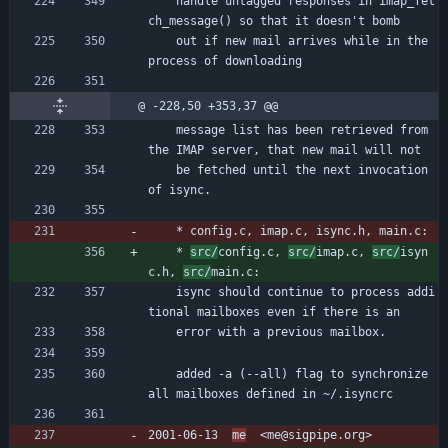
	handle untagged responses in imap_fet
ch_message() so that it doesn't bomb
	out if new mail arrives while in the 
process of downloading
@ -228,50 +353,37 @@
	message list has been retrieved from 
the IMAP server, that new mail will not
	be fetched until the next invocation 
of isync.
	* config.c, imap.c, isync.h, main.c:
	* 
src/
config.c, 
src/
imap.c, 
src/
isyn
c.h, 
src/
main.c:
	isync should continue to process addi
tional mailboxes even if there is an
	error with a previous mailbox.
	added -a (--all) flag to synchronize 
all mailboxes defined in ~/.isyncrc
2001-06-13  
me
  <me@sigpipe.org>