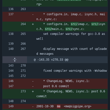
rg>
	* configure.in, imap.c, isync.h, mai
n.c, sync.c:
	* configure.in, 
src/
imap.c, 
src/
isyn
c.h, 
src/
main.c, 
src/
sync.c:
	set compiler warnings for gcc-3.0 as 
well
	display message with count of uploade
d messages
@ -143,35 +270,33 @@
	fixed compiler warnings with -Wshadow
	* ChangeLog, NEWS, isync.1:
	post 0.6 commit
	* ChangeLog, NEWS, isync.1: post 0.6 
commit
2001-10-30  
me
  <me@sigpipe.org>