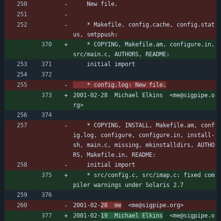
	New file.
	* Makefile, config.cache, config.stat
us, smtppush:
	* COPYING, Makefile.am, configure.in, 
src/main.c, AUTHORS, README:
	initial import
	* config.log: New file.
2001-02-28  Michael Elkins  <me@sigpipe.o
rg>
	* COPYING, INSTALL, Makefile.am, conf
ig.log, configure, configure.in, install-
sh, main.c, missing, mkinstalldirs, AUTHO
RS, Makefile.in, README:
	initial import
	* src/config.c, src/imap.c: fixed com
piler warnings under Solaris 2.7
2001-02-
28  me
  <me@sigpipe.org>
2001-02-
19  Michael Elkins
  <me@sigpipe.o