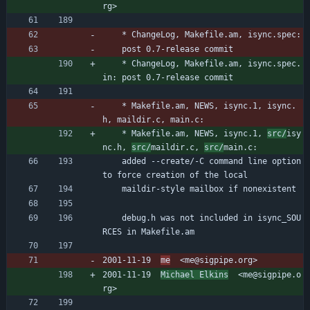
rg>
	* ChangeLog, Makefile.am, isync.spec:
	post 0.7-release commit
	* ChangeLog, Makefile.am, isync.spec.
in: post 0.7-release commit
	* Makefile.am, NEWS, isync.1, isync.
h, maildir.c, main.c:
	* Makefile.am, NEWS, isync.1, 
src/
isy
nc.h, 
src/
maildir.c, 
src/
main.c:
	added --create/-C command line option 
to force creation of the local
	maildir-style mailbox if nonexistent
	debug.h was not included in isync_SOU
RCES in Makefile.am
2001-11-19  
me
  <me@sigpipe.org>
2001-11-19  
Michael Elkins
  <me@sigpipe.o
rg>