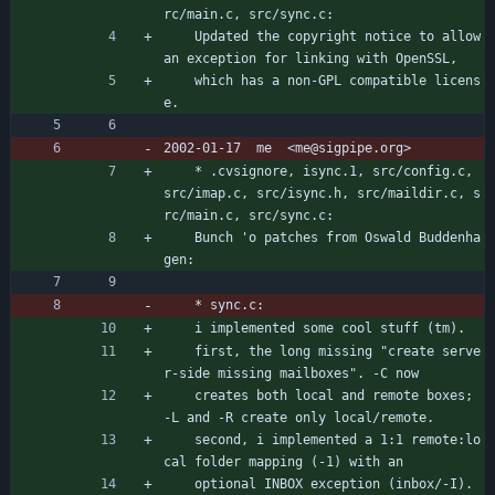
rc/main.c, src/sync.c:
	Updated the copyright notice to allow 
an exception for linking with OpenSSL,
	which has a non-GPL compatible licens
e.
2002-01-17  me  <me@sigpipe.org>
	* .cvsignore, isync.1, src/config.c, 
src/imap.c, src/isync.h, src/maildir.c, s
rc/main.c, src/sync.c:
	Bunch 'o patches from Oswald Buddenha
gen:
	* sync.c:
	i implemented some cool stuff (tm).
	first, the long missing "create serve
r-side missing mailboxes". -C now
	creates both local and remote boxes; 
-L and -R create only local/remote.
	second, i implemented a 1:1 remote:lo
cal folder mapping (-1) with an
	optional INBOX exception (inbox/-I). 