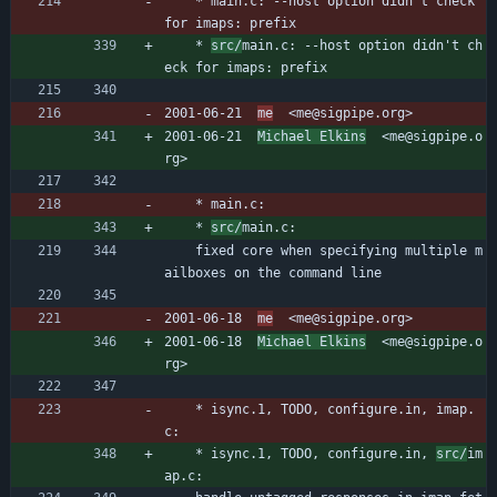
	* main.c: --host option didn't check 
for imaps: prefix
	* 
src/
main.c: --host option didn't ch
eck for imaps: prefix
2001-06-21  
me
  <me@sigpipe.org>
2001-06-21  
Michael Elkins
  <me@sigpipe.o
rg>
	* main.c:
	* 
src/
main.c:
	fixed core when specifying multiple m
ailboxes on the command line
2001-06-18  
me
  <me@sigpipe.org>
2001-06-18  
Michael Elkins
  <me@sigpipe.o
rg>
	* isync.1, TODO, configure.in, imap.
c:
	* isync.1, TODO, configure.in, 
src/
im
ap.c: