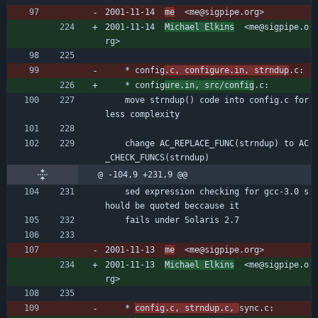
2001-11-14  
me
  <me@sigpipe.org>
2001-11-14  
Michael Elkins
  <me@sigpipe.o
rg>
	* config
.c, configure.in, strndup
.c:
	* config
ure.in, src/config
.c:
	move strndup() code into config.c for 
less complexity
	change AC_REPLACE_FUNC(strndup) to AC
_CHECK_FUNCS(strndup)
@ -104,9 +231,9 @@
	sed expression checking for gcc-3.0 s
hould be quoted beccause it
	fails under Solaris 2.7
2001-11-13  
me
  <me@sigpipe.org>
2001-11-13  
Michael Elkins
  <me@sigpipe.o
rg>
	* 
config.c, strndup.c, 
sync.c: