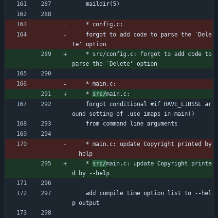
	maildir(5)
	* config.c:
	forgot to add code to parse the `Dele
te' option
	* src/config.c: forgot to add code to 
parse the `Delete' option
	* main.c:
	* 
src/
main.c:
	forgot conditional #if HAVE_LIBSSL ar
ound setting of .use_imaps in main()
	from command line arguments
	* main.c: update Copyright printed by 
--help
	* 
src/
main.c: update Copyright printe
d by --help
	add compile time option list to --hel
p output