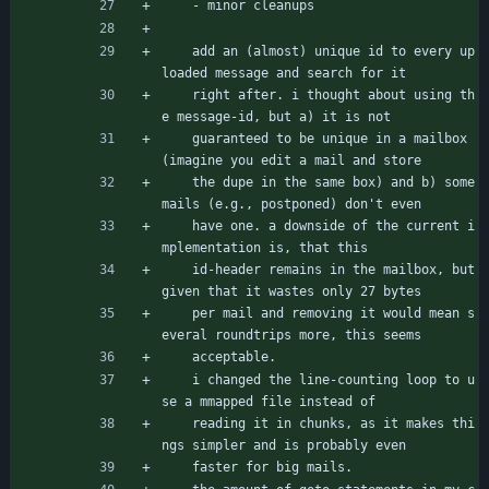
	- minor cleanups
	add an (almost) unique id to every up
loaded message and search for it
	right after. i thought about using th
e message-id, but a) it is not
	guaranteed to be unique in a mailbox 
(imagine you edit a mail and store
	the dupe in the same box) and b) some 
mails (e.g., postponed) don't even
	have one. a downside of the current i
mplementation is, that this
	id-header remains in the mailbox, but 
given that it wastes only 27 bytes
	per mail and removing it would mean s
everal roundtrips more, this seems
	acceptable.
	i changed the line-counting loop to u
se a mmapped file instead of
	reading it in chunks, as it makes thi
ngs simpler and is probably even
	faster for big mails.