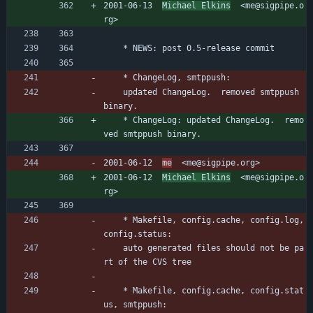
2001-06-13  
Michael Elkins
  <me@sigpipe.o
rg>
	* NEWS: post 0.5-release commit
	* ChangeLog, smtppush:
	updated ChangeLog.  removed smtppush 
binary.
	* ChangeLog: updated ChangeLog.  remo
ved smtppush binary.
2001-06-12  
me
  <me@sigpipe.org>
2001-06-12  
Michael Elkins
  <me@sigpipe.o
rg>
	* Makefile, config.cache, config.log, 
config.status:
	auto generated files should not be pa
rt of the CVS tree
	* Makefile, config.cache, config.stat
us, smtppush: