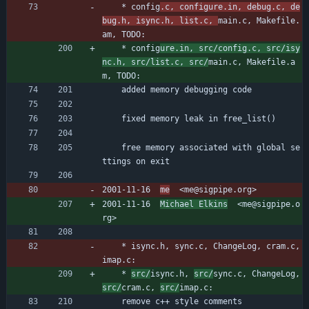
	* config
.c, configure.in, debug.c, de
bug.h, isync.h, list.c, 
main.c, Makefile.
am, TODO:
	* config
ure.in, src/config.c, src/isy
nc.h, src/list.c, src/
main.c, Makefile.a
m, TODO:
	added memory debugging code
	fixed memory leak in free_list()
	free memory associated with global se
ttings on exit
2001-11-16  
me
  <me@sigpipe.org>
2001-11-16  
Michael Elkins
  <me@sigpipe.o
rg>
	* isync.h, sync.c, ChangeLog, cram.c, 
imap.c:
	* 
src/
isync.h, 
src/
sync.c, ChangeLog, 
src/
cram.c, 
src/
imap.c:
	remove c++ style comments