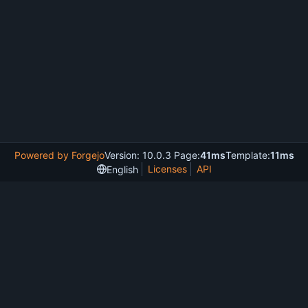
Powered by Forgejo
Version: 10.0.3 Page:
41ms
Template:
11ms
Licenses
API
English