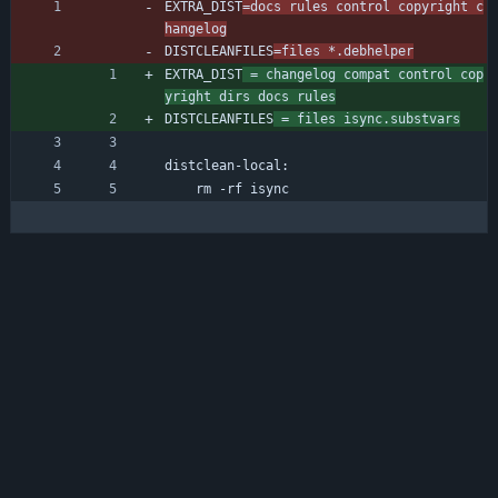
EXTRA_DIST
=docs rules control copyright c
hangelog
DISTCLEANFILES
=files *.debhelper
EXTRA_DIST
 = changelog compat control cop
yright dirs docs rules
DISTCLEANFILES
 = files isync.substvars
distclean-local:
	rm -rf isync