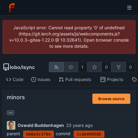
JavaScript error: Cannot read property '0' of undefined
(https://git.lerch.org/assets/js/webcomponents.js?
v=10.0.3~gitea-1.22.0 @ 10:32641). Open browser console
to see more details.
lobo
/
isync
1
0
0
Code
Issues
Pull requests
Projects
minors
Browse source
...
Oswald Buddenhagen
parent
commit
b66e3c370e
2cde99958b