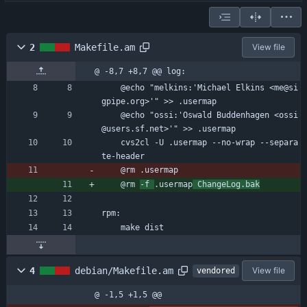
2
Makefile.am
View file
@ -8,7 +8,7 @@ log:
	@echo "melkins:'Michael Elkins <me@si
gpipe.org>'" >> .usermap
	@echo "ossi:'Oswald Buddenhagen <ossi
@users.sf.net>'" >> .usermap
	cvs2cl -U .usermap --no-wrap --separa
te-header
	@rm .usermap
	@rm 
-f 
.usermap
 ChangeLog.bak
rpm:
	make dist
4
debian/Makefile.am
View file
vendored
@ -1,5 +1,5 @@