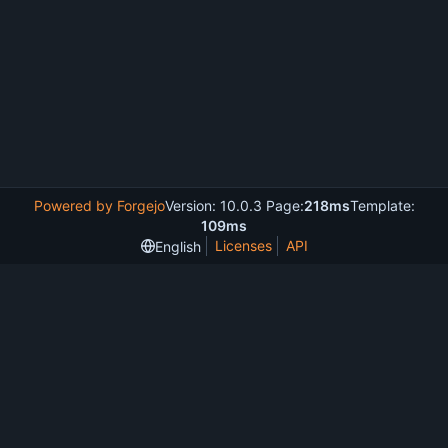
Powered by Forgejo
Version: 10.0.3 Page:
218ms
Template:
109ms
Licenses
API
English