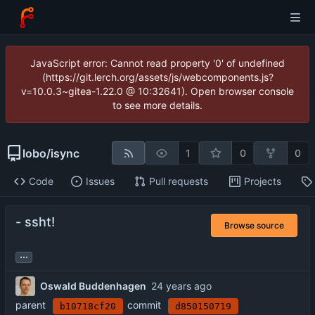
JavaScript error: Cannot read property '0' of undefined
(https://git.lerch.org/assets/js/webcomponents.js?
v=10.0.3~gitea-1.22.0 @ 10:32641). Open browser console
to see more details.
lobo
/
isync
1
0
0
Code
Issues
Pull requests
Projects
- ssht!
Browse source
...
Oswald Buddenhagen
parent
commit
b10718cf20
d850150719