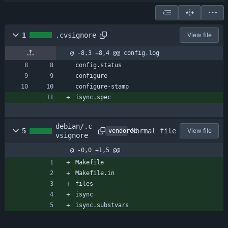
1
.cvsignore
View file
@ -8,3 +8,4 @@ config.log
config.status
configure
configure-stamp
isync.spec
debian/.c
Normal file
5
View file
vendored
vsignore
@ -0,0 +1,5 @@
Makefile
Makefile.in
files
isync
isync.substvars