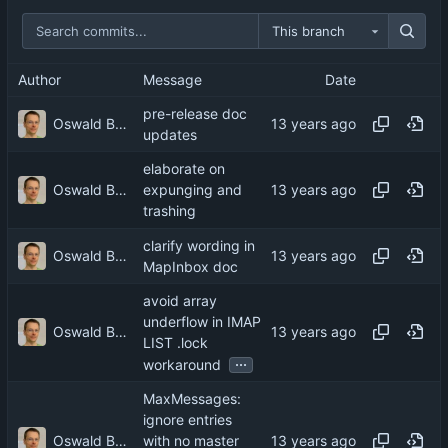
This branch
Author
Message
Date
pre-release doc
Oswald Buddenhagen
updates
elaborate on
Oswald Buddenhagen
expunging and
trashing
clarify wording in
Oswald Buddenhagen
MapInbox doc
avoid array
underflow in IMAP
Oswald Buddenhagen
LIST .lock
...
workaround
MaxMessages:
ignore entries
Oswald Buddenhagen
with no master