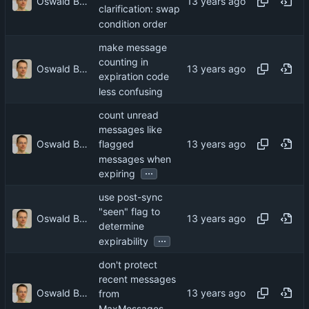
Oswald Buddenhagen
clarification: swap
condition order
make message
counting in
Oswald Buddenhagen
expiration code
less confusing
count unread
messages like
Oswald Buddenhagen
flagged
messages when
...
expiring
use post-sync
"seen" flag to
Oswald Buddenhagen
determine
...
expirability
don't protect
recent messages
Oswald Buddenhagen
from
MaxMessages