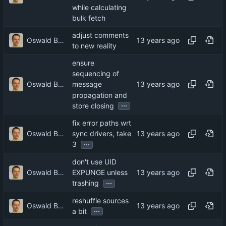
while calculating
bulk fetch
adjust comments
Oswald Buddenhagen
to new reality
ensure
sequencing of
Oswald Buddenhagen
message
propagation and
...
store closing
fix error paths wrt
Oswald Buddenhagen
sync drivers, take
...
3
don't use UID
Oswald Buddenhagen
EXPUNGE unless
...
trashing
reshuffle sources
Oswald Buddenhagen
...
a bit