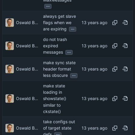
...
always get slave
Oswald Buddenhagen
flags when we
...
are expiring
do not trash
Oswald Buddenhagen
expired
...
messages
make sync state
Oswald Buddenhagen
header format
...
less obscure
make state
loading in
Oswald Buddenhagen
showstate()
similar to
ckstate()
take configs out
Oswald Buddenhagen
of target state
...
defs