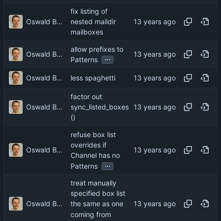
fix listing of
Oswald Buddenhagen
nested maildir
mailboxes
allow prefixes to
Oswald Buddenhagen
...
Patterns
Oswald Buddenhagen
less spaghetti
factor out
Oswald Buddenhagen
sync_listed_boxes
()
refuse box list
overrides if
Oswald Buddenhagen
Channel has no
...
Patterns
treat manually
specified box list
Oswald Buddenhagen
the same as one
coming from