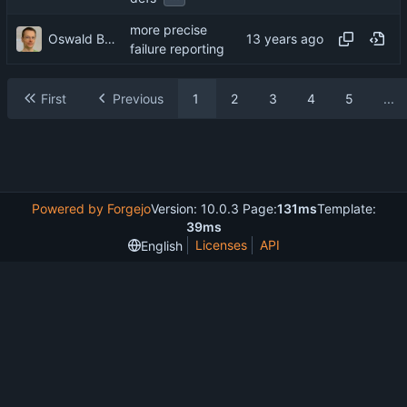
more precise
Oswald Buddenhagen
failure reporting
First
Previous
1
2
3
4
5
...
Powered by Forgejo
Version: 10.0.3 Page:
131ms
Template:
39ms
Licenses
API
English