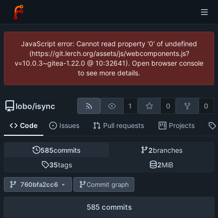
JavaScript error: Cannot read property '0' of undefined
(https://git.lerch.org/assets/js/webcomponents.js?
v=10.0.3~gitea-1.22.0 @ 10:32641). Open browser console
to see more details.
lobo
/
isync
1
0
0
Code
Issues
Pull requests
Projects
585
commits
2
branches
35
tags
2
MiB
760bfa2cc6
Commit graph
585 commits