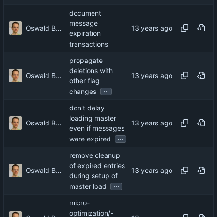
document
message
Oswald Buddenhagen
expiration
transactions
propagate
deletions with
Oswald Buddenhagen
other flag
...
changes
don't delay
loading master
Oswald Buddenhagen
even if messages
...
were expired
remove cleanup
of expired entries
Oswald Buddenhagen
during setup of
...
master load
micro-
optimization/-