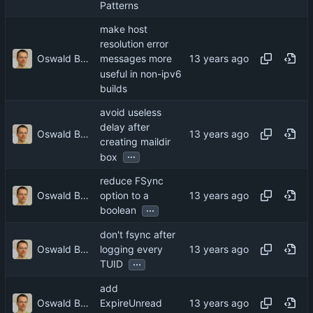
Patterns
make host
resolution error
Oswald Buddenhagen
messages more
useful in non-ipv6
builds
avoid useless
delay after
Oswald Buddenhagen
creating maildir
...
box
reduce FSync
Oswald Buddenhagen
option to a
...
boolean
don't fsync after
Oswald Buddenhagen
logging every
...
TUID
add
Oswald Buddenhagen
ExpireUnread