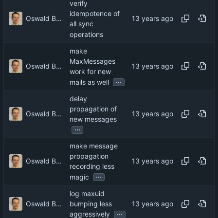
verify
idempotence of
Oswald Buddenhagen
all sync
operations
make
MaxMessages
Oswald Buddenhagen
work for new
...
mails as well
delay
propagation of
Oswald Buddenhagen
new messages
...
make message
propagation
Oswald Buddenhagen
recording less
...
magic
log maxuid
Oswald Buddenhagen
bumping less
...
aggressively