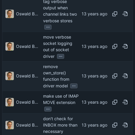
tag verbose
output when
Oswald Buddenhagen
channel links two
verbose stores
...
move verbose
socket logging
Oswald Buddenhagen
out of socket
...
driver
remove
own_store()
Oswald Buddenhagen
function from
...
driver model
make use of IMAP
Oswald Buddenhagen
MOVE extension
...
don't check for
Oswald Buddenhagen
INBOX more than
necessary