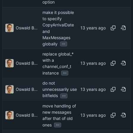
option
make it possible
to specify
CopyArrivalDate
Oswald Buddenhagen
and
MaxMessages
...
globally
replace global_*
with a
Oswald Buddenhagen
channel_conf_t
...
instance
do not
Oswald Buddenhagen
unnecessarily use
...
bitfields
move handling of
new messages
Oswald Buddenhagen
after that of old
...
ones