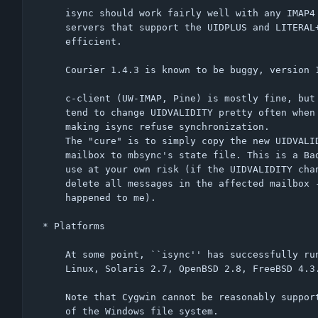
    isync should work fairly well with any IMAP4 compliant server;

    servers that support the UIDPLUS and LITERAL+ extensions are most

    efficient.

    Courier 1.4.3 is known to be buggy, version 1.7.3 works fine.

    c-client (UW-IMAP, Pine) is mostly fine, but versions less than 2004a.352

    tend to change UIDVALIDITY pretty often when used with unix/mbox mailboxes,

    making isync refuse synchronization.

    The "cure" is to simply copy the new UIDVALIDITY from the affected

    mailbox to mbsync's state file. This is a Bad Hack (TM), but it works -

    use at your own risk (if the UIDVALIDITY change was genuine, this will

    delete all messages in the affected mailbox - not that this ever

    happened to me).

* Platforms

    At some point, ``isync'' has successfully run on:

    Linux, Solaris 2.7, OpenBSD 2.8, FreeBSD 4.3.

    Note that Cygwin cannot be reasonably supported due to restrictions

    of the Windows file system.
