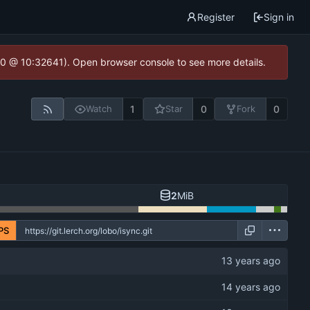
Register
Sign in
2.0 @ 10:32641). Open browser console to see more details.
1
0
0
Watch
Star
Fork
2
MiB
PS