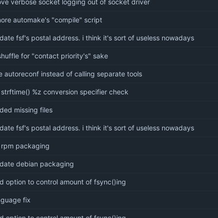
ve verbose socket logging out of socket driver
nore automake's "compile" script
date fsf's postal address. i think it's sort of useless nowadays
shuffle for "contact priority's" sake
e autoreconf instead of calling separate tools
x strftime() %z conversion specifier check
ded missing files
date fsf's postal address. i think it's sort of useless nowadays
x rpm packaging
date debian packaging
d option to control amount of fsync()ing
nguage fix
d option to control amount of fsync()ing