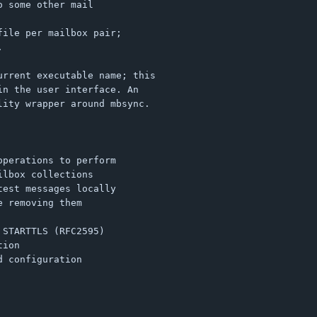
 some other mail

ile per mailbox pair;



rrent executable name; this

n the user interface. An

ity wrapper around mbsync.
