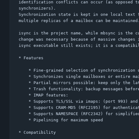
identification conflicts can occur (as opposed to
synchronizers).

Synchronization state is kept in one local text f
multiple replicas of a mailbox can be maintained.
isync is the project name, while mbsync is the cu
change was necessary because of massive changes i
isync executable still exists; it is a compatibil
* Features

    * Fine-grained selection of synchronization operations to perform

    * Synchronizes single mailboxes or entire mailbox collections

    * Partial mirrors possible: keep only the latest messages locally

    * Trash functionality: backup messages before removing them

    * IMAP features:

	* Supports TLS/SSL via imaps: (port 993) and STARTTLS (RFC2595)

	* Supports CRAM-MD5 (RFC2195) for authentication

	* Supports NAMESPACE (RFC2342) for simplified configuration

	* Pipelining for maximum speed

* Compatibility
