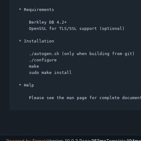
* Requirements

    Berkley DB 4.2+

    OpenSSL for TLS/SSL support (optional)

* Installation

    ./autogen.sh (only when building from git)

    ./configure

    make

    sudo make install

* Help

Powered by Forgejo
Version: 10.0.3 Page:
252ms
Template:
194m