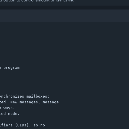
 program

nchronizes mailboxes;

ed. New messages, message

 ways.

ed mode.

fiers (UIDs), so no
