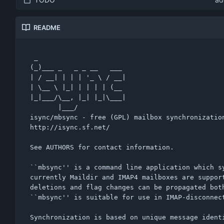
README
 _                      

(_)___ _   _ _ __   ___ 

| / __| | | | '_ \ / __|

| \__ \ |_| | | | | (__ 

|_|___/\__, |_| |_|\___|

       |___/            

isync/mbsync - free (GPL) mailbox synchronization
http://isync.sf.net/

See AUTHORS for contact information.

``mbsync'' is a command line application which sy
currently Maildir and IMAP4 mailboxes are support
deletions and flag changes can be propagated both
``mbsync'' is suitable for use in IMAP-disconnect
Synchronization is based on unique message identi