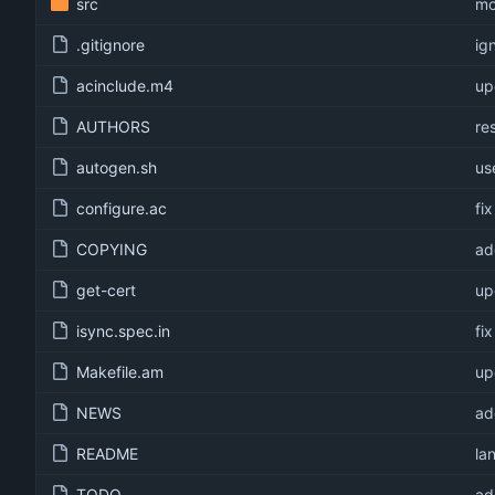
src
mo
.gitignore
ig
acinclude.m4
up
AUTHORS
re
autogen.sh
us
configure.ac
fi
COPYING
ad
get-cert
up
isync.spec.in
fi
Makefile.am
up
NEWS
ad
README
la
TODO
ad