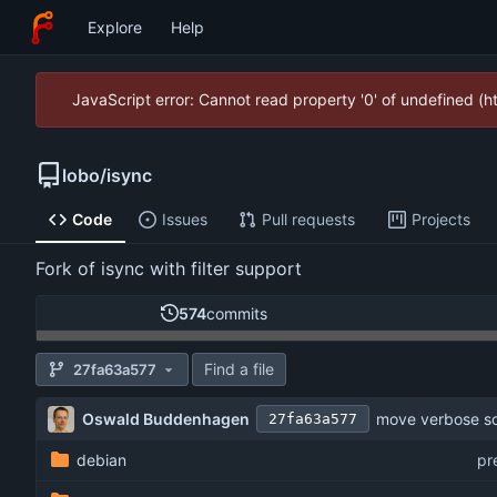
Explore
Help
JavaScript error: Cannot read property '0' of undefined (
lobo
/
isync
Code
Issues
Pull requests
Projects
Fork of isync with filter support
574
commits
Find a file
27fa63a577
Oswald Buddenhagen
move verbose soc
27fa63a577
debian
pr