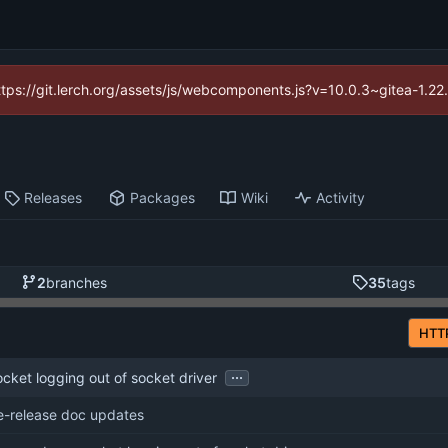
https://git.lerch.org/assets/js/webcomponents.js?v=10.0.3~gitea-1.2
Releases
Packages
Wiki
Activity
2
branches
35
tags
HTT
...
ket logging out of socket driver
e-release doc updates