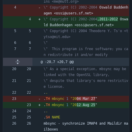
ins <me@mutt.org>
\" Copyright (C) 2002-2004
 Oswald Buddenh
agen <ossi@users.sf.net>
\" Copyright (C) 2002-2004
,2011-2012
 Oswa
ld Buddenhagen <ossi@users.sf.net>
\" Copyright (C) 2004 Theodore Y. Ts'o <t
ytso@mit.edu>
\"
\"  This program is free software; you ca
n redistribute it and/or modify
@ -20,7 +20,7 @@
\" As a special exception, mbsync may be 
linked with the OpenSSL library,
\" despite that library's more restrictiv
e license.
.
.
.
TH
mbsync
1
"20
04 Mar 27
"
.
TH
mbsync
1
"20
12 Aug 25
"
.
.
.
SH
NAME
mbsync - synchronize IMAP4 and Maildir ma
ilboxes