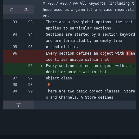
@ -93,7 +93,7 @@ All keywords (including t
hose used as arguments) are case-insensiti
ve.
There are a few global options, the rest 
applies to particular sections.
Sections are started by a section keyword 
and are terminated by an empty line
or end of file.
Every section defines an object with 
a 
an 
identifier unique within that
Every section defines an object with an i
dentifier unique within that
object class.
.
P
There are two basic object classes: Store
s and Channels. A Store defines