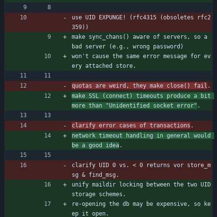
use UID EXPUNGE! (rfc4315 (obsoletes rfc2
359))
make sync_chans() aware of servers, so a 
bad server (e.g., wrong password)
won't cause the same error message for ev
ery attached store.
quotas are weird, they make close() fail
.
make SSL (connect) timeouts produce a bit 
more than "Unidentified socket error"
.
clarify error cases of transactions
.
network timeout handling in general would 
be a good idea
.
clarify UID 0 vs. < 0 returns vor store_m
sg & find_msg.
unify maildir locking between the two UID 
storage schemes.
re-opening the db may be expensive, so ke
ep it open.