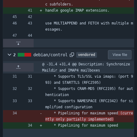
c subfolders.
handle google IMAP extensions.
use MULTIAPPEND and FETCH with multiple m
essages.
2
debian/control
View file
vendored
@ -31,4 +31,4 @@ Description: Synchronize 
Maildir and IMAP4 mailboxes
    * Supports TLS/SSL via imaps: (port 9
93) and STARTTLS (RFC2595)
    * Supports CRAM-MD5 (RFC2195) for aut
hentication
    * Supports NAMESPACE (RFC2342) for si
mplified configuration
    * Pipelining for maximum speed
 (curre
ntly only partially implemented)
    * Pipelining for maximum speed