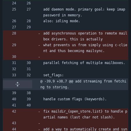
add daemon mode. primary goal: keep imap 
password in memory.
also: idling mode.
add asynchronous operation to remote mail
box drivers. this is actually
what prevents us from simply using c-clie
nt and thus becoming mailsync.
parallel fetching of multiple mailboxes.
set_flags:
@ -39,9 +38,7 @@ add streaming from fetchi
ng to storing.
handle custom flags (keywords).
fix maildir_{open_store,list} to handle p
artial names (last char not slash).
add a way to automatically create and syn