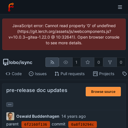
JavaScript error: Cannot read property '0' of undefined
(https://git.lerch.org/assets/js/webcomponents.js?
v=10.0.3~gitea-1.22.0 @ 10:32641). Open browser console
to see more details.
lobo
/
isync
1
0
0
Code
Issues
Pull requests
Projects
pre-release doc updates
Browse source
...
Oswald Buddenhagen
parent
commit
6f2160f136
0a8f19294c