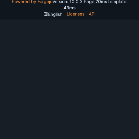
Powered by Forgejo
Version: 10.0.3 Page:
70ms
Template:
43ms
Licenses
API
English