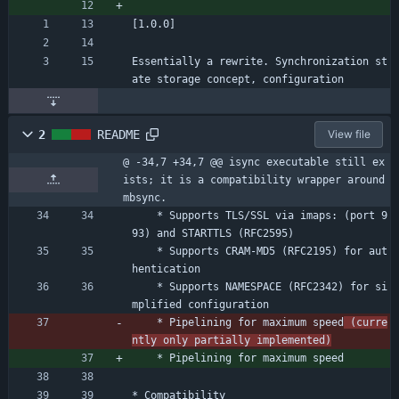
[1.0.0]
Essentially a rewrite. Synchronization st
ate storage concept, configuration
2
README
View file
@ -34,7 +34,7 @@ isync executable still ex
ists; it is a compatibility wrapper around 
mbsync.
	* Supports TLS/SSL via imaps: (port 9
93) and STARTTLS (RFC2595)
	* Supports CRAM-MD5 (RFC2195) for aut
hentication
	* Supports NAMESPACE (RFC2342) for si
mplified configuration
	* Pipelining for maximum speed
 (curre
ntly only partially implemented)
	* Pipelining for maximum speed
* Compatibility