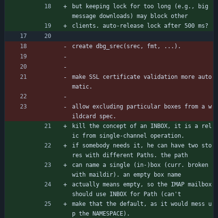
but keeping lock for too long (e.g., big 
message downloads) may block other
clients. auto-release lock after 500 ms?
create dbg_srec(srec, fmt, ...).
make SSL certificate validation more auto
matic.
allow excluding particular boxes from a w
ildcard spec.
kill the concept of an INBOX, it is a rel
ic from single-channel operation.
if somebody needs it, he can have two sto
res with different Paths. the path
can name a single (in-)box (curr. broken 
with maildir). an empty box name
actually means empty, so the IMAP mailbox 
should use INBOX for Path (can't
make that the default, as it would mess u
p the NAMESPACE).