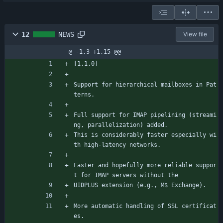
12
NEWS
View file
@ -1,3 +1,15 @@
[1.1.0]
Support for hierarchical mailboxes in Pat
terns.
Full support for IMAP pipelining (streami
ng, parallelization) added.
This is considerably faster especially wi
th high-latency networks.
Faster and hopefully more reliable suppor
t for IMAP servers without the
UIDPLUS extension (e.g., M$ Exchange).
More automatic handling of SSL certificat
es.