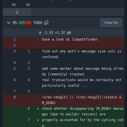
35
TODO
View file
@ -1,33 +1,32 @@
have a look at libpathfinder.
find out why mutt's message size calc is 
confused.
add some marker about message being alrea
dy [remotely] trashed.
real transactions would be certainly not 
particularly useful ...
!srec->msg[t] || (srec->msg[t]->status & 
M_DEAD)
check whether disappearing (M_DEAD) messa
ges (due to maildir rescans) are
properly accounted for by the syncing cod
e.