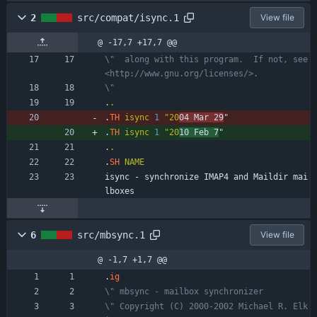
2
src/compat/isync.1
View file
@ -17,7 +17,7 @@
\"  along with this program.  If not, see 
<http://www.gnu.org/licenses/>.
\"
.
.
.
TH
isync
1
"20
04 Mar 29
"
.
TH
isync
1
"20
10 Feb 7
"
.
.
.
SH
NAME
isync - synchronize IMAP4 and Maildir mai
lboxes
6
src/mbsync.1
View file
@ -1,7 +1,7 @@
.
ig
\" mbsync - mailbox synchronizer
\" Copyright (C) 2000-2002 Michael R. Elk