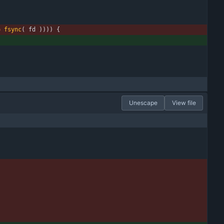
=
fsync
(
fd
)
)
)
)
{
Unescape
View file