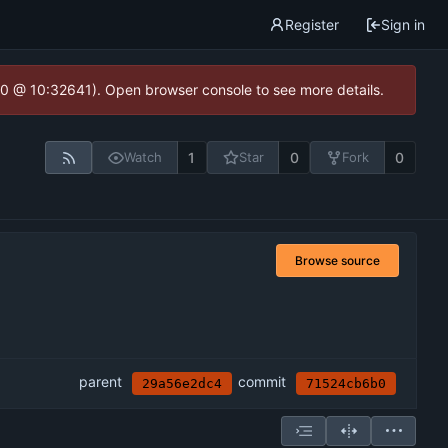
Register
Sign in
2.0 @ 10:32641). Open browser console to see more details.
1
0
0
Watch
Star
Fork
Browse source
parent
commit
29a56e2dc4
71524cb6b0