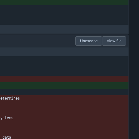
Unescape
View file
determines
systems
o data