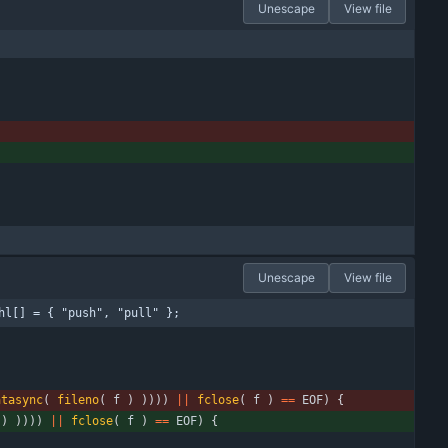
Unescape
View file
Unescape
View file
hl[] = { "push", "pull" };
atasync
(
fileno
(
f
)
)
)
)
)
|
|
fclose
(
f
)
=
=
EOF
)
{
)
)
)
)
)
|
|
fclose
(
f
)
=
=
EOF
)
{