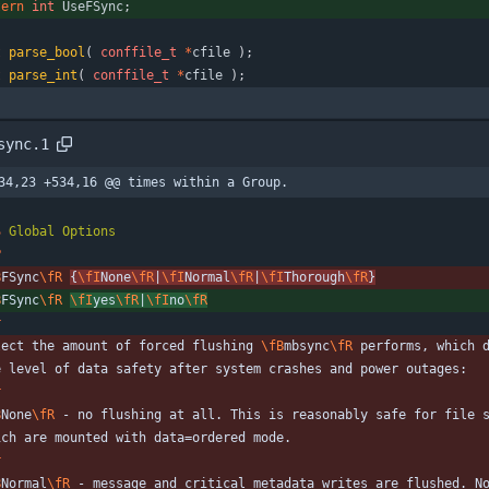
tern
int
UseFSync
;
t
parse_bool
(
conffile_t
*
cfile
)
;
t
parse_int
(
conffile_t
*
cfile
)
;
sync.1
34,23 +534,16 @@ times within a Group.
S
Global
Options
P
B
FSync
\fR
{
\fI
None
\fR
|
\fI
Normal
\fR
|
\fI
Thorough
\fR
}
B
FSync
\fR
\fI
yes
\fR
|
\fI
no
\fR
r
lect the amount of forced flushing 
\fB
mbsync
\fR
 performs, which 
e level of data safety after system crashes and power outages:
r
B
None
\fR
 - no flushing at all. This is reasonably safe for file 
ich are mounted with data=ordered mode.
r
B
Normal
\fR
 - message and critical metadata writes are flushed. N