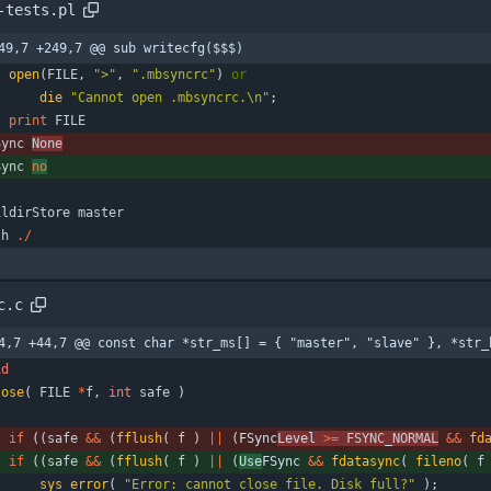
-tests.pl
49,7 +249,7 @@ sub writecfg($$$)
open
(
FILE
,
">"
,
".mbsyncrc"
)
or
die
"Cannot open .mbsyncrc.\n"
;
print
FILE
Sync
None
Sync
no
ildirStore
master
th
.
/
c.c
4,7 +44,7 @@ const char *str_ms[] = { "master", "slave" }, *str_
id
lose
(
FILE
*
f
,
int
safe
)
if
(
(
safe
&
&
(
fflush
(
f
)
|
|
(
FSync
Level 
>
=
FSYNC_NORMAL
&
&
fd
if
(
(
safe
&
&
(
fflush
(
f
)
|
|
(
Use
FSync 
&
&
fdatasync
(
fileno
(
f
sys_error
(
"
Error: cannot close file. Disk full?
"
)
;