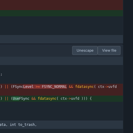
Unescape
View file
)
;
)
|
|
(
FSync
Level 
>
=
FSYNC_NORMAL
&
&
fdatasync
(
ctx
-
>
uvfd
)
|
|
(
Use
FSync 
&
&
fdatasync
(
ctx
-
>
uvfd
)
)
)
{
ata, int to_trash,