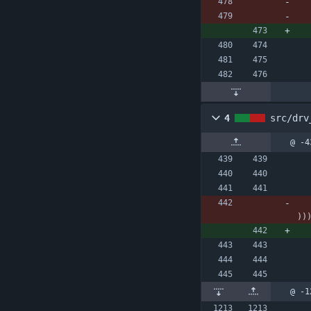
4
src/drv
@ -4
)
)
@ -1