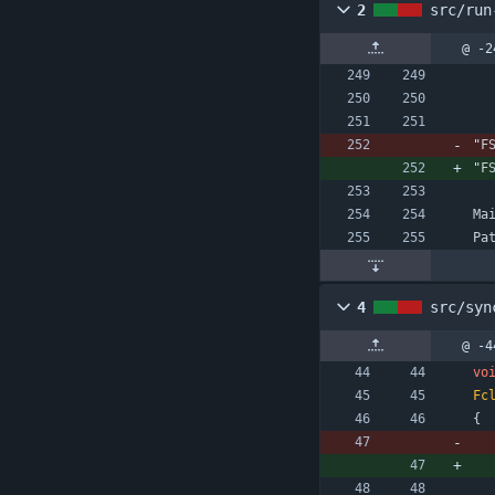
2
src/run
@ -2
"
F
"
F
Ma
Pa
4
src/syn
@ -4
vo
Fc
{