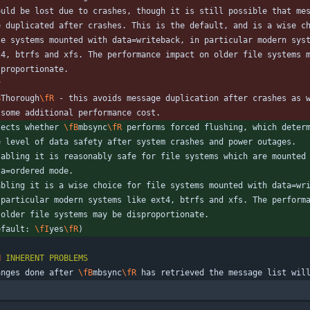
ould be lost due to crashes, though it is still possible that me
e duplicated after crashes. This is the default, and is a wise c
le systems mounted with data=writeback, in particular modern sys
t4, btrfs and xfs. The performance impact on older file systems 
sproportionate.
r
B
Thorough
\fR
 - this avoids message duplication after crashes as 
 some additional performance cost.
lects whether 
\fB
mbsync
\fR
 performs forced flushing, which deter
e level of data safety after system crashes and power outages.
sabling it is reasonably safe for file systems which are mounted
ta=ordered mode.
abling it is a wise choice for file systems mounted with data=wr
 particular modern systems like ext4, btrfs and xfs. The perform
 older file systems may be disproportionate.
efault: 
\fI
yes
\fR
)
H
INHERENT
PROBLEMS
anges done after 
\fB
mbsync
\fR
 has retrieved the message list wil