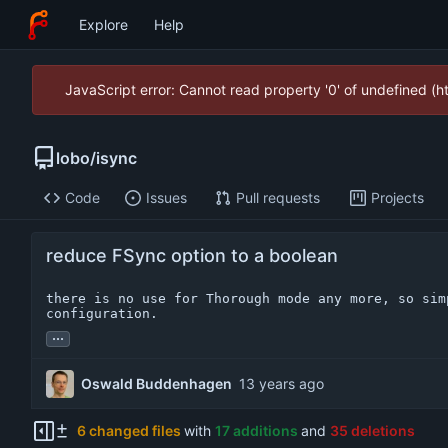
Explore
Help
JavaScript error: Cannot read property '0' of undefined (
lobo
/
isync
Code
Issues
Pull requests
Projects
reduce FSync option to a boolean
there is no use for Thorough mode any more, so simp
configuration.
...
Oswald Buddenhagen
6 changed files
with
17 additions
and
35 deletions