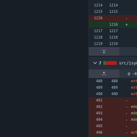
7
src/isy
@ -4
ex
ex
ex
#
d
#
d
#
d
ex