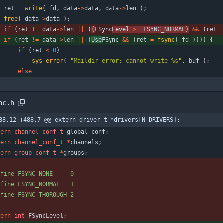
ret
=
write
(
fd
,
data
-
>
data
,
data
-
>
len
)
;
free
(
data
-
>
data
)
;
if
(
ret
!
=
data
-
>
len
|
|
(
(
FSync
Level 
>
=
FSYNC_NORMAL
)
&
&
(
ret
if
(
ret
!
=
data
-
>
len
|
|
(
Use
FSync 
&
&
(
ret
=
fsync
(
fd
)
)
)
)
{
if
(
ret
<
0
)
sys_error
(
"
Maildir error: cannot write %s
"
,
buf
)
;
else
nc.h
88,12 +488,7 @@ extern driver_t *drivers[N_DRIVERS];
tern
channel_conf_t
global_conf
;
tern
channel_conf_t
*
channels
;
tern
group_conf_t
*
groups
;
efine FSYNC_NONE     0
efine FSYNC_NORMAL   1
efine FSYNC_THOROUGH 2
tern
int
FSyncLevel
;