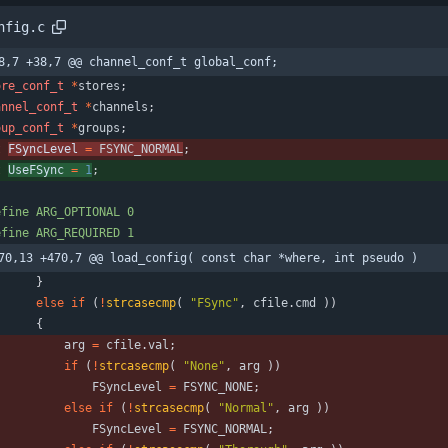
nfig.c
8,7 +38,7 @@ channel_conf_t global_conf;
ore_conf_t
*
stores
;
annel_conf_t
*
channels
;
oup_conf_t
*
groups
;
t
FSyncLevel 
=
FSYNC_NORMAL
;
t
UseFSync 
=
1
;
efine ARG_OPTIONAL 0
efine ARG_REQUIRED 1
70,13 +470,7 @@ load_config( const char *where, int pseudo )
}
else
if
(
!
strcasecmp
(
"
FSync
"
,
cfile
.
cmd
)
)
{
arg
=
cfile
.
val
;
if
(
!
strcasecmp
(
"
None
"
,
arg
)
)
FSyncLevel
=
FSYNC_NONE
;
else
if
(
!
strcasecmp
(
"
Normal
"
,
arg
)
)
FSyncLevel
=
FSYNC_NORMAL
;