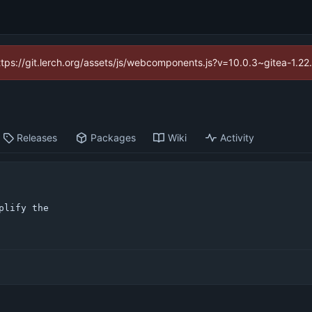
https://git.lerch.org/assets/js/webcomponents.js?v=10.0.3~gitea-1.2
Releases
Packages
Wiki
Activity
lify the
