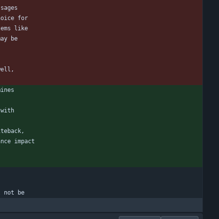
ssages
hoice for
tems like
may be
well,
mines
 with
iteback,
ance impact
l not be