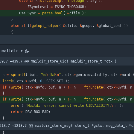
else
if
(
!
strcasecmp
(
"
Thorough
"
,
arg
)
)
FSyncLevel
=
FSYNC_THOROUGH
;
UseFSync
=
parse_bool
(
&
cfile
)
;
}
else
if
(
!
getopt_helper
(
&
cfile
,
&
gcops
,
&
global_conf
)
)
{
_maildir.c
39,7 +439,7 @@ maildir_store_uid( maildir_store_t *ctx )
n
=
sprintf
(
buf
,
"
%d
\n
%d
\n
"
,
ctx
-
>
gen
.
uidvalidity
,
ctx
-
>
nuid
lseek
(
ctx
-
>
uvfd
,
0
,
SEEK_SET
)
;
if
(
write
(
ctx
-
>
uvfd
,
buf
,
n
)
!
=
n
|
|
ftruncate
(
ctx
-
>
uvfd
,
n
)
{
if
(
write
(
ctx
-
>
uvfd
,
buf
,
n
)
!
=
n
|
|
ftruncate
(
ctx
-
>
uvfd
,
n
error
(
"
Maildir error: cannot write UIDVALIDITY.
\n
"
)
;
return
DRV_BOX_BAD
;
}
213,7 +1213,7 @@ maildir_store_msg( store_t *gctx, msg_data_t *d
}