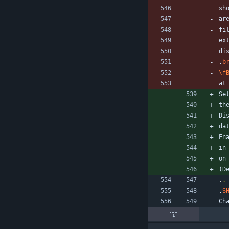
sh
ar
fi
ex
di
.
b
\f
at
Se
th
Di
da
En
in
on
(D
.
.
.
S
Ch