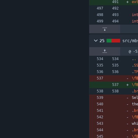
ex
in
in
25
src/mb
@ -5
.
.
.
S
.
T
\f
\f
.
b
Se
th
.
b
\f
wh
.
b
\f