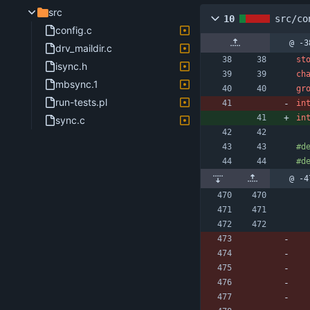
src
10
src/co
config.c
@ -3
drv_maildir.c
st
isync.h
ch
mbsync.1
gr
run-tests.pl
in
in
sync.c
#
d
#
d
@ -4