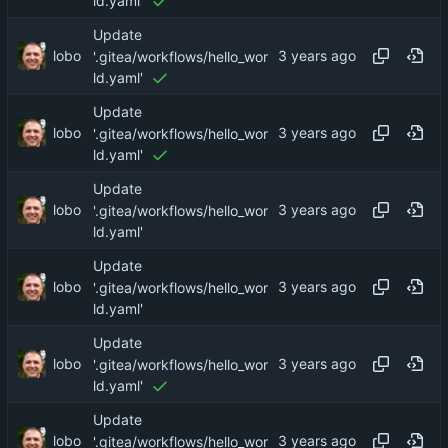
ld.yaml'
Update
lobo
'.gitea/workflows/hello_wor
ld.yaml'
Update
lobo
'.gitea/workflows/hello_wor
ld.yaml'
Update
lobo
'.gitea/workflows/hello_wor
ld.yaml'
Update
lobo
'.gitea/workflows/hello_wor
ld.yaml'
Update
lobo
'.gitea/workflows/hello_wor
ld.yaml'
Update
lobo
'.gitea/workflows/hello_wor