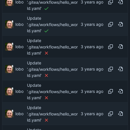
lobo
'.gitea/workflows/hello_wor
ld.yaml'
Update
lobo
'.gitea/workflows/hello_wor
ld.yaml'
Update
lobo
'.gitea/workflows/hello_wor
ld.yaml'
Update
lobo
'.gitea/workflows/hello_wor
ld.yaml'
Update
lobo
'.gitea/workflows/hello_wor
ld.yaml'
Update
lobo
'.gitea/workflows/hello_wor
ld.yaml'