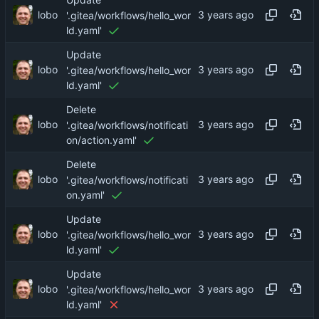
Update
lobo
'.gitea/workflows/hello_wor
ld.yaml'
Update
lobo
'.gitea/workflows/hello_wor
ld.yaml'
Delete
lobo
'.gitea/workflows/notificati
on/action.yaml'
Delete
lobo
'.gitea/workflows/notificati
on.yaml'
Update
lobo
'.gitea/workflows/hello_wor
ld.yaml'
Update
lobo
'.gitea/workflows/hello_wor
ld.yaml'