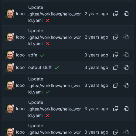
Update
lobo
.gitea/workflows/hello_wor
ld.yaml
Update
lobo
.gitea/workflows/hello_wor
ld.yaml
lobo
adfa
lobo
output stuff
Update
lobo
.gitea/workflows/hello_wor
ld.yaml
Update
lobo
.gitea/workflows/hello_wor
ld.yaml
Update
lobo
.gitea/workflows/hello_wor