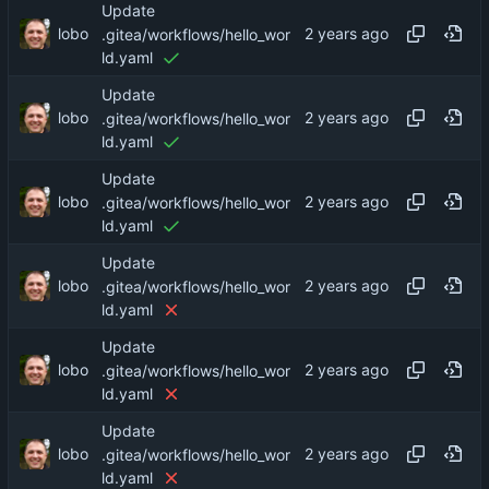
Update
lobo
.gitea/workflows/hello_wor
ld.yaml
Update
lobo
.gitea/workflows/hello_wor
ld.yaml
Update
lobo
.gitea/workflows/hello_wor
ld.yaml
Update
lobo
.gitea/workflows/hello_wor
ld.yaml
Update
lobo
.gitea/workflows/hello_wor
ld.yaml
Update
lobo
.gitea/workflows/hello_wor
ld.yaml