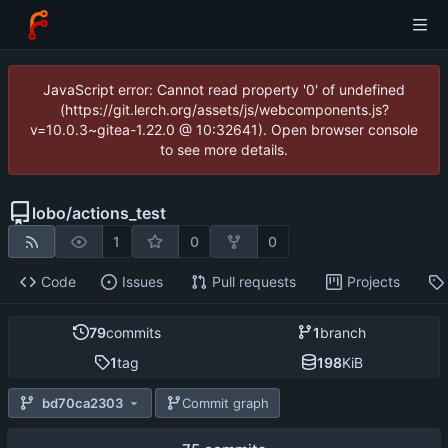
JavaScript error: Cannot read property '0' of undefined
(https://git.lerch.org/assets/js/webcomponents.js?
v=10.0.3~gitea-1.22.0 @ 10:32641). Open browser console
to see more details.
lobo
/
actions_test
1
0
0
Code
Issues
Pull requests
Projects
79
commits
1
branch
1
tag
198
KiB
bd70ca2303
Commit graph