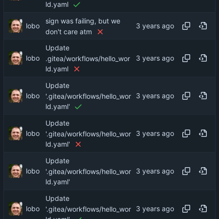
ld.yaml
sign was failing, but we
lobo
don't care atm
Update
lobo
.gitea/workflows/hello_wor
ld.yaml
Update
lobo
'.gitea/workflows/hello_wor
ld.yaml'
Update
lobo
'.gitea/workflows/hello_wor
ld.yaml'
Update
lobo
'.gitea/workflows/hello_wor
ld.yaml'
Update
lobo
'.gitea/workflows/hello_wor