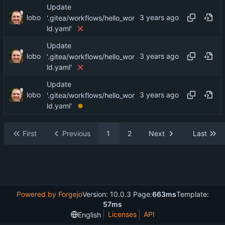
Update
lobo
'.gitea/workflows/hello_wor
ld.yaml'
Update
lobo
'.gitea/workflows/hello_wor
ld.yaml'
Update
lobo
'.gitea/workflows/hello_wor
ld.yaml'
First
Previous
1
2
Next
Last
Powered by Forgejo
Version: 10.0.3 Page:
663ms
Template:
57ms
Licenses
API
English