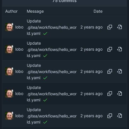
75 commits
Author
Message
Date
Update
lobo
.gitea/workflows/hello_wor
ld.yaml
Update
lobo
.gitea/workflows/hello_wor
ld.yaml
Update
lobo
.gitea/workflows/hello_wor
ld.yaml
Update
lobo
.gitea/workflows/hello_wor
ld.yaml
Update
lobo
.gitea/workflows/hello_wor
ld.yaml