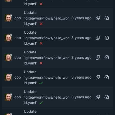
ld.yaml'
Update
lobo
'.gitea/workflows/hello_wor
ld.yaml'
Update
lobo
'.gitea/workflows/hello_wor
ld.yaml'
Update
lobo
'.gitea/workflows/hello_wor
ld.yaml'
Update
lobo
'.gitea/workflows/hello_wor
ld.yaml'
Update
lobo
'.gitea/workflows/hello_wor
ld.yaml'
Update