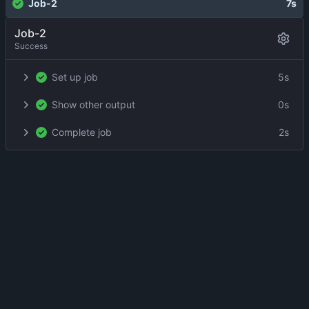
Job-2
7s
Job-2
Success
Set up job
5s
Show other output
0s
Complete job
2s