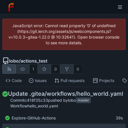
JavaScript error: Cannot read property '0' of undefined
(https://git.lerch.org/assets/js/webcomponents.js?
v=10.0.3~gitea-1.22.0 @ 10:32641). Open browser console
to see more details.
lobo
/
actions_test
1
0
0
Code
Issues
Pull requests
Projects
Update .gitea/workflows/hello_world.yaml
Commit
c418f35c33
pushed by
lobo
master
Workflow
hello_world.yaml
Explore-GitHub-Actions
39s