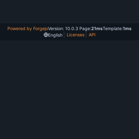
Powered by Forgejo
Version: 10.0.3 Page:
21ms
Template:
1ms
Licenses
API
English