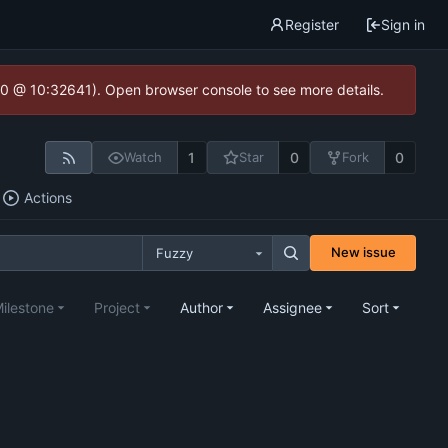
Register
Sign in
2.0 @ 10:32641). Open browser console to see more details.
1
0
0
Watch
Star
Fork
Actions
New issue
Fuzzy
ilestone
Project
Author
Assignee
Sort