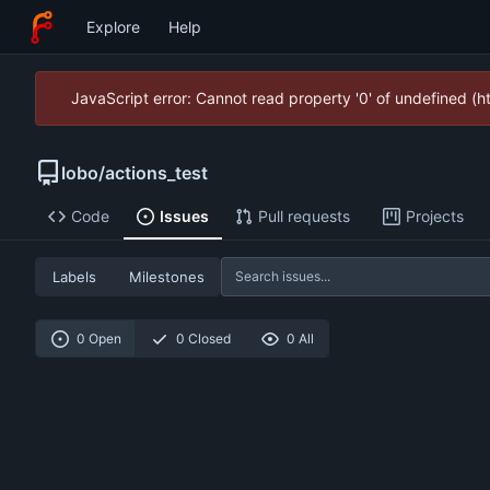
Explore
Help
JavaScript error: Cannot read property '0' of undefined (
lobo
/
actions_test
Code
Issues
Pull requests
Projects
Labels
Milestones
0 Open
0 Closed
0 All