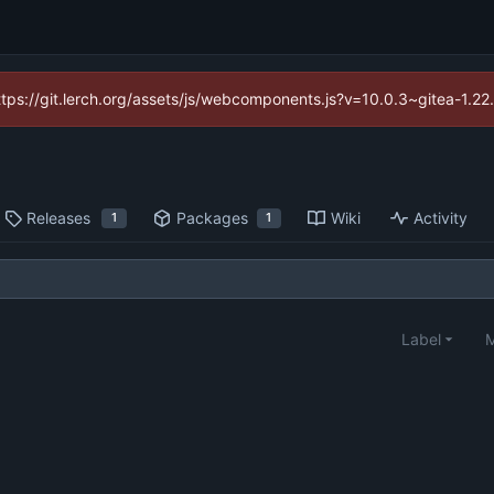
https://git.lerch.org/assets/js/webcomponents.js?v=10.0.3~gitea-1.2
Releases
Packages
Wiki
Activity
1
1
Label
M