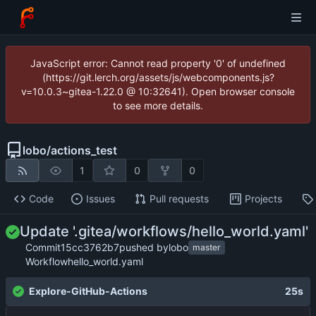
JavaScript error: Cannot read property '0' of undefined
(https://git.lerch.org/assets/js/webcomponents.js?
v=10.0.3~gitea-1.22.0 @ 10:32641). Open browser console
to see more details.
lobo
/
actions_test
1
0
0
Code
Issues
Pull requests
Projects
Update '.gitea/workflows/hello_world.yaml'
Commit
15cc3762b7
pushed by
lobo
master
Workflow
hello_world.yaml
Explore-GitHub-Actions
25s