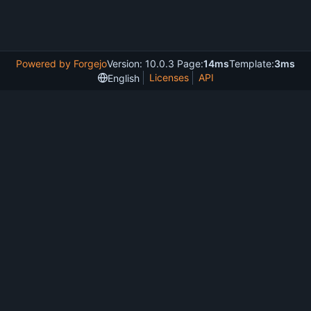
Powered by Forgejo
Version: 10.0.3 Page:
14ms
Template:
3ms
Licenses
API
English