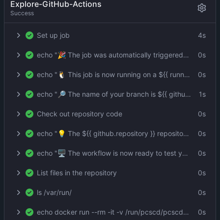
Explore-GitHub-Actions
Success
Set up job
4s
echo "🎉 The job was automatically triggered by a ${{ github.event_name }} event."
0s
echo "🐧 This job is now running on a ${{ runner.os }} server hosted by GitHub!"
0s
echo "🔎 The name of your branch is ${{ github.ref }} and your repository is ${{ github.repository }}."
1s
Check out repository code
0s
echo "💡 The ${{ github.repository }} repository has been cloned to the runner."
0s
echo "🖥️ The workflow is now ready to test your code on the runner."
0s
List files in the repository
0s
ls /var/run/
0s
echo docker run --rm -it -v /run/pcscd/pcscd.comm:/run/pcscd/pcscd.comm:ro -v "${{ github.workspace }}":/home/user git.lerch.org/lobo/pkcs11:1 -s --id 3 -m SHA256-RSA-PKCS -i foo -o foo.sig --pin env:PIN
0s