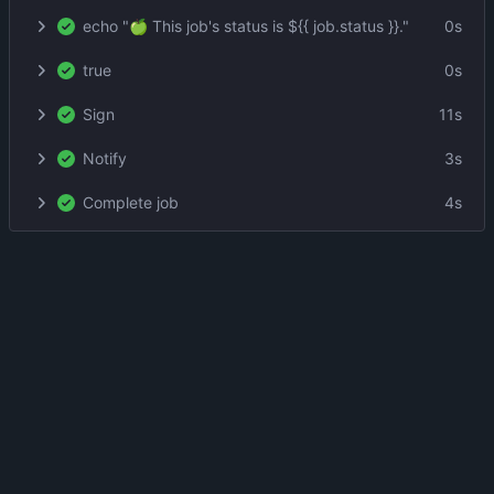
echo "🍏 This job's status is ${{ job.status }}."
0s
true
0s
Sign
11s
Notify
3s
Complete job
4s