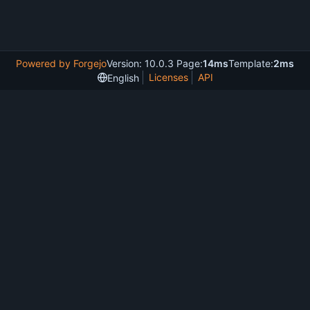
Powered by Forgejo
Version: 10.0.3 Page:
14ms
Template:
2ms
Licenses
API
English