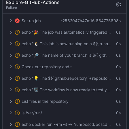
Explore-GitHub-Actions
Failure
Set up job
-2562047h47m16.854775808s
echo "🎉 The job was automatically triggered by a ${{ github.event_name }} event."
0s
echo "🐧 This job is now running on a ${{ runner.os }} server hosted by GitHub!"
0s
echo "🔎 The name of your branch is ${{ github.ref }} and your repository is ${{ github.repository }}."
0s
Check out repository code
0s
echo "💡 The ${{ github.repository }} repository has been cloned to the runner."
0s
echo "🖥️ The workflow is now ready to test your code on the runner."
0s
List files in the repository
0s
ls /var/run/
0s
echo docker run --rm -it -v /run/pcscd/pcscd.comm:/run/pcscd/pcscd.comm:ro -v "${{ github.workspace }}":/home/user git.lerch.org/lobo/pkcs11:1 -s --id 3 -m SHA256-RSA-PKCS -i foo -o foo.sig --pin env:PIN
0s