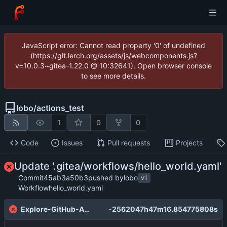
JavaScript error: Cannot read property '0' of undefined
(https://git.lerch.org/assets/js/webcomponents.js?
v=10.0.3~gitea-1.22.0 @ 10:32641). Open browser console
to see more details.
lobo
/
actions_test
1
0
0
Code
Issues
Pull requests
Projects
Update '.gitea/workflows/hello_world.yaml'
Commit
45ab3a50b3
pushed by
lobo
v1
Workflow
hello_world.yaml
Explore-GitHub-Actions
-2562047h47m16.854775808s