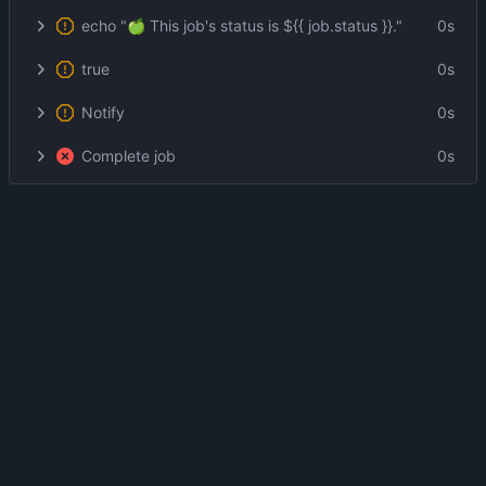
echo "🍏 This job's status is ${{ job.status }}."
0s
true
0s
Notify
0s
Complete job
0s