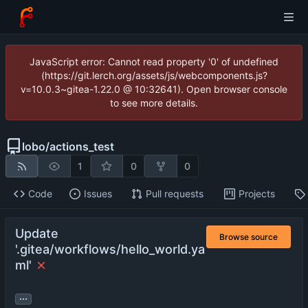
JavaScript error: Cannot read property '0' of undefined
(https://git.lerch.org/assets/js/webcomponents.js?
v=10.0.3~gitea-1.22.0 @ 10:32641). Open browser console
to see more details.
lobo
/
actions_test
1
0
0
Code
Issues
Pull requests
Projects
Update
Browse source
'.gitea/workflows/hello_world.ya
ml'
...