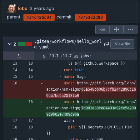
lobo
parent
commit
4a4c436c04
707e3d2d80
.gitea/workflows/hello_worl
2
View file
d.yaml
@ -13,7 +13,7 @@ jobs:
ls ${{ github.workspace }}
- 
run
:
true
- 
name
:
Sign
uses
:
https://git.lerch.org/lobo/
action-hsm-sign@
d5a548bb06b7cfb2442890c1b
9db7bc2a28131b9
uses
:
https://git.lerch.org/lobo/
action-hsm-sign@
7d901e80ce84493a92ce5a200
9d9b02e7409d9ba
with:
pin
:
${{ secrets.HSM_USER_PIN 
}}
files
:
.gitea/**