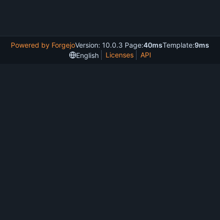
Powered by Forgejo
Version: 10.0.3 Page:
40ms
Template:
9ms
Licenses
API
English