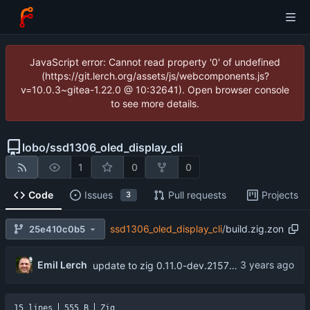
JavaScript error: Cannot read property '0' of undefined
(https://git.lerch.org/assets/js/webcomponents.js?
v=10.0.3~gitea-1.22.0 @ 10:32641). Open browser console
to see more details.
lobo
/
ssd1306_oled_display_cli
1
0
0
Code
Issues
Pull requests
Projects
3
ssd1306_oled_display_cli
/
build.zig.zon
25e410c0b5
Emil Lerch
update to zig 0.11.0-dev.2157+f56f3c582
15 lines
555 B
Zig