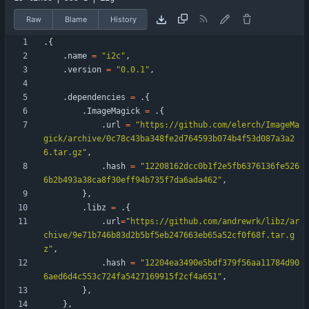
Raw
Blame
History
.
{
.
name
=
"
i2c
"
,
.
version
=
"
0.0.1
"
,
.
dependencies
=
.
{
.
ImageMagick
=
.
{
.
url
=
"
https://github.com/elerch/ImageMa
gick/archive/0c78c43ba348fe2d764593b074b4f53d087a3a2
6.tar.gz
"
,
.
hash
=
"
12208162dcc0b1f2e5fb6376136fe526
6b2b493a38ca8f30eff94b735f7da6ada462
"
,
}
,
.
libz
=
.
{
.
url
=
"
https://github.com/andrewrk/libz/ar
chive/9e71b746b83d2b5bf5eb247663eb65a52cf0f68f.tar.g
z
"
,
.
hash
=
"
12204ea3490e5bdf379f56aa11784d90
6aed6d4c553c724fa5427169915f2cf4a651
"
,
}
,
}
,