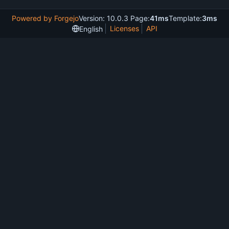
Powered by Forgejo
Version: 10.0.3 Page:
41ms
Template:
3ms
Licenses
API
English