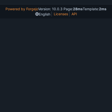
Powered by Forgejo
Version: 10.0.3 Page:
28ms
Template:
2ms
Licenses
API
English