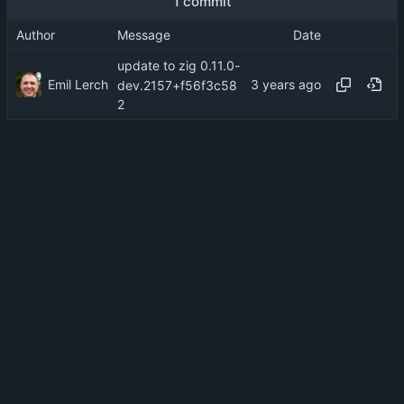
1 commit
Author
Message
Date
update to zig 0.11.0-
Emil Lerch
dev.2157+f56f3c58
2