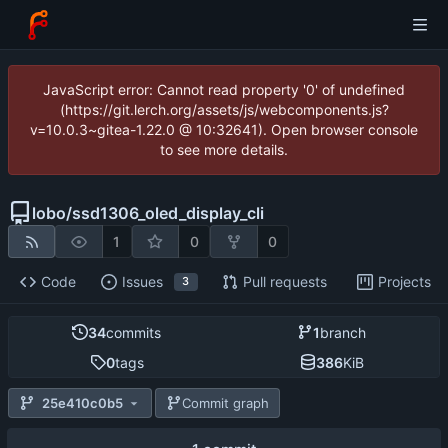
JavaScript error: Cannot read property '0' of undefined
(https://git.lerch.org/assets/js/webcomponents.js?
v=10.0.3~gitea-1.22.0 @ 10:32641). Open browser console
to see more details.
lobo
/
ssd1306_oled_display_cli
1
0
0
Code
Issues
Pull requests
Projects
3
34
commits
1
branch
0
tags
386
KiB
25e410c0b5
Commit graph