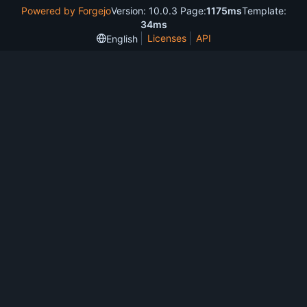
Powered by Forgejo
Version: 10.0.3 Page:
1175ms
Template:
34ms
Licenses
API
English