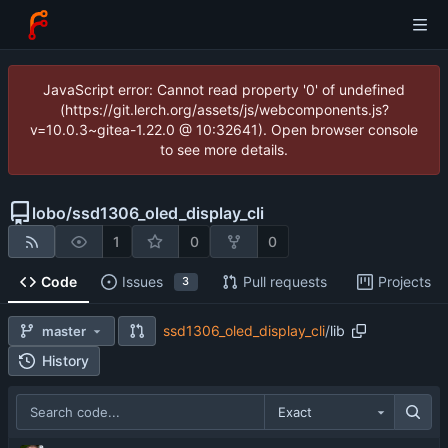
JavaScript error: Cannot read property '0' of undefined
(https://git.lerch.org/assets/js/webcomponents.js?
v=10.0.3~gitea-1.22.0 @ 10:32641). Open browser console
to see more details.
lobo
/
ssd1306_oled_display_cli
1
0
0
Code
Issues
Pull requests
Projects
3
ssd1306_oled_display_cli
/
lib
master
History
Exact