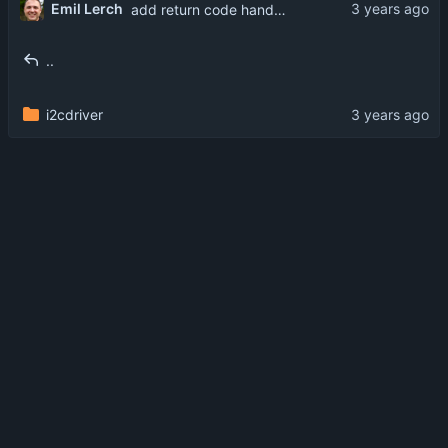
Emil Lerch
add return code handling
..
i2cdriver