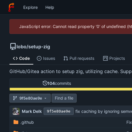
Explore
Help
JavaScript error: Cannot read property '0' of undefined (
lobo
/
setup-zig
Code
Issues
Pull requests
Projects
GitHub/Gitea action to setup zig, utilizing cache. Su
104
commits
Find a file
9f5e80ae9e
Mark Delk
fix caching by ignoring semv
9f5e80ae9e
.github
Fi