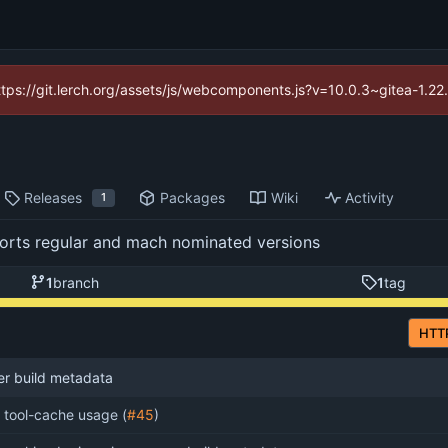
https://git.lerch.org/assets/js/webcomponents.js?v=10.0.3~gitea-1.2
Releases
Packages
Wiki
Activity
1
pports regular and mach nominated versions
1
branch
1
tag
HTT
er build metadata
x tool-cache usage (
#45
)