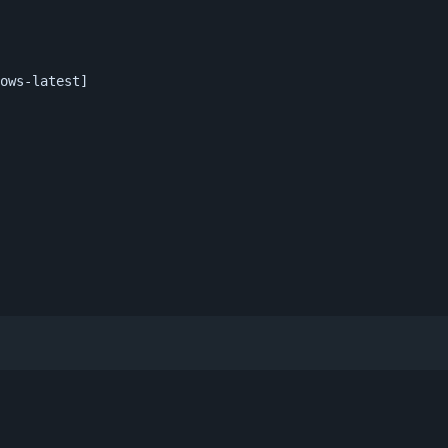
ows-latest]