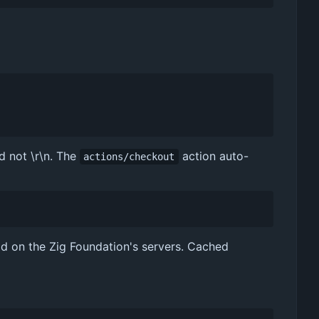
d not \r\n. The
action auto-
actions/checkout
ad on the Zig Foundation's servers. Cached