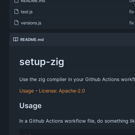
README.md
Us
test.js
fi
versions.js
fi
README.md
setup-zig
Use the zig compiler in your Github Actions work
Usage
-
License: Apache-2.0
Usage
In a Github Actions workflow file, do something lik