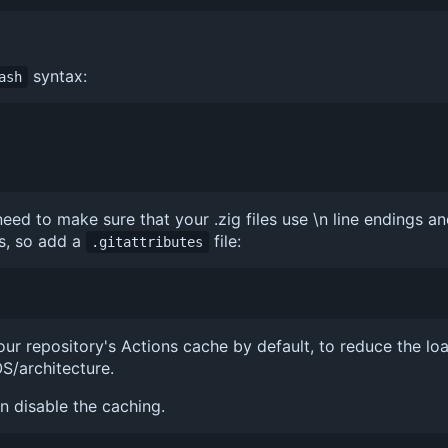
syntax:
ash
ed to make sure that your .zig files use \n line endings an
s, so add a
file:
.gitattributes
ur repository's Actions cache by default, to reduce the lo
S/architecture.
an disable the caching.