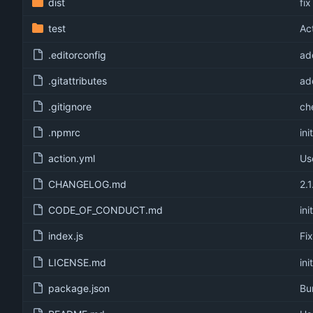
dist
fi
test
Ac
.editorconfig
ad
.gitattributes
ad
.gitignore
ch
.npmrc
init
action.yml
Us
CHANGELOG.md
2.1
CODE_OF_CONDUCT.md
init
index.js
Fi
LICENSE.md
init
package.json
Bu