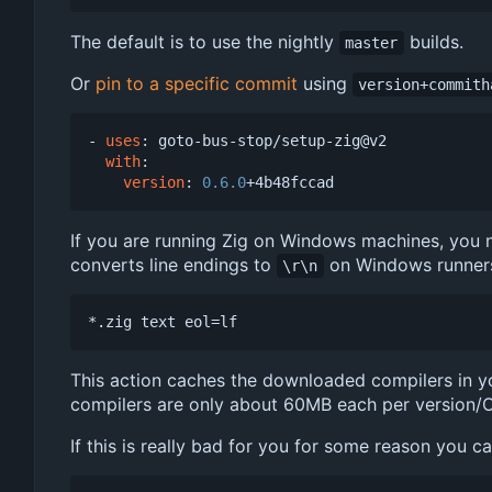
The default is to use the nightly
builds.
master
Or
pin to a specific commit
using
version+commith
- 
uses
:
goto-bus-stop/setup-zig@v2
with
:
version
:
0.6.0
+4b48fccad
If you are running Zig on Windows machines, you ne
converts line endings to
on Windows runner
\r\n
This action caches the downloaded compilers in yo
compilers are only about 60MB each per version/O
If this is really bad for you for some reason you c