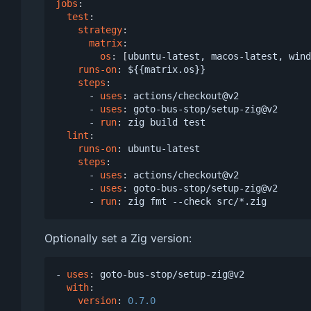
jobs
:
test
:
strategy
:
matrix
:
os
:
[
ubuntu-latest, macos-latest, wind
runs-on
:
${{matrix.os}}
steps
:
- 
uses
:
actions/checkout@v2
- 
uses
:
goto-bus-stop/setup-zig@v2
- 
run
:
zig build test
lint
:
runs-on
:
ubuntu-latest
steps
:
- 
uses
:
actions/checkout@v2
- 
uses
:
goto-bus-stop/setup-zig@v2
- 
run
:
zig fmt --check src/*.zig
Optionally set a Zig version:
- 
uses
:
goto-bus-stop/setup-zig@v2
with
:
version
:
0.7.0