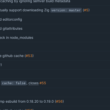
x caching by ignoring semver build metadata
tually support downloading Zig
(
#5
)
version: master
d editorconfig
d gitattributes
eck in node_modules
e github cache (
#53
)
.1
x
,
closes
#55
cache: false
mp esbuild from 0.18.20 to 0.19.0 (
#56
)