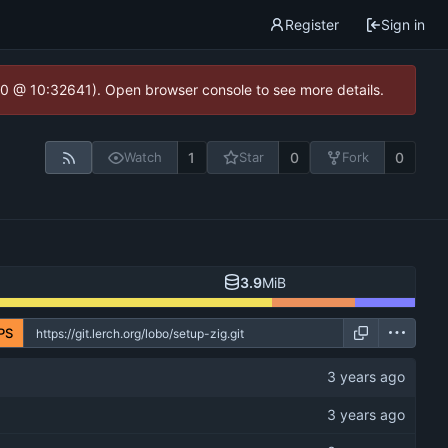
Register
Sign in
2.0 @ 10:32641). Open browser console to see more details.
1
0
0
Watch
Star
Fork
3.9
MiB
PS