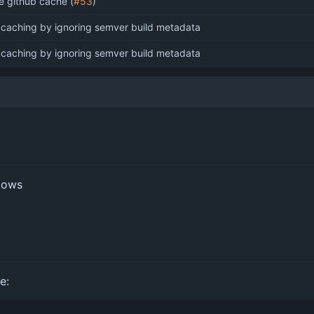
e github cache (
#53
)
x caching by ignoring semver build metadata
x caching by ignoring semver build metadata
flows
e: