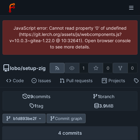
JavaScript error: Cannot read property '0' of undefined
(https://git.lerch.org/assets/js/webcomponents.js?
v=10.0.3~gitea-1.22.0 @ 10:32641). Open browser console
to see more details.
lobo
/
setup-zig
1
0
0
Code
Issues
Pull requests
Projects
29
commits
1
branch
1
tag
3.9
MiB
b1d893be2f
Commit graph
4 commits