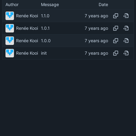
Author
Message
Date
Renée Kooi
1.1.0
Renée Kooi
1.0.1
Renée Kooi
1.0.0
Renée Kooi
init