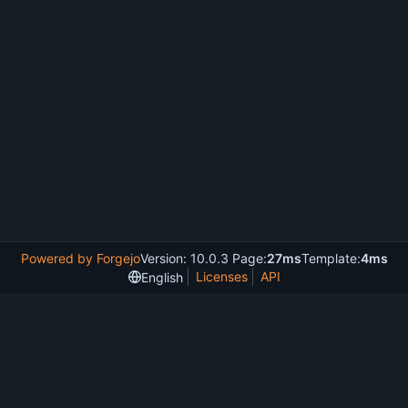
Powered by Forgejo
Version: 10.0.3 Page:
27ms
Template:
4ms
Licenses
API
English