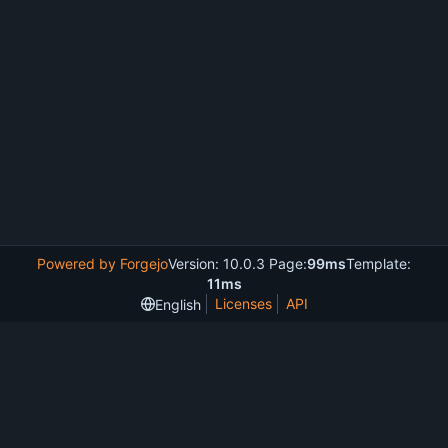
Powered by Forgejo
Version: 10.0.3 Page:
99ms
Template:
11ms
Licenses
API
English