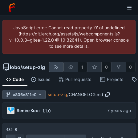
JavaScript error: Cannot read property '0' of undefined
(https://git.lerch.org/assets/js/webcomponents.js?
v=10.0.3~gitea-1.22.0 @ 10:32641). Open browser console
to see more details.
lobo
/
setup-zig
1
0
0
Code
Issues
Pull requests
Projects
setup-zig
/
CHANGELOG.md
a806e811e0
Renée Kooi
1.1.0
435 B