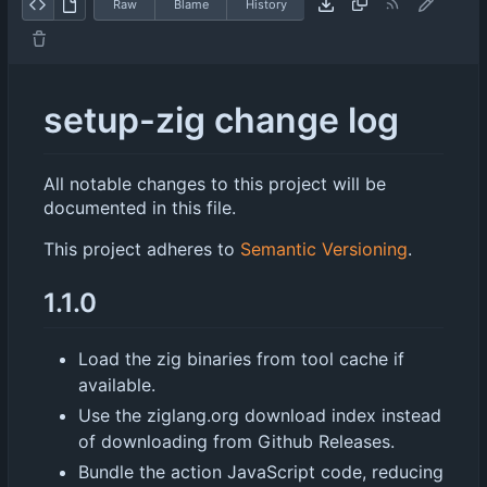
Raw
Blame
History
setup-zig change log
All notable changes to this project will be
documented in this file.
This project adheres to
Semantic Versioning
.
1.1.0
Load the zig binaries from tool cache if
available.
Use the ziglang.org download index instead
of downloading from Github Releases.
Bundle the action JavaScript code, reducing