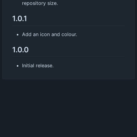
repository size.
1.0.1
Add an icon and colour.
1.0.0
Initial release.