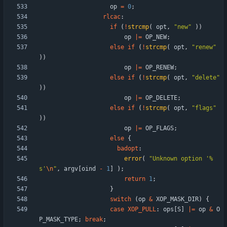
op
=
0
;
rlcac
:
if
(
!
strcmp
(
opt
,
"
new
"
)
)
op
|
=
OP_NEW
;
else
if
(
!
strcmp
(
opt
,
"
renew
"
)
)
op
|
=
OP_RENEW
;
else
if
(
!
strcmp
(
opt
,
"
delete
"
)
)
op
|
=
OP_DELETE
;
else
if
(
!
strcmp
(
opt
,
"
flags
"
)
)
op
|
=
OP_FLAGS
;
else
{
badopt
:
error
(
"
Unknown option '%
s'
\n
"
,
argv
[
oind
-
1
]
)
;
return
1
;
}
switch
(
op
&
XOP_MASK_DIR
)
{
case
XOP_PULL
:
ops
[
S
]
|
=
op
&
O
P_MASK_TYPE
;
break
;