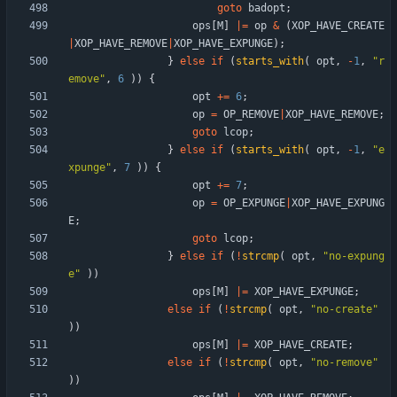
goto
badopt
;
ops
[
M
]
|
=
op
&
(
XOP_HAVE_CREATE
|
XOP_HAVE_REMOVE
|
XOP_HAVE_EXPUNGE
)
;
}
else
if
(
starts_with
(
opt
,
-
1
,
"
r
emove
"
,
6
)
)
{
opt
+
=
6
;
op
=
OP_REMOVE
|
XOP_HAVE_REMOVE
;
goto
lcop
;
}
else
if
(
starts_with
(
opt
,
-
1
,
"
e
xpunge
"
,
7
)
)
{
opt
+
=
7
;
op
=
OP_EXPUNGE
|
XOP_HAVE_EXPUNG
E
;
goto
lcop
;
}
else
if
(
!
strcmp
(
opt
,
"
no-expung
e
"
)
)
ops
[
M
]
|
=
XOP_HAVE_EXPUNGE
;
else
if
(
!
strcmp
(
opt
,
"
no-create
"
)
)
ops
[
M
]
|
=
XOP_HAVE_CREATE
;
else
if
(
!
strcmp
(
opt
,
"
no-remove
"
)
)