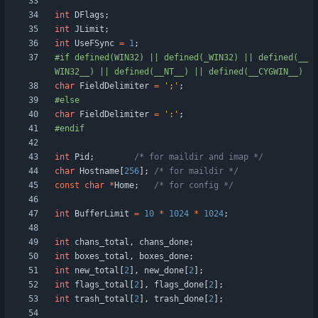
int
DFlags
;
int
JLimit
;
int
UseFSync
=
1
;
#
if defined(WIN32) || defined(_WIN32) || defined(__
WIN32__) || defined(__NT__) || defined(__CYGWIN__)
char
FieldDelimiter
=
'
;
'
;
#
else
char
FieldDelimiter
=
'
:
'
;
#
endif
int
Pid
;
/* for maildir and imap */
char
Hostname
[
256
]
;
/* for maildir */
const
char
*
Home
;
/* for config */
int
BufferLimit
=
10
*
1024
*
1024
;
int
chans_total
,
chans_done
;
int
boxes_total
,
boxes_done
;
int
new_total
[
2
]
,
new_done
[
2
]
;
int
flags_total
[
2
]
,
flags_done
[
2
]
;
int
trash_total
[
2
]
,
trash_done
[
2
]
;