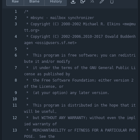
Raw
Blame
History
 * Copyright (C) 2000-2002 Michael R. Elkins <me@mu
 * Copyright (C) 2002-2006,2010-2017 Oswald Buddenh
 *  This program is free software; you can redistri
 *  it under the terms of the GNU General Public Li
 *  the Free Software Foundation; either version 2 
 *  This program is distributed in the hope that it 
 *  but WITHOUT ANY WARRANTY; without even the impl
 *  MERCHANTABILITY or FITNESS FOR A PARTICULAR PUR