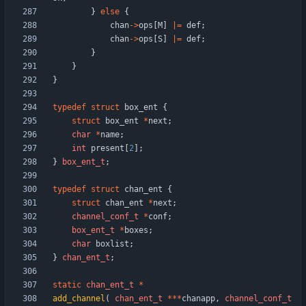
}
else
{
chan
-
>
ops
[
M
]
|
=
def
;
chan
-
>
ops
[
S
]
|
=
def
;
}
}
}
typedef
struct
box_ent
{
struct
box_ent
*
next
;
char
*
name
;
int
present
[
2
]
;
}
box_ent_t
;
typedef
struct
chan_ent
{
struct
chan_ent
*
next
;
channel_conf_t
*
conf
;
box_ent_t
*
boxes
;
char
boxlist
;
}
chan_ent_t
;
static
chan_ent_t
*
add_channel
(
chan_ent_t
*
*
*
chanapp
,
channel_conf_t