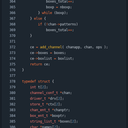
boxes_total
+
+
;
boxp
=
nboxp
;
}
while
(
boxp
)
;
}
else
{
if
(
!
chan
-
>
patterns
)
boxes_total
+
+
;
}
ce
=
add_channel
(
chanapp
,
chan
,
ops
)
;
ce
-
>
boxes
=
boxes
;
ce
-
>
boxlist
=
boxlist
;
return
ce
;
}
typedef
struct
{
int
t
[
2
]
;
channel_conf_t
*
chan
;
driver_t
*
drv
[
2
]
;
store_t
*
ctx
[
2
]
;
chan_ent_t
*
chanptr
;
box_ent_t
*
boxptr
;
string_list_t
*
boxes
[
2
]
;
char
*
names
[
2
]
;