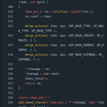
*
chan
,
int
ops
[
]
)
{
chan_ent_t
*
ce
=
nfcalloc
(
sizeof
(
*
ce
)
)
;
ce
-
>
conf
=
chan
;
merge_actions
(
chan
,
ops
,
XOP_HAVE_TYPE
,
OP_MAS
K_TYPE
,
OP_MASK_TYPE
)
;
merge_actions
(
chan
,
ops
,
XOP_HAVE_CREATE
,
OP_C
REATE
,
0
)
;
merge_actions
(
chan
,
ops
,
XOP_HAVE_REMOVE
,
OP_R
EMOVE
,
0
)
;
merge_actions
(
chan
,
ops
,
XOP_HAVE_EXPUNGE
,
OP_
EXPUNGE
,
0
)
;
*
*
chanapp
=
ce
;
*
chanapp
=
&
ce
-
>
next
;
chans_total
+
+
;
return
ce
;
}
static
chan_ent_t
*
add_named_channel
(
chan_ent_t
*
*
*
chanapp
,
char
*
cha