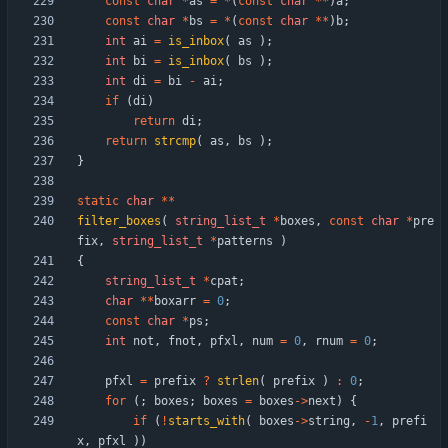
const
char
*
as
=
*
(
const
char
*
*
)
a
;
const
char
*
bs
=
*
(
const
char
*
*
)
b
;
int
ai
=
is_inbox
(
as
)
;
int
bi
=
is_inbox
(
bs
)
;
int
di
=
bi
-
ai
;
if
(
di
)
return
di
;
return
strcmp
(
as
,
bs
)
;
}
static
char
*
*
filter_boxes
(
string_list_t
*
boxes
,
const
char
*
pre
fix
,
string_list_t
*
patterns
)
{
string_list_t
*
cpat
;
char
*
*
boxarr
=
0
;
const
char
*
ps
;
int
not
,
fnot
,
pfxl
,
num
=
0
,
rnum
=
0
;
pfxl
=
prefix
?
strlen
(
prefix
)
:
0
;
for
(
;
boxes
;
boxes
=
boxes
-
>
next
)
{
if
(
!
starts_with
(
boxes
-
>
string
,
-
1
,
prefi
x
,
pfxl
)
)