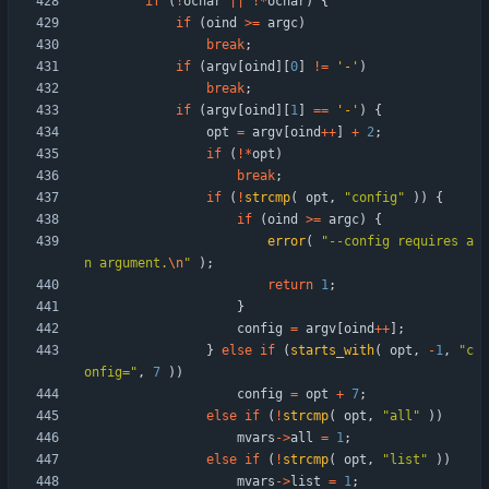
if
(
!
ochar
|
|
!
*
ochar
)
{
if
(
oind
>
=
argc
)
break
;
if
(
argv
[
oind
]
[
0
]
!
=
'
-
'
)
break
;
if
(
argv
[
oind
]
[
1
]
=
=
'
-
'
)
{
opt
=
argv
[
oind
+
+
]
+
2
;
if
(
!
*
opt
)
break
;
if
(
!
strcmp
(
opt
,
"
config
"
)
)
{
if
(
oind
>
=
argc
)
{
error
(
"
--config requires a
n argument.
\n
"
)
;
return
1
;
}
config
=
argv
[
oind
+
+
]
;
}
else
if
(
starts_with
(
opt
,
-
1
,
"
c
onfig=
"
,
7
)
)
config
=
opt
+
7
;
else
if
(
!
strcmp
(
opt
,
"
all
"
)
)
mvars
-
>
all
=
1
;
else
if
(
!
strcmp
(
opt
,
"
list
"
)
)
mvars
-
>
list
=
1
;