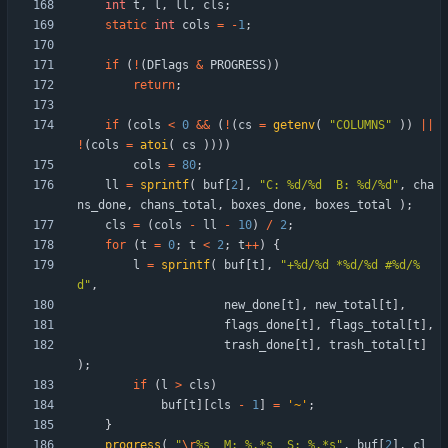
int
t
,
l
,
ll
,
cls
;
static
int
cols
=
-
1
;
if
(
!
(
DFlags
&
PROGRESS
)
)
return
;
if
(
cols
<
0
&
&
(
!
(
cs
=
getenv
(
"
COLUMNS
"
)
)
|
|
!
(
cols
=
atoi
(
cs
)
)
)
)
cols
=
80
;
ll
=
sprintf
(
buf
[
2
]
,
"
C: %d/%d  B: %d/%d
"
,
cha
ns_done
,
chans_total
,
boxes_done
,
boxes_total
)
;
cls
=
(
cols
-
ll
-
10
)
/
2
;
for
(
t
=
0
;
t
<
2
;
t
+
+
)
{
l
=
sprintf
(
buf
[
t
]
,
"
+%d/%d *%d/%d #%d/%
d
"
,
new_done
[
t
]
,
new_total
[
t
]
,
flags_done
[
t
]
,
flags_total
[
t
]
,
trash_done
[
t
]
,
trash_total
[
t
]
)
;
if
(
l
>
cls
)
buf
[
t
]
[
cls
-
1
]
=
'
~
'
;
}
progress
(
"
\r
%s  M: %.*s  S: %.*s
"
,
buf
[
2
]
,
cl