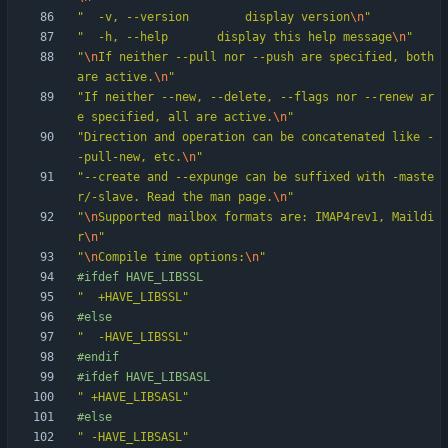
"
  -v, --version		display version
\n
"
"
  -h, --help		display this help message
\n
"
"
\n
If neither --pull nor --push are specified, both 
are active.
\n
"
"
If neither --new, --delete, --flags nor --renew ar
e specified, all are active.
\n
"
"
Direction and operation can be concatenated like -
-pull-new, etc.
\n
"
"
--create and --expunge can be suffixed with -maste
r/-slave. Read the man page.
\n
"
"
\n
Supported mailbox formats are: IMAP4rev1, Maildi
r
\n
"
"
\n
Compile time options:
\n
"
#
ifdef HAVE_LIBSSL
"
  +HAVE_LIBSSL
"
#
else
"
  -HAVE_LIBSSL
"
#
endif
#
ifdef HAVE_LIBSASL
"
 +HAVE_LIBSASL
"
#
else
"
 -HAVE_LIBSASL
"