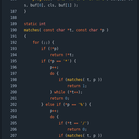
s
,
buf
[
0
]
,
cls
,
buf
[
1
]
)
;
}
static
int
matches
(
const
char
*
t
,
const
char
*
p
)
{
for
(
;
;
)
{
if
(
!
*
p
)
return
!
*
t
;
if
(
*
p
=
=
'
*
'
)
{
p
+
+
;
do
{
if
(
matches
(
t
,
p
)
)
return
1
;
}
while
(
*
t
+
+
)
;
return
0
;
}
else
if
(
*
p
=
=
'
%
'
)
{
p
+
+
;
do
{
if
(
*
t
=
=
'
/
'
)
return
0
;
if
(
matches
(
t
,
p
)
)