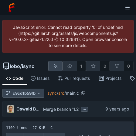
JavaScript error: Cannot read property '0' of undefined
(https://git.lerch.org/assets/js/webcomponents.js?
v=10.0.3~gitea-1.22.0 @ 10:32641). Open browser console
to see more details.
lobo
/
isync
1
0
0
Code
Issues
Pull requests
Projects
isync
/
src
/
main.c
c9cd1b59fb
...
Oswald Buddenhagen
Merge branch '1.2'
1109 lines
27 KiB
C