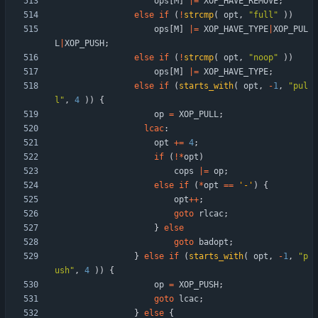
ops
[
M
]
|
=
XOP_HAVE_REMOVE
;
else
if
(
!
strcmp
(
opt
,
"
full
"
)
)
ops
[
M
]
|
=
XOP_HAVE_TYPE
|
XOP_PUL
L
|
XOP_PUSH
;
else
if
(
!
strcmp
(
opt
,
"
noop
"
)
)
ops
[
M
]
|
=
XOP_HAVE_TYPE
;
else
if
(
starts_with
(
opt
,
-
1
,
"
pul
l
"
,
4
)
)
{
op
=
XOP_PULL
;
lcac
:
opt
+
=
4
;
if
(
!
*
opt
)
cops
|
=
op
;
else
if
(
*
opt
=
=
'
-
'
)
{
opt
+
+
;
goto
rlcac
;
}
else
goto
badopt
;
}
else
if
(
starts_with
(
opt
,
-
1
,
"
p
ush
"
,
4
)
)
{
op
=
XOP_PUSH
;
goto
lcac
;
}
else
{