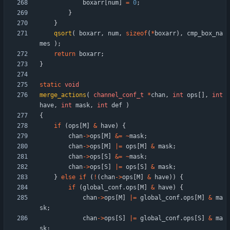
boxarr
[
num
]
=
0
;
}
}
qsort
(
boxarr
,
num
,
sizeof
(
*
boxarr
)
,
cmp_box_na
mes
)
;
return
boxarr
;
}
static
void
merge_actions
(
channel_conf_t
*
chan
,
int
ops
[
]
,
int
have
,
int
mask
,
int
def
)
{
if
(
ops
[
M
]
&
have
)
{
chan
-
>
ops
[
M
]
&
=
~
mask
;
chan
-
>
ops
[
M
]
|
=
ops
[
M
]
&
mask
;
chan
-
>
ops
[
S
]
&
=
~
mask
;
chan
-
>
ops
[
S
]
|
=
ops
[
S
]
&
mask
;
}
else
if
(
!
(
chan
-
>
ops
[
M
]
&
have
)
)
{
if
(
global_conf
.
ops
[
M
]
&
have
)
{
chan
-
>
ops
[
M
]
|
=
global_conf
.
ops
[
M
]
&
ma
sk
;
chan
-
>
ops
[
S
]
|
=
global_conf
.
ops
[
S
]
&
ma
sk
;