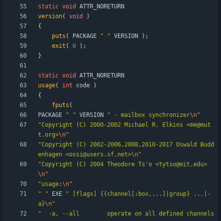
static
void
ATTR_NORETURN
version
(
void
)
{
puts
(
PACKAGE
"
"
VERSION
)
;
exit
(
0
)
;
}
static
void
ATTR_NORETURN
usage
(
int
code
)
{
fputs
(
PACKAGE
"
"
VERSION
"
 - mailbox synchronizer
\n
"
"
Copyright (C) 2000-2002 Michael R. Elkins <me@mut
t.org>
\n
"
"
Copyright (C) 2002-2006,2008,2010-2017 Oswald Budd
enhagen <ossi@users.sf.net>
\n
"
"
Copyright (C) 2004 Theodore Ts'o <tytso@mit.edu>
\n
"
"
usage:
\n
"
"
"
EXE
"
 [flags] {{channel[:box,...]|group} ...|-
a}
\n
"
"
  -a, --all		operate on all defined channels