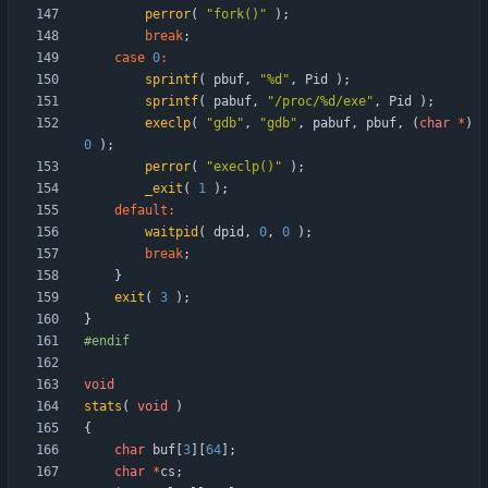
perror
(
"
fork()
"
)
;
break
;
case
0
:
sprintf
(
pbuf
,
"
%d
"
,
Pid
)
;
sprintf
(
pabuf
,
"
/proc/%d/exe
"
,
Pid
)
;
execlp
(
"
gdb
"
,
"
gdb
"
,
pabuf
,
pbuf
,
(
char
*
)
0
)
;
perror
(
"
execlp()
"
)
;
_exit
(
1
)
;
default
:
waitpid
(
dpid
,
0
,
0
)
;
break
;
}
exit
(
3
)
;
}
#
endif
void
stats
(
void
)
{
char
buf
[
3
]
[
64
]
;
char
*
cs
;