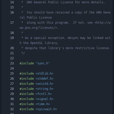
 *  You should have received a copy of the GNU Gene
 *  along with this program.  If not, see <http://w
 * As a special exception, mbsync may be linked wit
 */
#
include
"sync.h"
#
include
<stdlib.h>
#
include
<stddef.h>
#
include
<unistd.h>
#
include
<string.h>
#
include
<fcntl.h>
#
include
<signal.h>
#
include
<time.h>
#
include
<sys/wait.h>