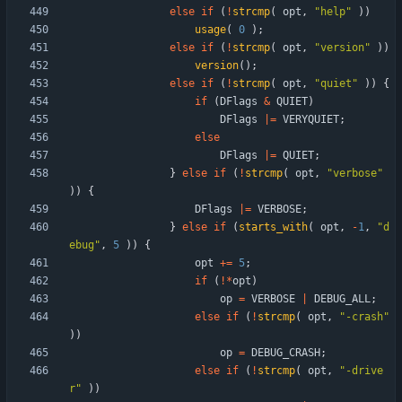
else
if
(
!
strcmp
(
opt
,
"
help
"
)
)
usage
(
0
)
;
else
if
(
!
strcmp
(
opt
,
"
version
"
)
)
version
(
)
;
else
if
(
!
strcmp
(
opt
,
"
quiet
"
)
)
{
if
(
DFlags
&
QUIET
)
DFlags
|
=
VERYQUIET
;
else
DFlags
|
=
QUIET
;
}
else
if
(
!
strcmp
(
opt
,
"
verbose
"
)
)
{
DFlags
|
=
VERBOSE
;
}
else
if
(
starts_with
(
opt
,
-
1
,
"
d
ebug
"
,
5
)
)
{
opt
+
=
5
;
if
(
!
*
opt
)
op
=
VERBOSE
|
DEBUG_ALL
;
else
if
(
!
strcmp
(
opt
,
"
-crash
"
)
)
op
=
DEBUG_CRASH
;
else
if
(
!
strcmp
(
opt
,
"
-drive
r
"
)
)