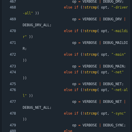
op
=
VERBOSE
|
DEBUG_DRV
;
else
if
(
!
strcmp
(
opt
,
"
-driver
-all
"
)
)
op
=
VERBOSE
|
DEBUG_DRV
|
DEBUG_DRV_ALL
;
else
if
(
!
strcmp
(
opt
,
"
-maildi
r
"
)
)
op
=
VERBOSE
|
DEBUG_MAILDI
R
;
else
if
(
!
strcmp
(
opt
,
"
-main
"
)
)
op
=
VERBOSE
|
DEBUG_MAIN
;
else
if
(
!
strcmp
(
opt
,
"
-net
"
)
)
op
=
VERBOSE
|
DEBUG_NET
;
else
if
(
!
strcmp
(
opt
,
"
-net-al
l
"
)
)
op
=
VERBOSE
|
DEBUG_NET
|
DEBUG_NET_ALL
;
else
if
(
!
strcmp
(
opt
,
"
-sync
"
)
)
op
=
VERBOSE
|
DEBUG_SYNC
;
else