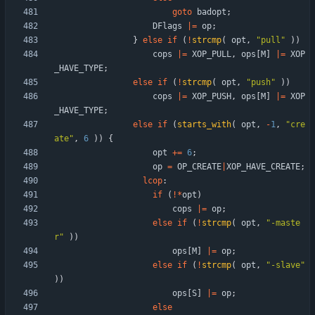
goto
badopt
;
DFlags
|
=
op
;
}
else
if
(
!
strcmp
(
opt
,
"
pull
"
)
)
cops
|
=
XOP_PULL
,
ops
[
M
]
|
=
XOP
_HAVE_TYPE
;
else
if
(
!
strcmp
(
opt
,
"
push
"
)
)
cops
|
=
XOP_PUSH
,
ops
[
M
]
|
=
XOP
_HAVE_TYPE
;
else
if
(
starts_with
(
opt
,
-
1
,
"
cre
ate
"
,
6
)
)
{
opt
+
=
6
;
op
=
OP_CREATE
|
XOP_HAVE_CREATE
;
lcop
:
if
(
!
*
opt
)
cops
|
=
op
;
else
if
(
!
strcmp
(
opt
,
"
-maste
r
"
)
)
ops
[
M
]
|
=
op
;
else
if
(
!
strcmp
(
opt
,
"
-slave
"
)
)
ops
[
S
]
|
=
op
;
else