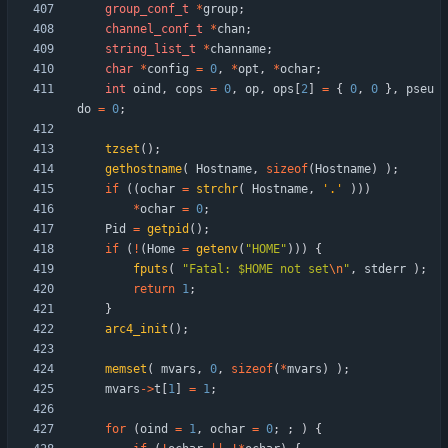
group_conf_t
*
group
;
channel_conf_t
*
chan
;
string_list_t
*
channame
;
char
*
config
=
0
,
*
opt
,
*
ochar
;
int
oind
,
cops
=
0
,
op
,
ops
[
2
]
=
{
0
,
0
}
,
pseu
do
=
0
;
tzset
(
)
;
gethostname
(
Hostname
,
sizeof
(
Hostname
)
)
;
if
(
(
ochar
=
strchr
(
Hostname
,
'
.
'
)
)
)
*
ochar
=
0
;
Pid
=
getpid
(
)
;
if
(
!
(
Home
=
getenv
(
"
HOME
"
)
)
)
{
fputs
(
"
Fatal: $HOME not set
\n
"
,
stderr
)
;
return
1
;
}
arc4_init
(
)
;
memset
(
mvars
,
0
,
sizeof
(
*
mvars
)
)
;
mvars
-
>
t
[
1
]
=
1
;
for
(
oind
=
1
,
ochar
=
0
;
;
)
{