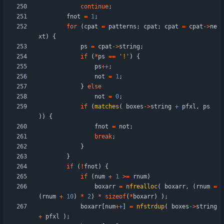
continue
;
fnot
=
1
;
for
(
cpat
=
patterns
;
cpat
;
cpat
=
cpat
-
>
ne
xt
)
{
ps
=
cpat
-
>
string
;
if
(
*
ps
=
=
'
!
'
)
{
ps
+
+
;
not
=
1
;
}
else
not
=
0
;
if
(
matches
(
boxes
-
>
string
+
pfxl
,
ps
)
)
{
fnot
=
not
;
break
;
}
}
if
(
!
fnot
)
{
if
(
num
+
1
>
=
rnum
)
boxarr
=
nfrealloc
(
boxarr
,
(
rnum
=
(
rnum
+
10
)
*
2
)
*
sizeof
(
*
boxarr
)
)
;
boxarr
[
num
+
+
]
=
nfstrdup
(
boxes
-
>
string
+
pfxl
)
;