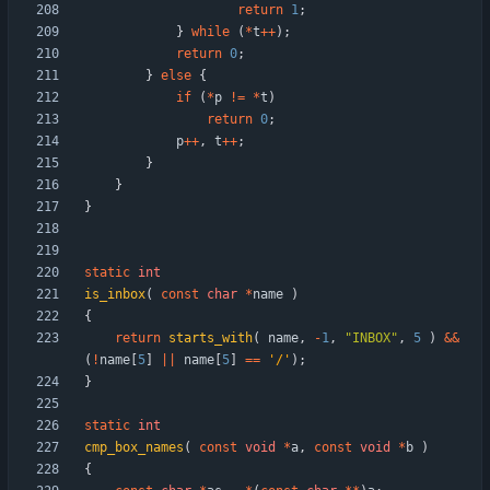
return
1
;
}
while
(
*
t
+
+
)
;
return
0
;
}
else
{
if
(
*
p
!
=
*
t
)
return
0
;
p
+
+
,
t
+
+
;
}
}
}
static
int
is_inbox
(
const
char
*
name
)
{
return
starts_with
(
name
,
-
1
,
"
INBOX
"
,
5
)
&
&
(
!
name
[
5
]
|
|
name
[
5
]
=
=
'
/
'
)
;
}
static
int
cmp_box_names
(
const
void
*
a
,
const
void
*
b
)
{