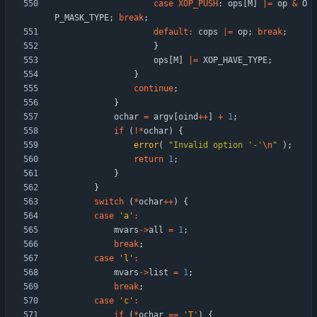
case
XOP_PUSH
:
ops
[
M
]
|
=
op
&
O
P_MASK_TYPE
;
break
;
default
:
cops
|
=
op
;
break
;
}
ops
[
M
]
|
=
XOP_HAVE_TYPE
;
}
continue
;
}
ochar
=
argv
[
oind
+
+
]
+
1
;
if
(
!
*
ochar
)
{
error
(
"
Invalid option '-'
\n
"
)
;
return
1
;
}
}
switch
(
*
ochar
+
+
)
{
case
'
a
'
:
mvars
-
>
all
=
1
;
break
;
case
'
l
'
:
mvars
-
>
list
=
1
;
break
;
case
'
c
'
:
if
(
*
ochar
=
=
'
T
'
)
{