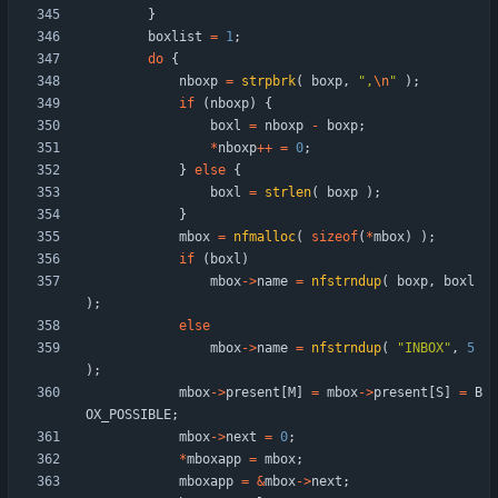
}
boxlist
=
1
;
do
{
nboxp
=
strpbrk
(
boxp
,
"
,
\n
"
)
;
if
(
nboxp
)
{
boxl
=
nboxp
-
boxp
;
*
nboxp
+
+
=
0
;
}
else
{
boxl
=
strlen
(
boxp
)
;
}
mbox
=
nfmalloc
(
sizeof
(
*
mbox
)
)
;
if
(
boxl
)
mbox
-
>
name
=
nfstrndup
(
boxp
,
boxl
)
;
else
mbox
-
>
name
=
nfstrndup
(
"
INBOX
"
,
5
)
;
mbox
-
>
present
[
M
]
=
mbox
-
>
present
[
S
]
=
B
OX_POSSIBLE
;
mbox
-
>
next
=
0
;
*
mboxapp
=
mbox
;
mboxapp
=
&
mbox
-
>
next
;