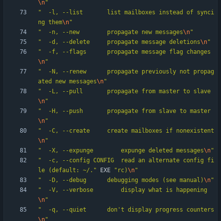
\n
"
"
  -l, --list		list mailboxes instead of synci
ng them
\n
"
"
  -n, --new		propagate new messages
\n
"
"
  -d, --delete		propagate message deletions
\n
"
"
  -f, --flags		propagate message flag changes
\n
"
"
  -N, --renew		propagate previously not propag
ated new messages
\n
"
"
  -L, --pull		propagate from master to slave
\n
"
"
  -H, --push		propagate from slave to master
\n
"
"
  -C, --create		create mailboxes if nonexistent
\n
"
"
  -X, --expunge		expunge	deleted messages
\n
"
"
  -c, --config CONFIG	read an alternate config fi
le (default: ~/.
"
EXE
"
rc)
\n
"
"
  -D, --debug		debugging modes (see manual)
\n
"
"
  -V, --verbose		display what is happening
\n
"
"
  -q, --quiet		don't display progress counters
\n
"