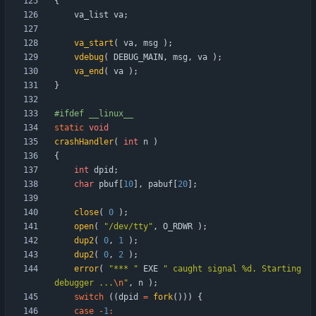
{
va_list
va
;
va_start
(
va
,
msg
)
;
vdebug
(
DEBUG_MAIN
,
msg
,
va
)
;
va_end
(
va
)
;
}
#
ifdef __linux__
static
void
crashHandler
(
int
n
)
{
int
dpid
;
char
pbuf
[
10
]
,
pabuf
[
20
]
;
close
(
0
)
;
open
(
"
/dev/tty
"
,
O_RDWR
)
;
dup2
(
0
,
1
)
;
dup2
(
0
,
2
)
;
error
(
"
*** 
"
EXE
"
 caught signal %d. Starting 
debugger ...
\n
"
,
n
)
;
switch
(
(
dpid
=
fork
(
)
)
)
{
case
-
1
: