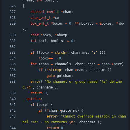
nname
,
int
ops
[
]
)
{
channel_conf_t
*
chan
;
chan_ent_t
*
ce
;
box_ent_t
*
boxes
=
0
,
*
*
mboxapp
=
&
boxes
,
*
mbo
x
;
char
*
boxp
,
*
nboxp
;
int
boxl
,
boxlist
=
0
;
if
(
(
boxp
=
strchr
(
channame
,
'
:
'
)
)
)
*
boxp
+
+
=
0
;
for
(
chan
=
channels
;
chan
;
chan
=
chan
-
>
next
)
if
(
!
strcmp
(
chan
-
>
name
,
channame
)
)
goto
gotchan
;
error
(
"
No channel or group named '%s' define
d.
\n
"
,
channame
)
;
return
0
;
gotchan
:
if
(
boxp
)
{
if
(
!
chan
-
>
patterns
)
{
error
(
"
Cannot override mailbox in chan
nel '%s' - no Patterns.
\n
"
,
channame
)
;
return
0
;