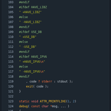
#
endif
#
ifdef HAVE_LIBZ
"
 +HAVE_LIBZ
"
#
else
"
 -HAVE_LIBZ
"
#
endif
#
ifdef USE_DB
"
 +USE_DB
"
#
else
"
 -USE_DB
"
#
endif
#
ifdef HAVE_IPV6
"
 +HAVE_IPV6
\n
"
#
else
"
 -HAVE_IPV6
\n
"
#
endif
,
code
?
stderr
:
stdout
)
;
exit
(
code
)
;
}
static
void
ATTR_PRINTFLIKE
(
1
,
2
)
debug
(
const
char
*
msg
,
.
.
.
)