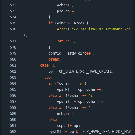
ochar
+
+
;
pseudo
=
1
;
}
if
(
oind
>
=
argc
)
{
error
(
"
-c requires an argument.
\n
"
)
;
return
1
;
}
config
=
argv
[
oind
+
+
]
;
break
;
case
'
C
'
:
op
=
OP_CREATE
|
XOP_HAVE_CREATE
;
cop
:
if
(
*
ochar
=
=
'
m
'
)
ops
[
M
]
|
=
op
,
ochar
+
+
;
else
if
(
*
ochar
=
=
'
s
'
)
ops
[
S
]
|
=
op
,
ochar
+
+
;
else
if
(
*
ochar
=
=
'
-
'
)
ochar
+
+
;
else
cops
|
=
op
;
ops
[
M
]
|
=
op
&
(
XOP_HAVE_CREATE
|
XOP_HAV