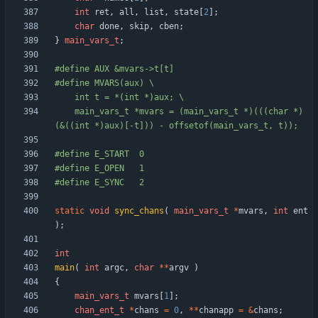
int
ret
,
all
,
list
,
state
[
2
]
;
char
done
,
skip
,
cben
;
}
main_vars_t
;
#
define AUX &mvars->t[t]
#
define MVARS(aux) \
	int t = *(int *)aux; \
	main_vars_t *mvars = (main_vars_t *)(((char *)
(&((int *)aux)[-t])) - offsetof(main_vars_t, t));
#
define E_START  0
#
define E_OPEN   1
#
define E_SYNC   2
static
void
sync_chans
(
main_vars_t
*
mvars
,
int
ent
)
;
int
main
(
int
argc
,
char
*
*
argv
)
{
main_vars_t
mvars
[
1
]
;
chan_ent_t
*
chans
=
0
,
*
*
chanapp
=
&
chans
;