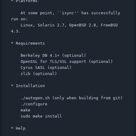
* Platforms

    At some point, ``isync'' has successfully 
run on:

    Linux, Solaris 2.7, OpenBSD 2.8, FreeBSD 
4.3.

* Requirements

    Berkeley DB 4.1+ (optional)

    OpenSSL for TLS/SSL support (optional)

    Cyrus SASL (optional)

    zlib (optional)

* Installation

    ./autogen.sh (only when building from git)

    ./configure

    make

    sudo make install

* Help
