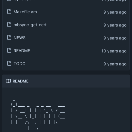
Makefile.am
mbsync-get-cert
NEWS
README
TODO
README
 _                      

(_)___ _   _ _ __   ___ 

| / __| | | | '_ \ / __|

| \__ \ |_| | | | | (__ 

|_|___/\__, |_| |_|\___|

       |___/            
