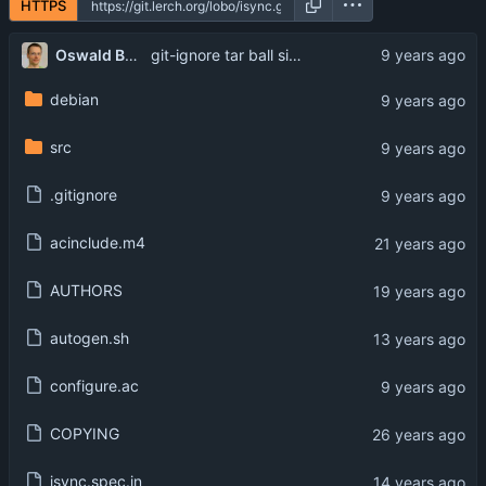
HTTPS
Oswald Buddenhagen
git-ignore tar ball signatures
debian
src
.gitignore
acinclude.m4
AUTHORS
autogen.sh
configure.ac
COPYING
isync.spec.in