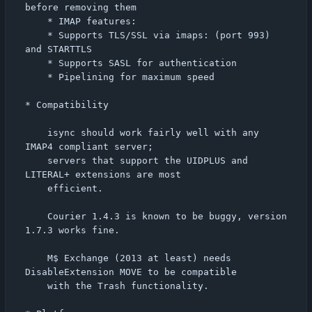
before removing them

    * IMAP features:

	* Supports TLS/SSL via imaps: (port 993) 
and STARTTLS

	* Supports SASL for authentication

	* Pipelining for maximum speed

* Compatibility

    isync should work fairly well with any 
IMAP4 compliant server;

    servers that support the UIDPLUS and 
LITERAL+ extensions are most

    efficient.

    Courier 1.4.3 is known to be buggy, version 
1.7.3 works fine.

    M$ Exchange (2013 at least) needs 
DisableExtension MOVE to be compatible

    with the Trash functionality.
