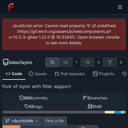
JavaScript error: Cannot read property '0' of undefined
(https://git.lerch.org/assets/js/webcomponents.js?
v=10.0.3~gitea-1.22.0 @ 10:32641). Open browser console
to see more details.
lobo
/
isync
1
0
0
Code
Issues
Pull requests
Projects
Fork of isync with filter support
890
commits
2
branches
35
tags
2
MiB
Find a file
c9cd1b59fb