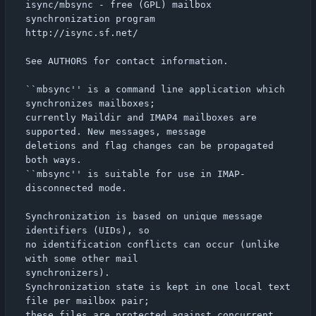
isync/mbsync - free (GPL) mailbox 
synchronization program

http://isync.sf.net/

See AUTHORS for contact information.

``mbsync'' is a command line application which 
synchronizes mailboxes;

currently Maildir and IMAP4 mailboxes are 
supported. New messages, message

deletions and flag changes can be propagated 
both ways.

``mbsync'' is suitable for use in IMAP-
disconnected mode.

Synchronization is based on unique message 
identifiers (UIDs), so

no identification conflicts can occur (unlike 
with some other mail

synchronizers).

Synchronization state is kept in one local text 
file per mailbox pair;

these files are protected against concurrent 