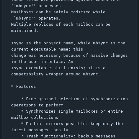
``mbsync'' processes.

Mailboxes can be safely modified while 
``mbsync'' operates.

Multiple replicas of each mailbox can be 
maintained.

isync is the project name, while mbsync is the 
current executable name; this

change was necessary because of massive changes 
in the user interface. An

isync executable still exists; it is a 
compatibility wrapper around mbsync.

* Features

    * Fine-grained selection of synchronization 
operations to perform

    * Synchronizes single mailboxes or entire 
mailbox collections

    * Partial mirrors possible: keep only the 
latest messages locally

    * Trash functionality: backup messages 