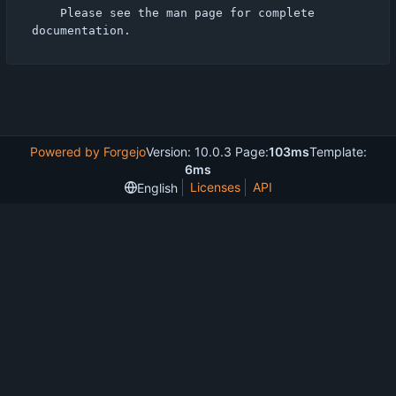
    Please see the man page for complete 
Powered by Forgejo
Version: 10.0.3 Page:
103ms
Template:
6ms
Licenses
API
English