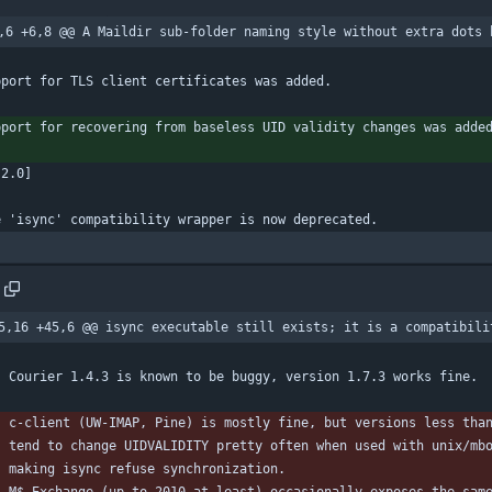
,6 +6,8 @@ A Maildir sub-folder naming style without extra dots 
pport for TLS client certificates was added.
pport for recovering from baseless UID validity changes was adde
.2.0]
e 'isync' compatibility wrapper is now deprecated.
5,16 +45,6 @@ isync executable still exists; it is a compatibili
    Courier 1.4.3 is known to be buggy, version 1.7.3 works fine.
    c-client (UW-IMAP, Pine) is mostly fine, but versions less tha
    tend to change UIDVALIDITY pretty often when used with unix/mb
    making isync refuse synchronization.