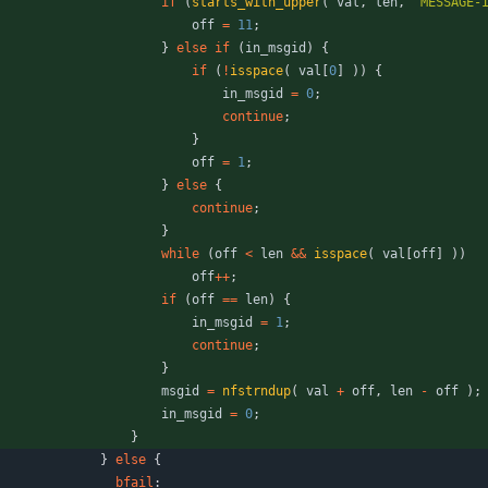
if
(
starts_with_upper
(
val
,
len
,
"
MESSAGE-
off
=
11
;
}
else
if
(
in_msgid
)
{
if
(
!
isspace
(
val
[
0
]
)
)
{
in_msgid
=
0
;
continue
;
}
off
=
1
;
}
else
{
continue
;
}
while
(
off
<
len
&
&
isspace
(
val
[
off
]
)
)
off
+
+
;
if
(
off
=
=
len
)
{
in_msgid
=
1
;
continue
;
}
msgid
=
nfstrndup
(
val
+
off
,
len
-
off
)
;
in_msgid
=
0
;
}
}
else
{
bfail
: