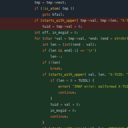
tmp
=
tmp
-
>
next
;
if
(
!
is_atom
(
tmp
)
)
goto
bfail
;
if
(
starts_with_upper
(
tmp
-
>
val
,
tmp
-
>
len
,
"
X-
tuid
=
tmp
-
>
val
+
8
;
int
off
,
in_msgid
=
0
;
for
(
char
*
val
=
tmp
-
>
val
,
*
end
;
(
end
=
strchr
int
len
=
(
int
)
(
end
-
val
)
;
if
(
len
&
&
end
[
-
1
]
=
=
'
\r
'
)
len
-
-
;
if
(
!
len
)
break
;
if
(
starts_with_upper
(
val
,
len
,
"
X-TUID: 
if
(
len
<
8
+
TUIDL
)
{
error
(
"
IMAP error: malformed X-TU
continue
;
}
tuid
=
val
+
8
;
in_msgid
=
0
;
continue
;
}