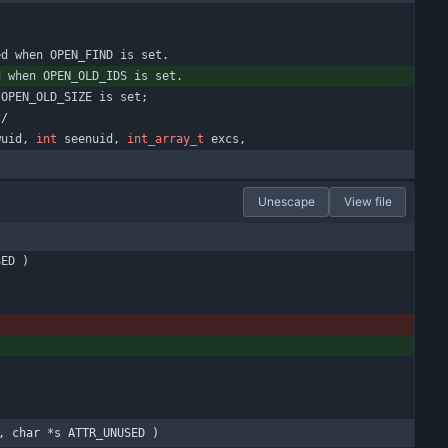
ed
when
OPEN_FIND
is
set
.
d
when
OPEN_OLD_IDS
is
set
.
OPEN_OLD_SIZE
is
set
;
*/
wuid
,
int
seenuid
,
int_array_t
excs
,
Unescape
View file
SED
)
, char *s ATTR_UNUSED )