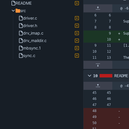
README
@ -6
src
driver.c
Su
driver.h
drv_imap.c
Su
drv_maildir.c
[1
mbsync.1
sync.c
Th
10
README
@ -4