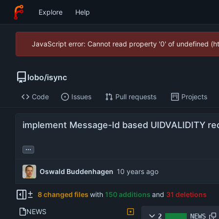
Explore
Help
JavaScript error: Cannot read property '0' of undefined (
lobo
/
isync
Code
Issues
Pull requests
Projects
implement Message-Id based UIDVALIDITY re
...
Oswald Buddenhagen
8 changed files
with
150 additions
and
31 deletions
NEWS
2
NEWS