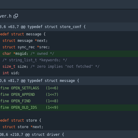
ver.h
3,6 +63,7 @@ typedef struct store_conf {
pedef
struct
message
{
struct
message
*
next
;
struct
sync_rec
*
srec
;
char
*
msgid
;
/* owned */
/* string_list_t *keywords; */
size_t
size
;
/* zero implies "not fetched" */
int
uid
;
0,6 +81,7 @@ typedef struct message {
efine OPEN_SETFLAGS   (1<<6)
efine OPEN_APPEND     (1<<7)
efine OPEN_FIND       (1<<8)
efine OPEN_OLD_IDS    (1<<9)
pedef
struct
store
{
struct
store
*
next
;
08,6 +210,7 @@ struct driver {