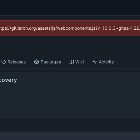
https://git.lerch.org/assets/js/webcomponents.js?v=10.0.3~gitea-1.2
Releases
Packages
Wiki
Activity
covery