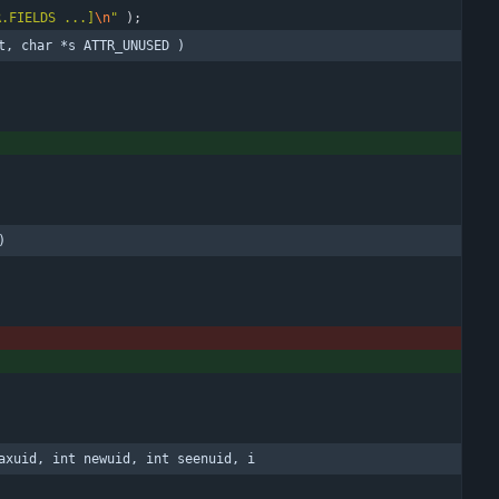
R.FIELDS ...]
\n
"
)
;
t, char *s ATTR_UNUSED )
)
axuid, int newuid, int seenuid, i