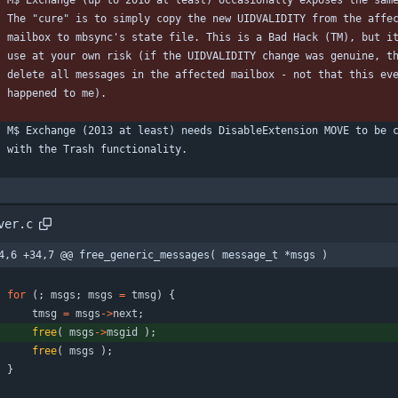
    M$ Exchange (up to 2010 at least) occasionally exposes the sam
    The "cure" is to simply copy the new UIDVALIDITY from the affe
    mailbox to mbsync's state file. This is a Bad Hack (TM), but i
    use at your own risk (if the UIDVALIDITY change was genuine, t
    delete all messages in the affected mailbox - not that this ev
    happened to me).
    M$ Exchange (2013 at least) needs DisableExtension MOVE to be 
    with the Trash functionality.
ver.c
4,6 +34,7 @@ free_generic_messages( message_t *msgs )
for
(
;
msgs
;
msgs
=
tmsg
)
{
tmsg
=
msgs
-
>
next
;
free
(
msgs
-
>
msgid
)
;
free
(
msgs
)
;
}