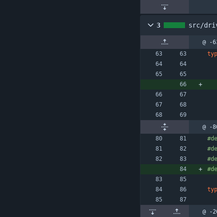
3
src/dri
@ -6
ty
@ -8
#
d
#
d
#
d
#
d
ty
@ -2