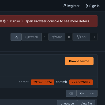
Register
Sign in
2.0 @ 10:32641). Open browser console to see more details.
1
0
0
Watch
Star
Fork
Browse source
parent
commit
f9fe75602e
77acc26812
Unescape
View file