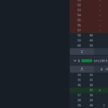
1
src/dri
@ -3
}