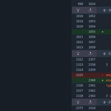
@ -1
@ -2
}
en
en
ty
}
@ -2