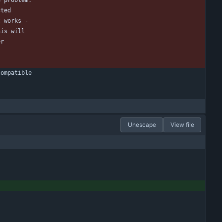
e problem.
cted
t works -
his will
er
compatible
Unescape
View file