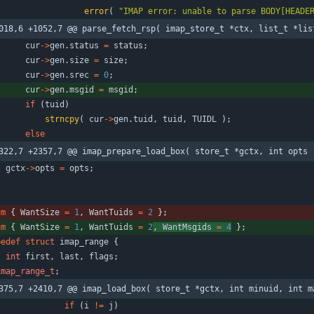
error
(
"
IMAP error: unable to parse BODY[HEADE
018,6 +1052,7 @@ parse_fetch_rsp( imap_store_t *ctx, list_t *lis
cur
-
>
gen
.
status
=
status
;
cur
-
>
gen
.
size
=
size
;
cur
-
>
gen
.
srec
=
0
;
cur
-
>
gen
.
msgid
=
msgid
;
if
(
tuid
)
strncpy
(
cur
-
>
gen
.
tuid
,
tuid
,
TUIDL
)
;
else
322,7 +2357,7 @@ imap_prepare_load_box( store_t *gctx, int opts 
gctx
-
>
opts
=
opts
;
um
{
WantSize
=
1
,
WantTuids
=
2
}
;
um
{
WantSize
=
1
,
WantTuids
=
2
,
WantMsgids
=
4
}
;
pedef
struct
imap_range
{
int
first
,
last
,
flags
;
imap_range_t
;
375,7 +2410,7 @@ imap_load_box( store_t *gctx, int minuid, int m
if
(
i
!
=
j
)