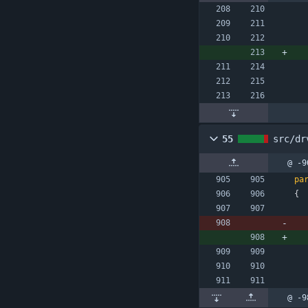
55
src/dr
@ -9
pa
{
@ -9