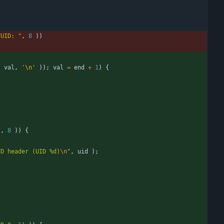
TUID: 
"
,
8
)
)
(
val
,
'
\n
'
)
)
;
val
=
end
+
1
)
{
"
,
8
)
)
{
ID header (UID %d)
\n
"
,
uid
)
;