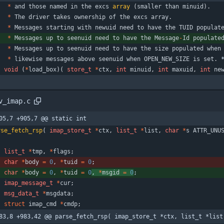
*
and
those
named
in
the
excs
array
(
smaller
than
minuid
)
.
*
The
driver
takes
ownership
of
the
excs
array
.
*
Messages
starting
with
newuid
need
to
have
the
TUID
populat
*
Messages
up
to
seenuid
need
to
have
the
Message
-
Id
populate
*
Messages
up
to
seenuid
need
to
have
the
size
populated
when
*
likewise
messages
above
seenuid
when
OPEN_NEW_SIZE
is
set
.
void
(
*
load_box
)
(
store_t
*
ctx
,
int
minuid
,
int
maxuid
,
int
ne
v_imap.c
05,7 +905,7 @@ static int
rse_fetch_rsp
(
imap_store_t
*
ctx
,
list_t
*
list
,
char
*
s
ATTR_UNU
list_t
*
tmp
,
*
flags
;
char
*
body
=
0
,
*
tuid
=
0
;
char
*
body
=
0
,
*
tuid
=
0
, 
*
msgid
=
0
;
imap_message_t
*
cur
;
msg_data_t
*
msgdata
;
struct
imap_cmd
*
cmdp
;
83,8 +983,42 @@ parse_fetch_rsp( imap_store_t *ctx, list_t *list