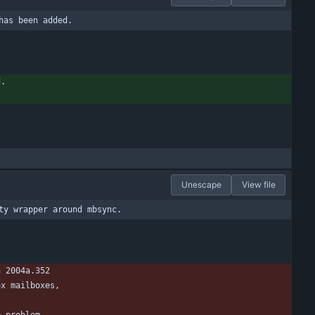
has been added.
d.
Unescape
View file
ty wrapper around mbsync.
n 2004a.352
ox mailboxes,