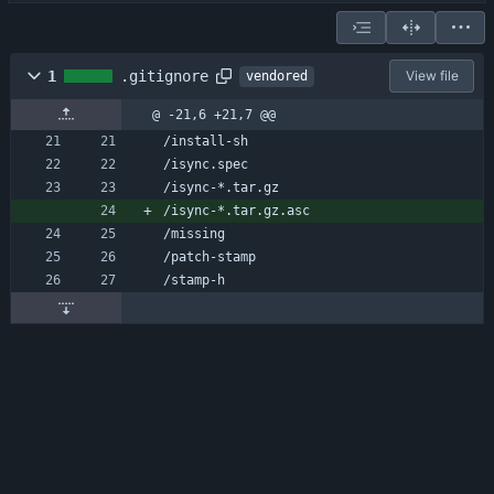
1
.gitignore
View file
vendored
@ -21,6 +21,7 @@
/install-sh
/isync.spec
/isync-*.tar.gz
/isync-*.tar.gz.asc
/missing
/patch-stamp
/stamp-h