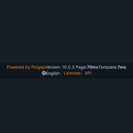
Powered by Forgejo
Version: 10.0.3 Page:
70ms
Template:
7ms
Licenses
API
English