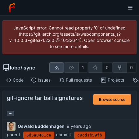
JavaScript error: Cannot read property '0' of undefined
(https://git.lerch.org/assets/js/webcomponents.js?
v=10.0.3~gitea-1.22.0 @ 10:32641). Open browser console
to see more details.
lobo
/
isync
1
0
0
Code
Issues
Pull requests
Projects
git-ignore tar ball signatures
Browse source
...
Oswald Buddenhagen
parent
commit
5d5a0461ce
c9cd1b59fb