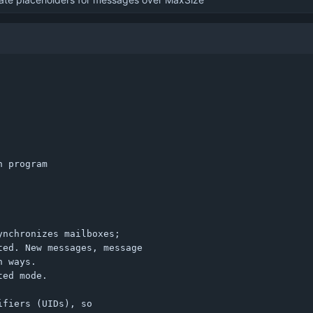
 program

nchronizes mailboxes;

ed. New messages, message

 ways.

ed mode.

fiers (UIDs), so
