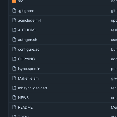
src
don
.gitignore
git
acinclude.m4
upd
AUTHORS
res
autogen.sh
use
configure.ac
bum
COPYING
add
isync.spec.in
pur
Makefile.am
giv
mbsync-get-cert
ren
NEWS
cre
README
Mer
TODO
cre