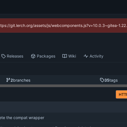
https://git.lerch.org/assets/js/webcomponents.js?v=10.0.3~gitea-1.2
Releases
Packages
Wiki
Activity
2
branches
35
tags
HTT
ete the compat wrapper