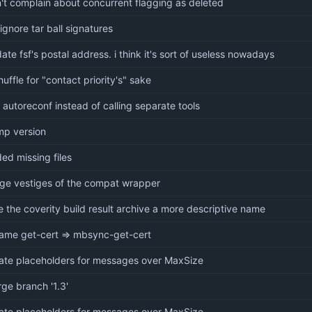
't complain about concurrent flagging as deleted
-ignore tar ball signatures
ate fsf's postal address. i think it's sort of useless nowadays
huffle for "contact priority's" sake
 autoreconf instead of calling separate tools
p version
ed missing files
ge vestiges of the compat wrapper
e the coverity build result archive a more descriptive name
ame get-cert => mbsync-get-cert
ate placeholders for messages over MaxSize
ge branch '1.3'
ate placeholders for messages over MaxSize