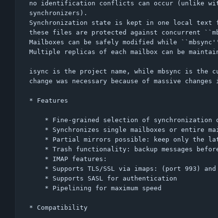
no identification conflicts can occur (unlike wit
synchronizers).

Synchronization state is kept in one local text f
these files are protected against concurrent ``mb
Mailboxes can be safely modified while ``mbsync''
Multiple replicas of each mailbox can be maintain
isync is the project name, while mbsync is the cu
change was necessary because of massive changes i
* Features

    * Fine-grained selection of synchronization operations to perform

    * Synchronizes single mailboxes or entire mailbox collections

    * Partial mirrors possible: keep only the latest messages locally

    * Trash functionality: backup messages before removing them

    * IMAP features:

	* Supports TLS/SSL via imaps: (port 993) and STARTTLS

	* Supports SASL for authentication

	* Pipelining for maximum speed

* Compatibility
