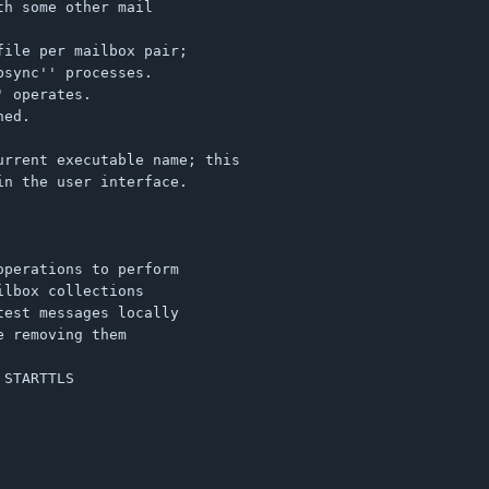
h some other mail

ile per mailbox pair;

sync'' processes.

 operates.

ed.

rrent executable name; this

n the user interface.
