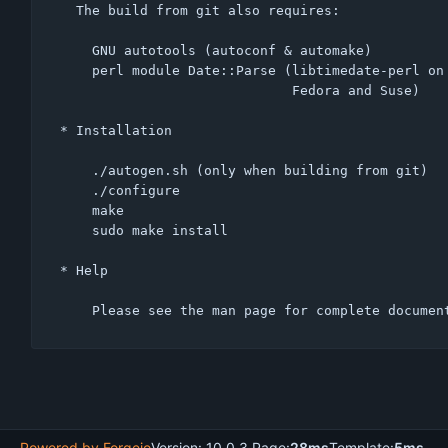
  The build from git also requires:

    GNU autotools (autoconf & automake)

    perl module Date::Parse (libtimedate-perl on Debian, perl-TimeDate on

                             Fedora and Suse)

* Installation

    ./autogen.sh (only when building from git)

    ./configure

    make

    sudo make install

* Help

Powered by Forgejo
Version: 10.0.3 Page:
28ms
Template:
5ms