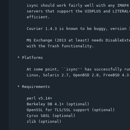
    isync should work fairly well with any IMAP4 compliant server;

    servers that support the UIDPLUS and LITERAL+ extensions are most

    efficient.

    Courier 1.4.3 is known to be buggy, version 1.7.3 works fine.

    M$ Exchange (2013 at least) needs DisableExtension MOVE to be compatible

    with the Trash functionality.

* Platforms

    At some point, ``isync'' has successfully run on:

    Linux, Solaris 2.7, OpenBSD 2.8, FreeBSD 4.3.

* Requirements

    perl v5.14+

    Berkeley DB 4.1+ (optional)

    OpenSSL for TLS/SSL support (optional)

    Cyrus SASL (optional)

    zlib (optional)
