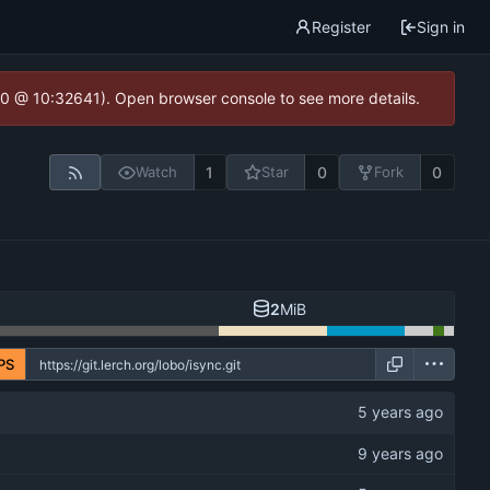
Register
Sign in
2.0 @ 10:32641). Open browser console to see more details.
1
0
0
Watch
Star
Fork
2
MiB
PS