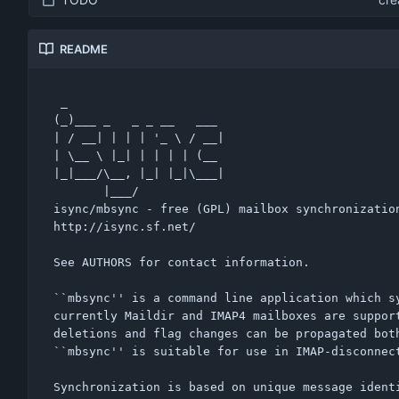
README
 _                      

(_)___ _   _ _ __   ___ 

| / __| | | | '_ \ / __|

| \__ \ |_| | | | | (__ 

|_|___/\__, |_| |_|\___|

       |___/            

isync/mbsync - free (GPL) mailbox synchronization
http://isync.sf.net/

See AUTHORS for contact information.

``mbsync'' is a command line application which sy
currently Maildir and IMAP4 mailboxes are support
deletions and flag changes can be propagated both
``mbsync'' is suitable for use in IMAP-disconnect
Synchronization is based on unique message identi