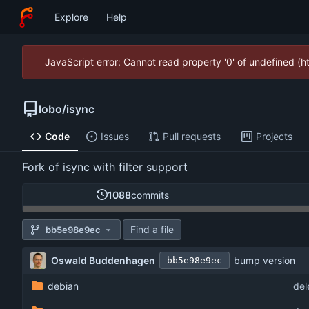
Explore
Help
JavaScript error: Cannot read property '0' of undefined (
lobo
/
isync
Code
Issues
Pull requests
Projects
Fork of isync with filter support
1088
commits
Find a file
bb5e98e9ec
Oswald Buddenhagen
bump version
bb5e98e9ec
debian
del