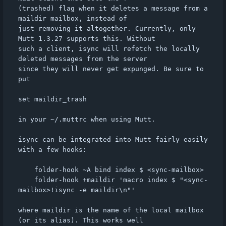
(trashed) flag when it deletes a message from a 
maildir mailbox, instead of

just removing it altogether. Currently, only 
Mutt 1.3.27 supports this. Without

such a client, isync will refetch the locally 
deleted messages from the server

since they will never get expunged. Be sure to 
put

set maildir_trash

in your ~/.muttrc when using Mutt.

isync can be integrated into Mutt fairly easily 
with a few hooks:

	folder-hook ~A bind index $ <sync-mailbox>

	folder-hook +maildir 'macro index $ "<sync-
mailbox>!isync -e maildir\n"'

where maildir is the name of the local mailbox 
(or its alias). This works well
