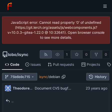
JavaScript error: Cannot read property '0' of undefined
(https://git.lerch.org/assets/js/webcomponents.js?
v=10.0.3~gitea-1.22.0 @ 10:32641). Open browser console
to see more details.
lobo
/
isync
1
0
0
Code
Issues
Pull requests
Projects
isync
/
debian
History
75b6b9c715
Theodore Ts'o
Document CVS bugfix which ignores non-maildir mailbox when doing OneToOne.
..