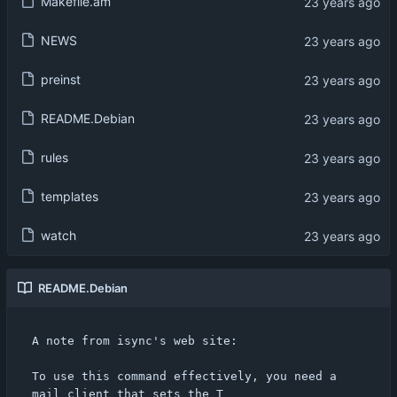
Makefile.am
NEWS
preinst
README.Debian
rules
templates
watch
README.Debian
A note from isync's web site:

To use this command effectively, you need a 
mail client that sets the T
