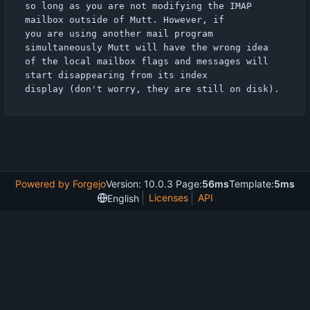
so long as you are not modifying the IMAP 
mailbox outside of Mutt. However, if

you are using another mail program 
simultaneously Mutt will have the wrong idea

of the local mailbox flags and messages will 
start disappearing from its index

Powered by Forgejo
Version: 10.0.3 Page:
56ms
Template:
5ms
Licenses
API
English