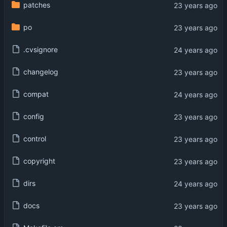
patches
po
.cvsignore
changelog
compat
config
control
copyright
dirs
docs