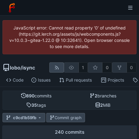
JavaScript error: Cannot read property '0' of undefined
(https://git.lerch.org/assets/js/webcomponents.js?
v=10.0.3~gitea-1.22.0 @ 10:32641). Open browser console
to see more details.
lobo
/
isync
1
0
0
Code
Issues
Pull requests
Projects
890
commits
2
branches
35
tags
2
MiB
c9cd1b59fb
Commit graph
240 commits