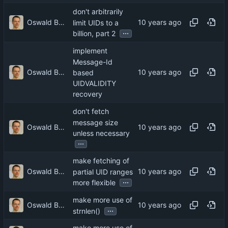
don't arbitrarily
Oswald Buddenhagen
limit UIDs to a
...
billion, part 2
implement
Message-Id
Oswald Buddenhagen
based
UIDVALIDITY
recovery
don't fetch
message size
Oswald Buddenhagen
unless necessary
...
make fetching of
Oswald Buddenhagen
partial UID ranges
...
more flexible
make more use of
Oswald Buddenhagen
...
strnlen()