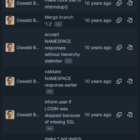
make more use of
Oswald Buddenhagen
nfstrndup()
Merge branch
Oswald Buddenhagen
...
'1.2'
accept
NAMESPACE
Oswald Buddenhagen
responses
without hierarchy
...
delimiter
validate
NAMESPACE
Oswald Buddenhagen
response earlier
...
inform user if
LOGIN was
Oswald Buddenhagen
skipped because
of missing SSL
...
make * not match