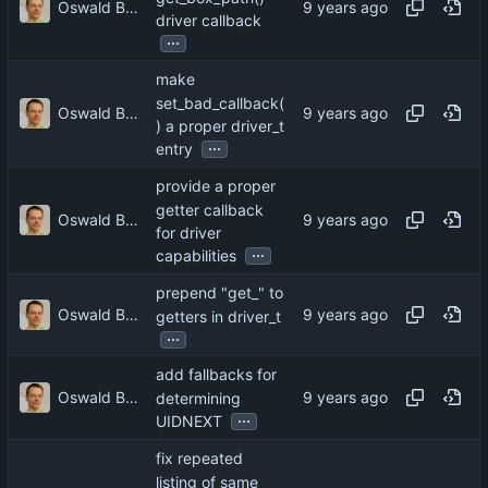
Oswald Buddenhagen
driver callback
...
make
set_bad_callback(
Oswald Buddenhagen
) a proper driver_t
...
entry
provide a proper
getter callback
Oswald Buddenhagen
for driver
...
capabilities
prepend "get_" to
Oswald Buddenhagen
getters in driver_t
...
add fallbacks for
Oswald Buddenhagen
determining
...
UIDNEXT
fix repeated
listing of same