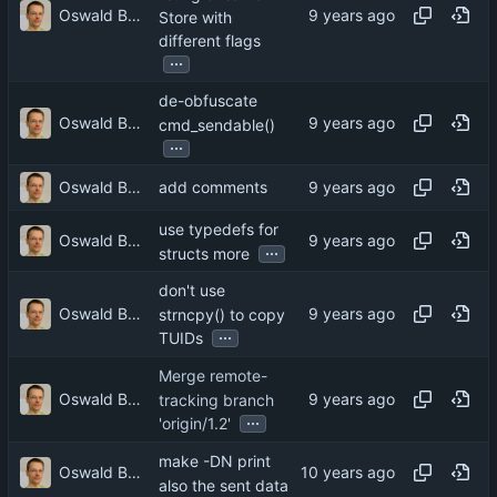
Oswald Buddenhagen
Store with
different flags
...
de-obfuscate
Oswald Buddenhagen
cmd_sendable()
...
Oswald Buddenhagen
add comments
use typedefs for
Oswald Buddenhagen
...
structs more
don't use
Oswald Buddenhagen
strncpy() to copy
...
TUIDs
Merge remote-
Oswald Buddenhagen
tracking branch
...
'origin/1.2'
make -DN print
Oswald Buddenhagen
also the sent data