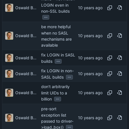
LOGIN even in
Oswald Buddenhagen
non-SSL builds
...
be more helpful
when no SASL
Oswald Buddenhagen
mechanisms are
available
fix LOGIN in SASL
Oswald Buddenhagen
...
builds
fix LOGIN in non-
Oswald Buddenhagen
...
SASL builds
don't arbitrarily
Oswald Buddenhagen
limit UIDs to a
...
billion
pre-sort
exception list
Oswald Buddenhagen
passed to driver-
...
>load_box()