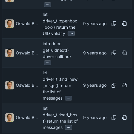
...
let
driver_t::openbox
Oswald Buddenhagen
_box() return the
...
UID validity
introduce
get_uidnext()
Oswald Buddenhagen
driver callback
...
let
driver_t::find_new
Oswald Buddenhagen
_msgs() return
the list of
...
messages
let
driver_t::load_box
Oswald Buddenhagen
() return the list of
...
messages