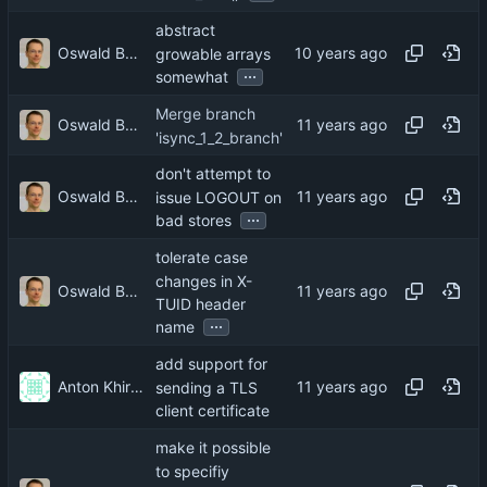
abstract
Oswald Buddenhagen
growable arrays
...
somewhat
Merge branch
Oswald Buddenhagen
'isync_1_2_branch'
don't attempt to
Oswald Buddenhagen
issue LOGOUT on
...
bad stores
tolerate case
changes in X-
Oswald Buddenhagen
TUID header
...
name
add support for
Anton Khirnov
sending a TLS
client certificate
make it possible
to specifiy