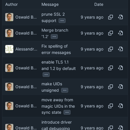
Author
Message
Date
prune SSL 2
Oswald Buddenhagen
...
support
Merge branch
Oswald Buddenhagen
...
'1.2'
Fix spelling of
Alessandro Ghedini
error messages
enable TLS 1.1
Oswald Buddenhagen
and 1.2 by default
...
make UIDs
Oswald Buddenhagen
...
unsigned
move away from
Oswald Buddenhagen
magic UIDs in the
...
sync state
introduce driver
Oswald Buddenhagen
call debugging