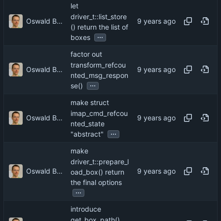
let
driver_t::list_store
Oswald Buddenhagen
() return the list of
...
boxes
factor out
transform_refcou
Oswald Buddenhagen
nted_msg_respon
...
se()
make struct
imap_cmd_refcou
Oswald Buddenhagen
nted_state
...
"abstract"
make
driver_t::prepare_l
Oswald Buddenhagen
oad_box() return
the final options
...
introduce
get_box_path()