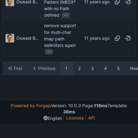
Oswald Buddenhagen
Pattern INBOX*
with no Path
...
defined
remove support
for multi-char
Oswald Buddenhagen
imap path
delimiters again
...
First
Previous
1
2
3
4
5
Nex
Powered by Forgejo
Version: 10.0.3 Page:
116ms
Template:
36ms
Licenses
API
English