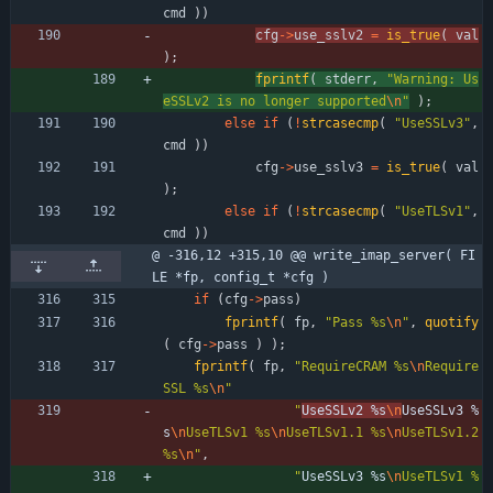
cmd
)
)
cfg
-
>
use_sslv2
=
is_true
(
val
)
;
fprintf
(
stderr
,
"
Warning: Us
eSSLv2 is no longer supported
\n
"
)
;
else
if
(
!
strcasecmp
(
"
UseSSLv3
"
,
cmd
)
)
cfg
-
>
use_sslv3
=
is_true
(
val
)
;
else
if
(
!
strcasecmp
(
"
UseTLSv1
"
,
cmd
)
)
@ -316,12 +315,10 @@ write_imap_server( FI
LE *fp, config_t *cfg )
if
(
cfg
-
>
pass
)
fprintf
(
fp
,
"
Pass %s
\n
"
,
quotify
(
cfg
-
>
pass
)
)
;
fprintf
(
fp
,
"
RequireCRAM %s
\n
Require
SSL %s
\n
"
"
UseSSLv2 %s
\n
UseSSLv3 %
s
\n
UseTLSv1 %s
\n
UseTLSv1.1 %s
\n
UseTLSv1.2 
%s
\n
"
,
"
UseSSLv3 %s
\n
UseTLSv1 %