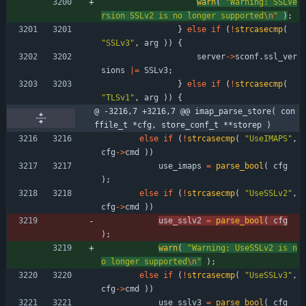
warn
(
"
Warning: SSLVe
rsion SSLv2 is no longer supported
\n
"
)
;
}
else
if
(
!
strcasecmp
(
"
SSLv3
"
,
arg
)
)
{
server
-
>
sconf
.
ssl_ver
sions
|
=
SSLv3
;
}
else
if
(
!
strcasecmp
(
"
TLSv1
"
,
arg
)
)
{
@ -3216,7 +3216,7 @@ imap_parse_store( con
ffile_t *cfg, store_conf_t **storep )
else
if
(
!
strcasecmp
(
"
UseIMAPS
"
,
cfg
-
>
cmd
)
)
use_imaps
=
parse_bool
(
cfg
)
;
else
if
(
!
strcasecmp
(
"
UseSSLv2
"
,
cfg
-
>
cmd
)
)
use_sslv2
=
parse_bool
(
cfg
)
;
warn
(
"
Warning: UseSSLv2 is n
o longer supported
\n
"
)
;
else
if
(
!
strcasecmp
(
"
UseSSLv3
"
,
cfg
-
>
cmd
)
)
use_sslv3
=
parse_bool
(
cfg