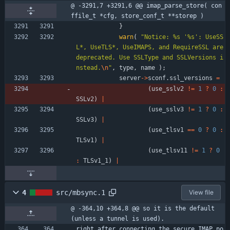
@ -3291,7 +3291,6 @@ imap_parse_store( con
ffile_t *cfg, store_conf_t **storep )
}
warn
(
"
Notice: %s '%s': UseSS
L*, UseTLS*, UseIMAPS, and RequireSSL are 
deprecated. Use SSLType and SSLVersions i
nstead.
\n
"
,
type
,
name
)
;
server
-
>
sconf
.
ssl_versions
=
(
use_sslv2
!
=
1
?
0
:
SSLv2
)
|
(
use_sslv3
!
=
1
?
0
:
SSLv3
)
|
(
use_tlsv1
=
=
0
?
0
:
TLSv1
)
|
(
use_tlsv11
!
=
1
?
0
:
TLSv1_1
)
|
4
src/mbsync.1
View file
@ -364,10 +364,8 @@ so it is the default 
(unless a tunnel is used).
right after connecting the secure IMAP po