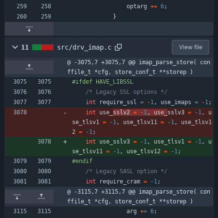
optarg
+
=
6
;
}
11
src/drv_imap.c
View file
@ -3075,7 +3075,7 @@ imap_parse_store( con
ffile_t *cfg, store_conf_t **storep )
#
ifdef HAVE_LIBSSL
/* Legacy SSL options */
int
require_ssl
=
-
1
,
use_imaps
=
-
1
;
int
use_
sslv2 
=
-
1
,
use_
sslv3 
=
-
1
,
u
se_tlsv1
=
-
1
,
use_tlsv11
=
-
1
,
use_tlsv1
2
=
-
1
;
int
use_
sslv3 
=
-
1
,
use_tlsv1
=
-
1
,
u
se_tlsv11
=
-
1
,
use_tlsv12
=
-
1
;
#
endif
/* Legacy SASL option */
int
require_cram
=
-
1
;
@ -3115,7 +3115,7 @@ imap_parse_store( con
ffile_t *cfg, store_conf_t **storep )
arg
+
=
6
;