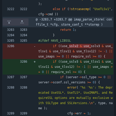
)
;
else
if
(
!
strcasecmp
(
"
UseTLSv1
"
,
cfg
-
>
cmd
)
)
@ -3283,7 +3283,7 @@ imap_parse_store( con
ffile_t *cfg, store_conf_t **storep )
return
1
;
}
#
ifdef HAVE_LIBSSL
if
(
(
use_
sslv2 
&
use_
sslv3 
&
use_
tlsv1
&
use_tlsv11
&
use_tlsv12
)
!
=
-
1
|
|
use_imaps
>
=
0
|
|
require_ssl
>
=
0
)
{
if
(
(
use_
sslv3 
&
use_tlsv1
&
use_
tlsv11
&
use_tlsv12
)
!
=
-
1
|
|
use_imaps
>
=
0
|
|
require_ssl
>
=
0
)
{
if
(
server
-
>
ssl_type
>
=
0
|
|
server
-
>
sconf
.
ssl_versions
>
=
0
)
{
error
(
"
%s '%s': The depr
ecated UseSSL*, UseTLS*, UseIMAPS, and Re
quireSSL options are mutually exclusive w
ith SSLType and SSLVersions.
\n
"
,
type
,
na
me
)
;
cfg
-
>
err
=
1
;