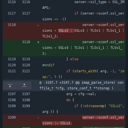
server
-
>
ssl_type
=
SSL_IM
APS
;
if
(
server
-
>
sconf
.
ssl_ver
sions
=
=
-
1
)
server
-
>
sconf
.
ssl_ver
sions
=
SSLv2 
|
SSLv3 
|
TLSv1
|
TLSv1_1
|
TLSv1_2
;
server
-
>
sconf
.
ssl_ver
sions
=
SSLv3 
|
TLSv1
|
TLSv1_1
|
TLSv1_
2
;
}
else
#
endif
if
(
starts_with
(
arg
,
-
1
,
"
im
ap:
"
,
5
)
)
@ -3197,7 +3197,7 @@ imap_parse_store( con
ffile_t *cfg, store_conf_t **storep )
arg
=
cfg
-
>
val
;
do
{
if
(
!
strcasecmp
(
"
SSLv2
"
,
arg
)
)
{
server
-
>
sconf
.
ssl_ver
sions
|
=
SSLv2
;