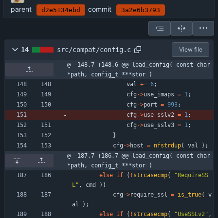
parent
commit
d2e5134ebd
3a2e6b3793
14
src/compat/config.c
View file
@ -148,7 +148,6 @@ load_config( const char 
*path, config_t ***stor )
val
+
=
6
;
cfg
-
>
use_imaps
=
1
;
cfg
-
>
port
=
993
;
cfg
-
>
use_sslv2
=
1
;
cfg
-
>
use_sslv3
=
1
;
}
cfg
-
>
host
=
nfstrdup
(
val
)
;
@ -187,7 +186,7 @@ load_config( const char 
*path, config_t ***stor )
else
if
(
!
strcasecmp
(
"
RequireSS
L
"
,
cmd
)
)
cfg
-
>
require_ssl
=
is_true
(
v
al
)
;
else
if
(
!
strcasecmp
(
"
UseSSLv2
"
,