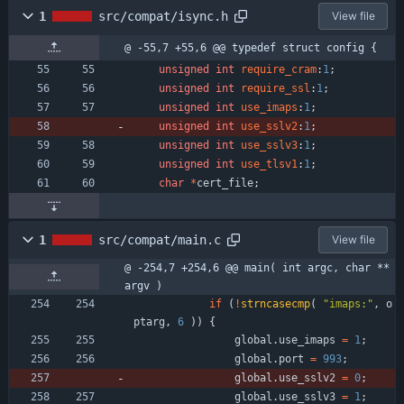
1
src/compat/isync.h
View file
@ -55,7 +55,6 @@ typedef struct config {
unsigned
int
require_cram
:
1
;
unsigned
int
require_ssl
:
1
;
unsigned
int
use_imaps
:
1
;
unsigned
int
use_sslv2
:
1
;
unsigned
int
use_sslv3
:
1
;
unsigned
int
use_tlsv1
:
1
;
char
*
cert_file
;
1
src/compat/main.c
View file
@ -254,7 +254,6 @@ main( int argc, char **
argv )
if
(
!
strncasecmp
(
"
imaps:
"
,
o
ptarg
,
6
)
)
{
global
.
use_imaps
=
1
;
global
.
port
=
993
;
global
.
use_sslv2
=
0
;
global
.
use_sslv3
=
1
;