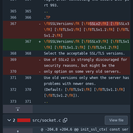
rt 993.
.
.
.
TP
\fB
SSLVersions
\fR
 [
\fB
SSLv2
\fR
] [
\fB
SSLv3
\fR
] [
\fB
TLSv1
\fR
] [
\fB
TLSv1.1
\fR
] [
\fB
TL
Sv1.2
\fR
]
\fB
SSLVersions
\fR
 [
\fB
SSLv3
\fR
] [
\fB
TLSv1
\fR
] [
\fB
TLSv1.1
\fR
] [
\fB
TLSv1.2
\fR
]
Select the acceptable SSL/TLS versions.
Use of SSLv2 is strongly discouraged for 
security reasons, but might be the
only option on some very old servers.
Use old versions only when the server has 
problems with newer ones.
(Default: [
\fB
TLSv1
\fR
] [
\fB
TLSv1.1
\fR
] 
[
\fB
TLSv1.2
\fR
]).
.
.
2
src/socket.c
View file
@ -204,8 +204,6 @@ init_ssl_ctx( const ser