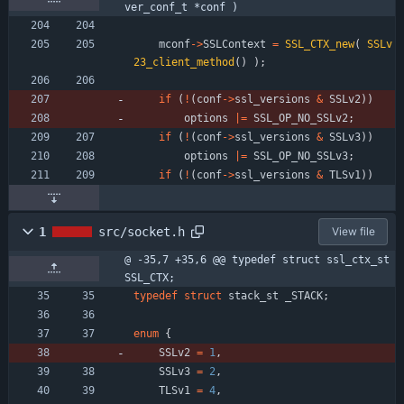
ver_conf_t *conf )
mconf
-
>
SSLContext
=
SSL_CTX_new
(
SSLv
23_client_method
(
)
)
;
if
(
!
(
conf
-
>
ssl_versions
&
SSLv2
)
)
options
|
=
SSL_OP_NO_SSLv2
;
if
(
!
(
conf
-
>
ssl_versions
&
SSLv3
)
)
options
|
=
SSL_OP_NO_SSLv3
;
if
(
!
(
conf
-
>
ssl_versions
&
TLSv1
)
)
1
src/socket.h
View file
@ -35,7 +35,6 @@ typedef struct ssl_ctx_st 
SSL_CTX;
typedef
struct
stack_st
_STACK
;
enum
{
SSLv2
=
1
,
SSLv3
=
2
,
TLSv1
=
4
,