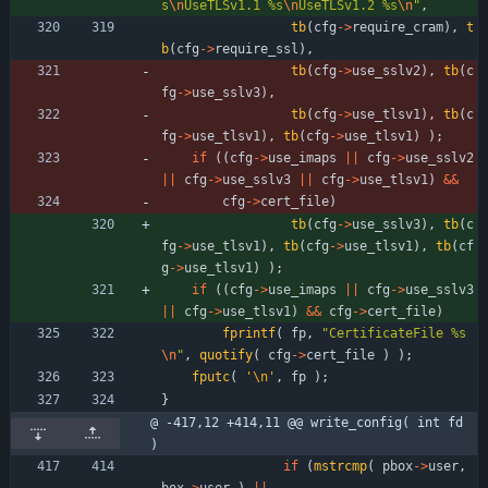
s
\n
UseTLSv1.1 %s
\n
UseTLSv1.2 %s
\n
"
,
tb
(
cfg
-
>
require_cram
)
,
t
b
(
cfg
-
>
require_ssl
)
,
tb
(
cfg
-
>
use_sslv2
)
,
tb
(
c
fg
-
>
use_sslv3
)
,
tb
(
cfg
-
>
use_tlsv1
)
,
tb
(
c
fg
-
>
use_tlsv1
)
,
tb
(
cfg
-
>
use_tlsv1
)
)
;
if
(
(
cfg
-
>
use_imaps
|
|
cfg
-
>
use_sslv2
|
|
cfg
-
>
use_sslv3
|
|
cfg
-
>
use_tlsv1
)
&
&
cfg
-
>
cert_file
)
tb
(
cfg
-
>
use_sslv3
)
,
tb
(
c
fg
-
>
use_tlsv1
)
,
tb
(
cfg
-
>
use_tlsv1
)
,
tb
(
cf
g
-
>
use_tlsv1
)
)
;
if
(
(
cfg
-
>
use_imaps
|
|
cfg
-
>
use_sslv3
|
|
cfg
-
>
use_tlsv1
)
&
&
cfg
-
>
cert_file
)
fprintf
(
fp
,
"
CertificateFile %s
\n
"
,
quotify
(
cfg
-
>
cert_file
)
)
;
fputc
(
'
\n
'
,
fp
)
;
}
@ -417,12 +414,11 @@ write_config( int fd 
)
if
(
mstrcmp
(
pbox
-
>
user
,