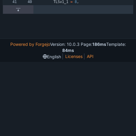
TLSv1_1
=
8
,
Powered by Forgejo
Version: 10.0.3 Page:
186ms
Template:
84ms
Licenses
API
English