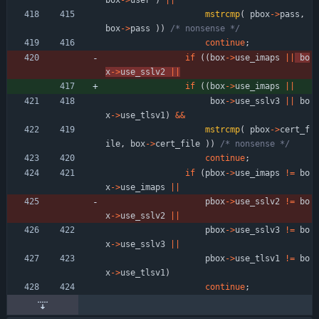
box
-
>
user
)
|
|
mstrcmp
(
pbox
-
>
pass
,
box
-
>
pass
)
)
/* nonsense */
continue
;
if
(
(
box
-
>
use_imaps
|
|
bo
x
-
>
use_sslv2
|
|
if
(
(
box
-
>
use_imaps
|
|
box
-
>
use_sslv3
|
|
bo
x
-
>
use_tlsv1
)
&
&
mstrcmp
(
pbox
-
>
cert_f
ile
,
box
-
>
cert_file
)
)
/* nonsense */
continue
;
if
(
pbox
-
>
use_imaps
!
=
bo
x
-
>
use_imaps
|
|
pbox
-
>
use_sslv2
!
=
bo
x
-
>
use_sslv2
|
|
pbox
-
>
use_sslv3
!
=
bo
x
-
>
use_sslv3
|
|
pbox
-
>
use_tlsv1
!
=
bo
x
-
>
use_tlsv1
)
continue
;