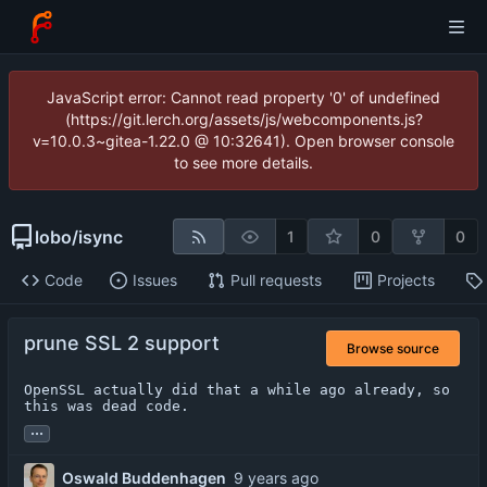
JavaScript error: Cannot read property '0' of undefined
(https://git.lerch.org/assets/js/webcomponents.js?
v=10.0.3~gitea-1.22.0 @ 10:32641). Open browser console
to see more details.
lobo
/
isync
1
0
0
Code
Issues
Pull requests
Projects
prune SSL 2 support
Browse source
OpenSSL actually did that a while ago already, so 
this was dead code.
...
Oswald Buddenhagen