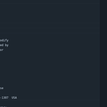
modify
hed by
 or
nse
1-1307  USA