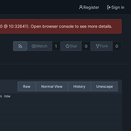
Register
Sign in
2.0 @ 10:32641). Open browser console to see more details.
1
0
0
Watch
Star
Fork
Raw
Normal View
History
Unescape
s now