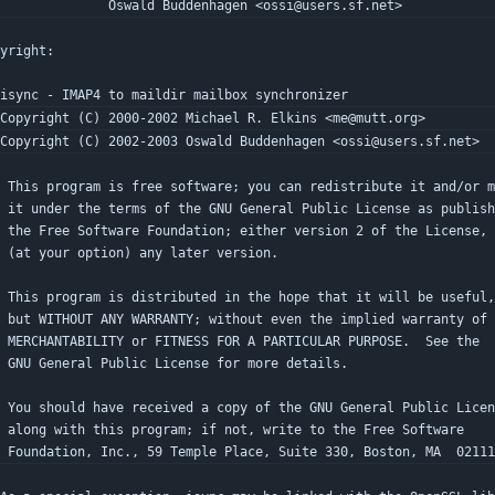
                 Oswald Buddenhagen <ossi@users.sf.net>
yright:
 isync - IMAP4 to maildir mailbox synchronizer
 Copyright (C) 2000-2002 Michael R. Elkins <me@mutt.org>
 Copyright (C) 2002-2003 Oswald Buddenhagen <ossi@users.sf.net>
  This program is free software; you can redistribute it and/or 
  it under the terms of the GNU General Public License as publis
  the Free Software Foundation; either version 2 of the License,
  (at your option) any later version.
  This program is distributed in the hope that it will be useful,
  but WITHOUT ANY WARRANTY; without even the implied warranty of
  MERCHANTABILITY or FITNESS FOR A PARTICULAR PURPOSE.  See the
  GNU General Public License for more details.
  You should have received a copy of the GNU General Public Lice
  along with this program; if not, write to the Free Software
  Foundation, Inc., 59 Temple Place, Suite 330, Boston, MA  0211