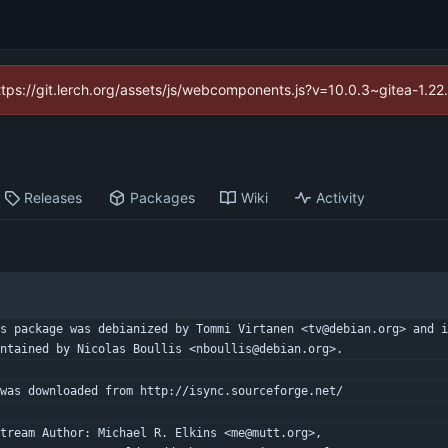
https://git.lerch.org/assets/js/webcomponents.js?v=10.0.3~gitea-1.2
Releases
Packages
Wiki
Activity
s package was debianized by Tommi Virtanen <tv@debian.org> and i
ntained by Nicolas Boullis <nboullis@debian.org>.
was downloaded from http://isync.sourceforge.net/
tream Author: Michael R. Elkins <me@mutt.org>,