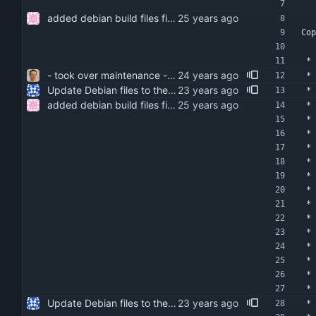
added debian build files fixed indentation added bug note to manpage about db file format not being architecture independent
Cop
 *
- took over maintenance - moved to sourceforge - reorganized cvs structure
 *
Update Debian files to the debian directory from isync 0.9.1-3.
 *
added debian build files fixed indentation added bug note to manpage about db file format not being architecture independent
 *
 *
 *
 *
 *
 *
 *
 *
 *
 *
 *
 *
 *
 *
Update Debian files to the debian directory from isync 0.9.1-3.
 *