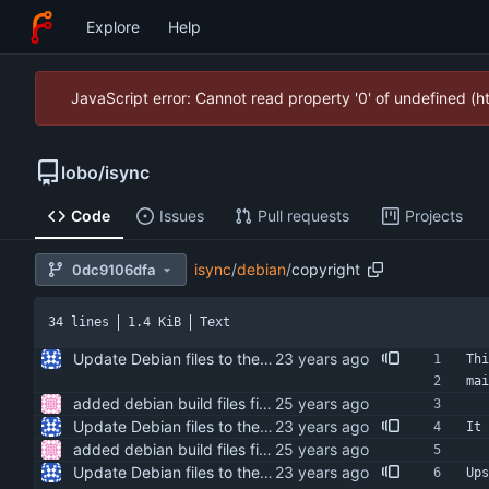
Explore
Help
JavaScript error: Cannot read property '0' of undefined (
lobo
/
isync
Code
Issues
Pull requests
Projects
isync
/
debian
/
copyright
0dc9106dfa
34 lines
1.4 KiB
Text
Update Debian files to the debian directory from isync 0.9.1-3.
Thi
mai
added debian build files fixed indentation added bug note to manpage about db file format not being architecture independent
Update Debian files to the debian directory from isync 0.9.1-3.
It 
added debian build files fixed indentation added bug note to manpage about db file format not being architecture independent
Update Debian files to the debian directory from isync 0.9.1-3.
Ups